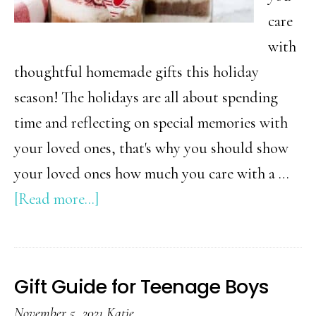
care
with
thoughtful homemade gifts this holiday
season! The holidays are all about spending
time and reflecting on special memories with
your loved ones, that's why you should show
your loved ones how much you care with a …
about
[Read more...]
DIY
Christmas
Gift
Gift Guide for Teenage Boys
Ideas
November 5, 2021
Katie