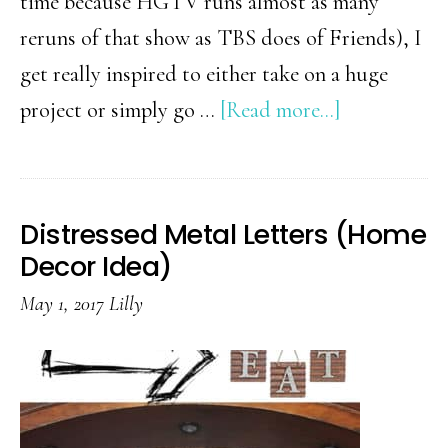
time because HGTV runs almost as many
reruns of that show as TBS does of Friends), I
get really inspired to either take on a huge
about
project or simply go …
[Read more...]
24
Fixer
Upper
Distressed Metal Letters (Home
Inspired
Decor Idea)
Home
May 1, 2017
Lilly
Decorations