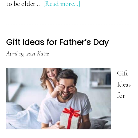
about
to be older …
[Read more...]
Gift
Guide
for
Gift Ideas for Father’s Day
Teenage
April 19, 2021
Katie
Boys
Gift
Ideas
for