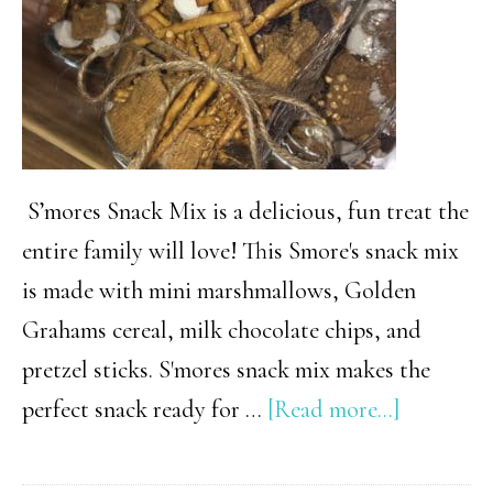
a
wine
gift
basket!)
S’mores Snack Mix is a delicious, fun treat the
entire family will love! This Smore's snack mix
is made with mini marshmallows, Golden
Grahams cereal, milk chocolate chips, and
pretzel sticks. S'mores snack mix makes the
about
perfect snack ready for …
[Read more...]
Easy
Smore’s