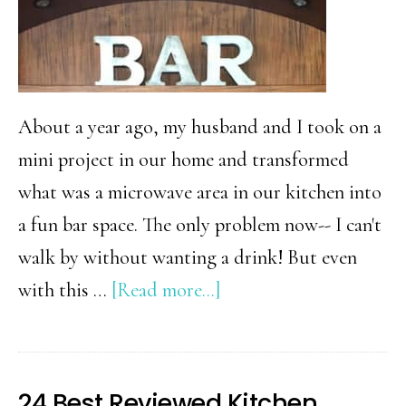
About a year ago, my husband and I took on a
mini project in our home and transformed
what was a microwave area in our kitchen into
a fun bar space. The only problem now-- I can't
walk by without wanting a drink! But even
about
with this …
[Read more...]
Distressed
Metal
Letters
24 Best Reviewed Kitchen