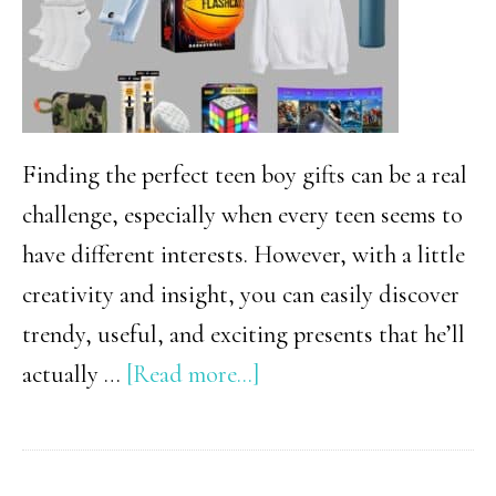
Finding the perfect teen boy gifts can be a real
challenge, especially when every teen seems to
have different interests. However, with a little
creativity and insight, you can easily discover
trendy, useful, and exciting presents that he’ll
about
actually …
[Read more...]
The
Ultimate
Christmas