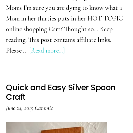
Moms I’m sure you are dying to know what a
Mom in her thirties puts in her HOT TOPIC
online shopping Cart? Thought so… Keep
reading. This post contains affiliate links.
about
Please …
[Read more...]
TOP
10
Hot
Quick and Easy Silver Spoon
Topic
Craft
Online
June 24, 2019
Cammie
Shopping
Cart