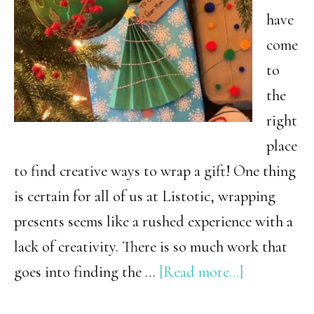
have
come
to
the
right
place
to find creative ways to wrap a gift! One thing
is certain for all of us at Listotic, wrapping
presents seems like a rushed experience with a
lack of creativity. There is so much work that
about
goes into finding the …
[Read more...]
13