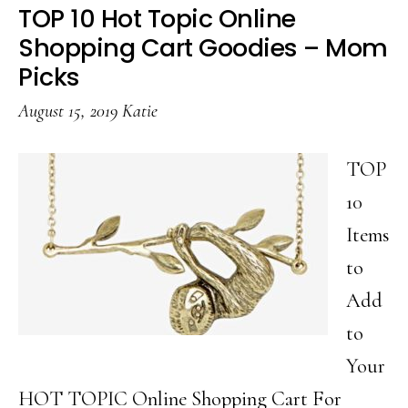
Bubble
TOP 10 Hot Topic Online
Bath
Shopping Cart Goodies – Mom
That
Picks
Won’t
August 15, 2019
Katie
Drain
Your
TOP
Budget
10
Items
to
Add
to
Your
HOT TOPIC Online Shopping Cart For