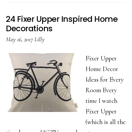
Creative
Ideas
24 Fixer Upper Inspired Home
for
Decorations
Wrapping
May 16, 2017
Lilly
Gifts
Fixer Upper
Home Decor
Ideas for Every
Room Every
time I watch
Fixer Upper
(which is all the