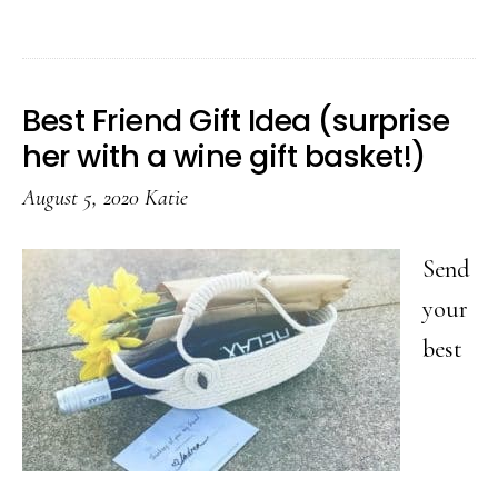
29
C
Sp
Best Friend Gift Idea (surprise
Pa
her with a wine gift basket!)
Id
August 5, 2020
Katie
Th
Wi
Send
Sa
your
Y
best
A
T
O