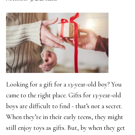
Looking for a gift for a 13-year-old boy? You
came to the right place. Gifts for 13-year-old
boys are difficult to find - that’s not a secret.
When they’re in their early teens, they might
still enjoy toys as gifts. But, by when they get