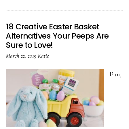
Quick
and
Easy
18 Creative Easter Basket
Silver
Alternatives Your Peeps Are
Spoon
Sure to Love!
Craft
March 22, 2019
Katie
Fun,