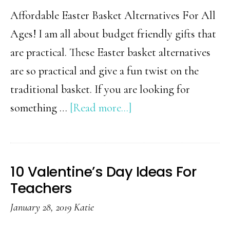
Affordable Easter Basket Alternatives For All
Ages! I am all about budget friendly gifts that
are practical. These Easter basket alternatives
are so practical and give a fun twist on the
traditional basket. If you are looking for
about
something …
[Read more...]
18
Creative
Easter
10 Valentine’s Day Ideas For
Basket
Teachers
Alternatives
January 28, 2019
Katie
Your