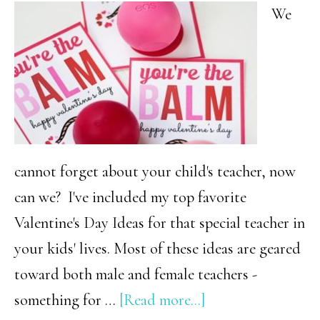
Peeps
We
Are
Sure
to
Love!
cannot forget about your child's teacher, now
can we? I've included my top favorite
Valentine's Day Ideas for that special teacher in
your kids' lives. Most of these ideas are geared
toward both male and female teachers -
about
something for …
[Read more...]