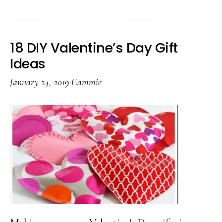
10
Valentine’s
Day
18 DIY Valentine’s Day Gift
Ideas
Ideas
For
January 24, 2019
Cammie
Teachers