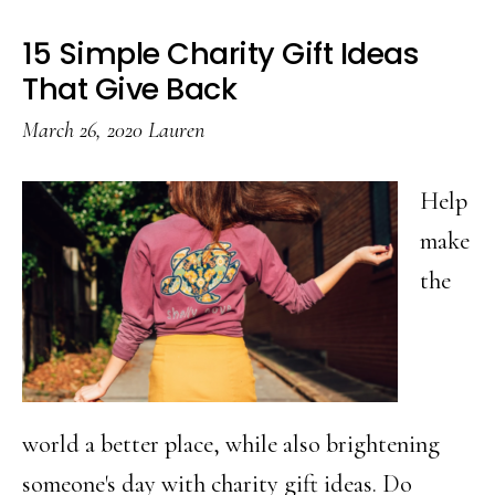
Snack
15 Simple Charity Gift Ideas
Mix
That Give Back
March 26, 2020
Lauren
Help
make
the
world a better place, while also brightening
someone's day with charity gift ideas. Do