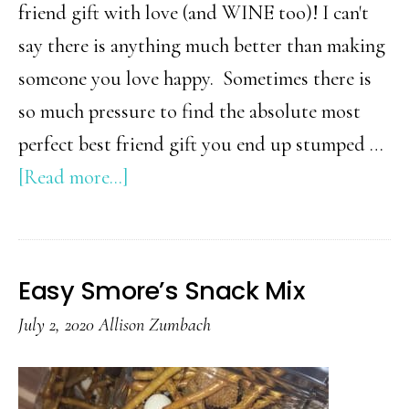
M
friend gift with love (and WINE too)! I can't
say there is anything much better than making
someone you love happy. Sometimes there is
so much pressure to find the absolute most
perfect best friend gift you end up stumped …
about
[Read more...]
Best
Friend
Gift
Easy Smore’s Snack Mix
Idea
July 2, 2020
Allison Zumbach
(surprise
her
with