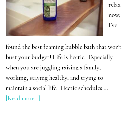
relax
now;
I’ve
found the best foaming bubble bath that won't
bust your budget! Life is hectic. Especially
when you are juggling raising a family,
working, staying healthy, and trying to
maintain a social life. Hectic schedules …
about
[Read more...]
Best
Foaming