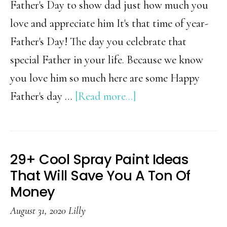
Father's Day to show dad just how much you
love and appreciate him It's that time of year-
Father's Day! The day you celebrate that
special Father in your life. Because we know
you love him so much here are some Happy
about
Father's day …
[Read more...]
Gift
Ideas
for
29+ Cool Spray Paint Ideas
Father’s
That Will Save You A Ton Of
Day
Money
August 31, 2020
Lilly