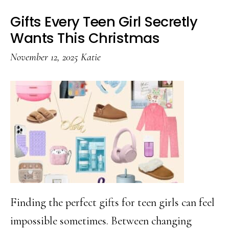
Gifts Every Teen Girl Secretly
Wants This Christmas
November 12, 2025
Katie
Finding the perfect gifts for teen girls can feel
impossible sometimes. Between changing