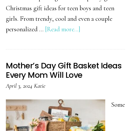
Christmas gift ideas for teen boys and teen
girls. From trendy, cool and even a couple
about
personalized …
[Read more...]
Teen
Boy
&
Mother’s Day Gift Basket Ideas
Teen
Every Mom Will Love
Girl
April 3, 2024
Katie
Christmas
Gift
Some
Guides