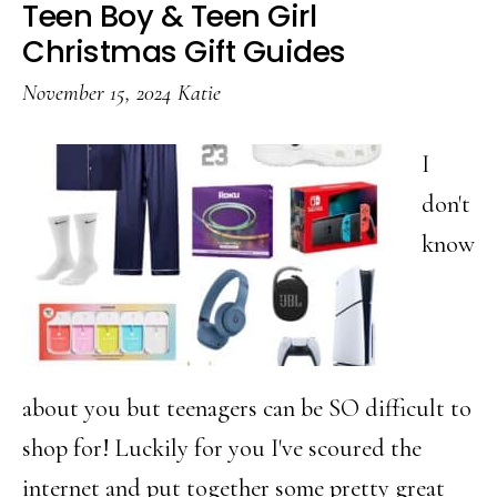
Teen Boy & Teen Girl
Gift
Christmas Gift Guides
Guide
November 15, 2024
Katie
for
Teen
I
Boys
don't
know
about you but teenagers can be SO difficult to
shop for! Luckily for you I've scoured the
internet and put together some pretty great