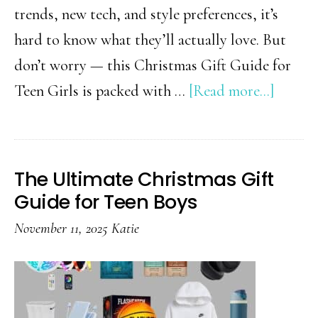
trends, new tech, and style preferences, it’s
hard to know what they’ll actually love. But
don’t worry — this Christmas Gift Guide for
about
Teen Girls is packed with …
[Read more...]
Gifts
Every
Teen
The Ultimate Christmas Gift
Girl
Guide for Teen Boys
Secretl
November 11, 2025
Katie
Wants
This
Christ