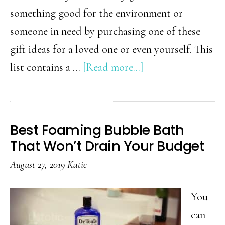
something good for the environment or
someone in need by purchasing one of these
gift ideas for a loved one or even yourself. This
about
list contains a …
[Read more...]
15
Simple
Charity
Best Foaming Bubble Bath
Gift
That Won’t Drain Your Budget
Ideas
August 27, 2019
Katie
That
Give
You
Back
can