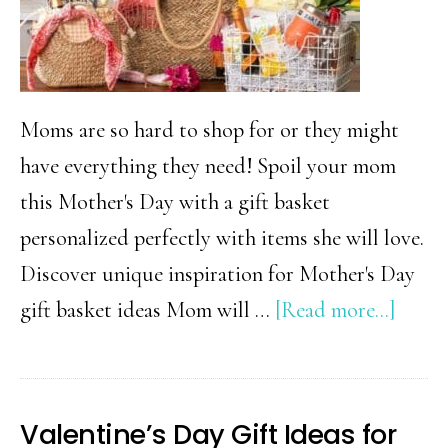
Moms are so hard to shop for or they might
have everything they need! Spoil your mom
this Mother's Day with a gift basket
personalized perfectly with items she will love.
Discover unique inspiration for Mother's Day
about
gift basket ideas Mom will …
[Read more...]
Mothe
Day
Gift
Valentine’s Day Gift Ideas for