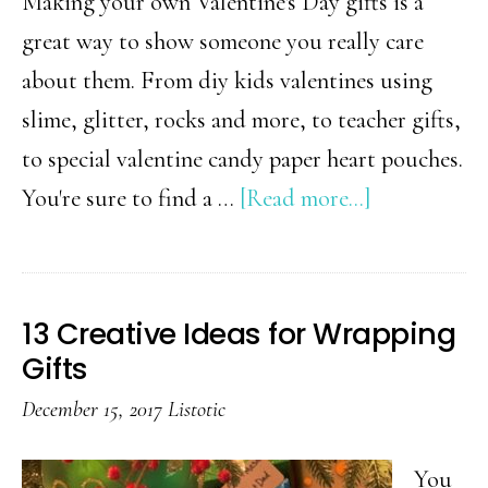
Making your own Valentine's Day gifts is a
great way to show someone you really care
about them. From diy kids valentines using
slime, glitter, rocks and more, to teacher gifts,
to special valentine candy paper heart pouches.
about
You're sure to find a …
[Read more...]
18
DIY
Valentine’s
13 Creative Ideas for Wrapping
Day
Gifts
Gift
December 15, 2017
Listotic
Ideas
You