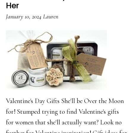
Baske
Her
Ideas
January 10, 2024
Lauren
Every
Mom
Will
Love
Valentine's Day Gifts She'll be Over the Moon
for! Stumped trying to find Valentine's gifts
for women that she'll actually want? Look no
further for Valentine inspiration! Gift ideas for