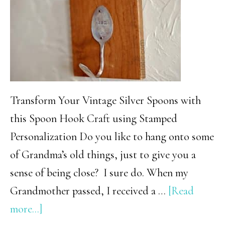
Goodies
–
Mom
Picks
Transform Your Vintage Silver Spoons with
this Spoon Hook Craft using Stamped
Personalization Do you like to hang onto some
of Grandma’s old things, just to give you a
sense of being close? I sure do. When my
Grandmother passed, I received a …
[Read
about
more...]