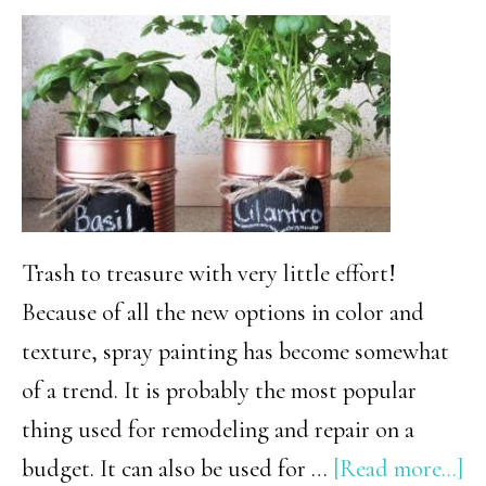
Trash to treasure with very little effort!
Because of all the new options in color and
texture, spray painting has become somewhat
of a trend. It is probably the most popular
thing used for remodeling and repair on a
ab
budget. It can also be used for …
[Read more...]