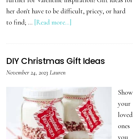
her don't have to be difficult, pricey, or hard
about
to find; …
[Read more...]
Valentine’s
Day
Gift
DIY Christmas Gift Ideas
Ideas
November 24, 2023
Lauren
for
Her
Show
your
loved
ones
you