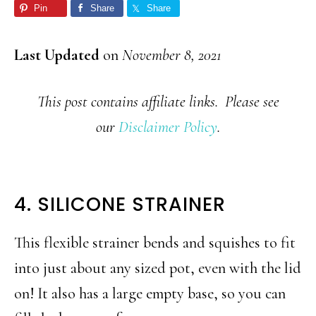
Pin
Share
Share
Last Updated
on
November 8, 2021
This post contains affiliate links. Please see
our
Disclaimer Policy
.
4. SILICONE STRAINER
This flexible strainer bends and squishes to fit
into just about any sized pot, even with the lid
on! It also has a large empty base, so you can