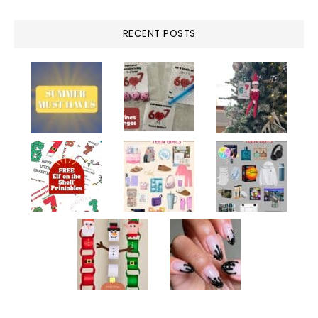
RECENT POSTS