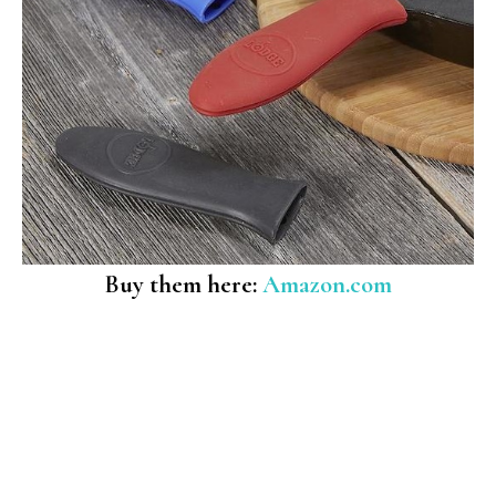
Buy them here:
Amazon.com