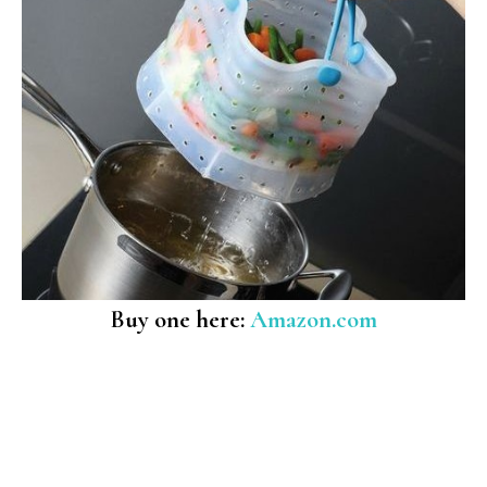
Buy one here:
Amazon.com