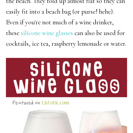
the beach. They fold up almost flat so they can
easily fit into a beach bag (or purse! hehe).
Even if you're not much of a wine drinker,
these
silicone wine glasses
can also be used for
cocktails, ice tea, raspberry lemonade or water.