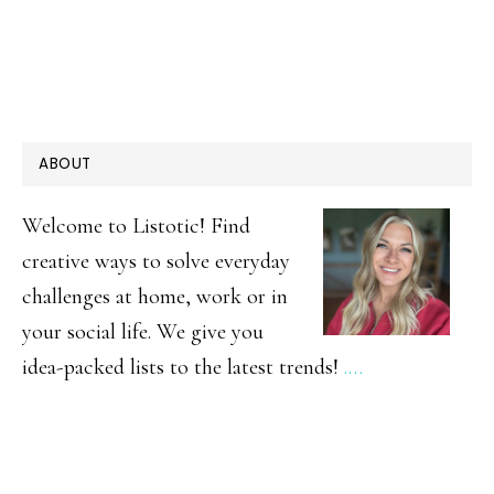
PRIMARY
ABOUT
SIDEBAR
Welcome to Listotic! Find
creative ways to solve everyday
challenges at home, work or in
your social life. We give you
idea-packed lists to the latest trends!
.…