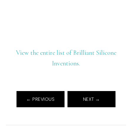
View the entire list of Brilliant Silicone
Inventions.
← PREVIOUS
NEXT →