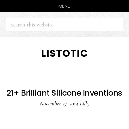
MENU
Search
this
website
Skip
Skip
LISTOTIC
to
to
main
primary
content
sidebar
21+ Brilliant Silicone Inventions
November 27, 2014
Lilly