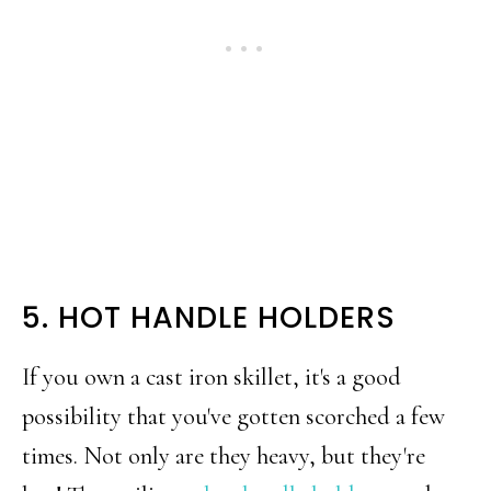
5. HOT HANDLE HOLDERS
If you own a cast iron skillet, it's a good
possibility that you've gotten scorched a few
times. Not only are they heavy, but they're