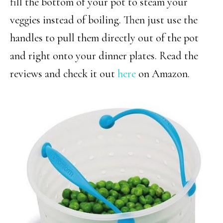
fill the bottom of your pot to steam your
veggies instead of boiling. Then just use the
handles to pull them directly out of the pot
and right onto your dinner plates. Read the
reviews and check it out
here
on Amazon.