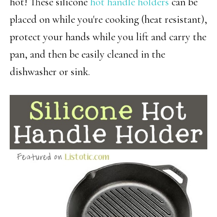
hot! These silicone
hot handle holders
can be
placed on while you're cooking (heat resistant),
protect your hands while you lift and carry the
pan, and then be easily cleaned in the
dishwasher or sink.