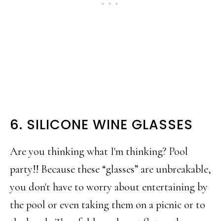
6. SILICONE WINE GLASSES
Are you thinking what I'm thinking? Pool
party!! Because these “glasses” are unbreakable,
you don't have to worry about entertaining by
the pool or even taking them on a picnic or to