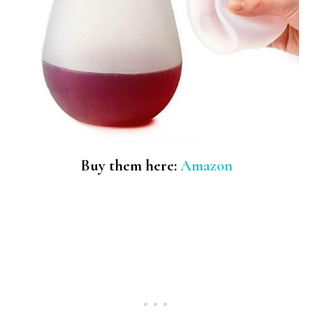
Buy them here:
Amazon