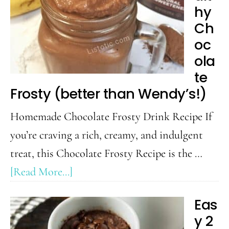
Protein
hy
Shake
Ch
Recipe
oc
ola
te
Frosty (better than Wendy’s!)
Homemade Chocolate Frosty Drink Recipe If
you’re craving a rich, creamy, and indulgent
treat, this Chocolate Frosty Recipe is the …
about
[Read More...]
Healthy
Eas
Chocolate
y 2
Frosty