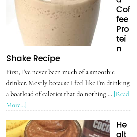
Cof
fee
Pro
tei
n
Shake Recipe
First, I've never been much of a smoothie
drinker. Mostly because I feel like I'm drinking
a boatload of calories that do nothing …
[Read
about
More...]
Iced
He
Coffee
alt