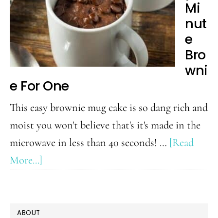
Mi
(better
nut
than
e
Wendy’s!)
Bro
wni
e For One
This easy brownie mug cake is so dang rich and
moist you won't believe that's it's made in the
microwave in less than 40 seconds! …
[Read
about
More...]
Easy
2
PRIMARY
Minute
ABOUT