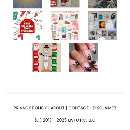
PRIVACY POLICY
|
ABOUT
|
CONTACT
|
DISCLAIMER
(C) 2013 - 2025 LISTOTIC, LLC