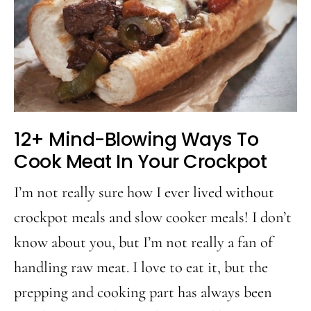
12+ Mind-Blowing Ways To
Cook Meat In Your Crockpot
I’m not really sure how I ever lived without
crockpot meals and slow cooker meals! I don’t
know about you, but I’m not really a fan of
handling raw meat. I love to eat it, but the
prepping and cooking part has always been