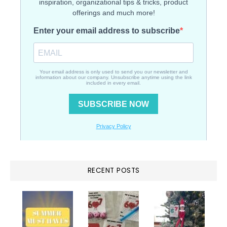
RECENT POSTS