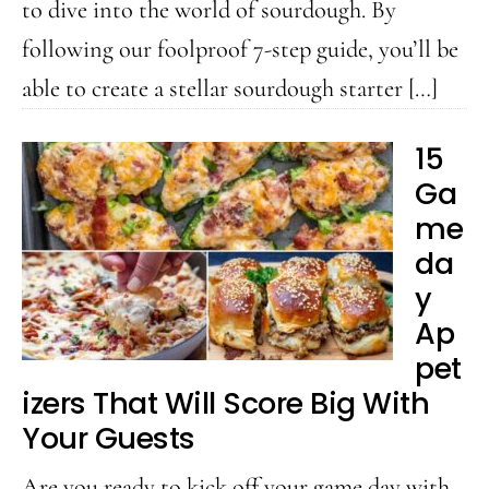
to dive into the world of sourdough. By
following our foolproof 7-step guide, you’ll be
able to create a stellar sourdough starter […]
15
Ga
me
da
y
Ap
pet
izers That Will Score Big With
Your Guests
Are you ready to kick off your game day with