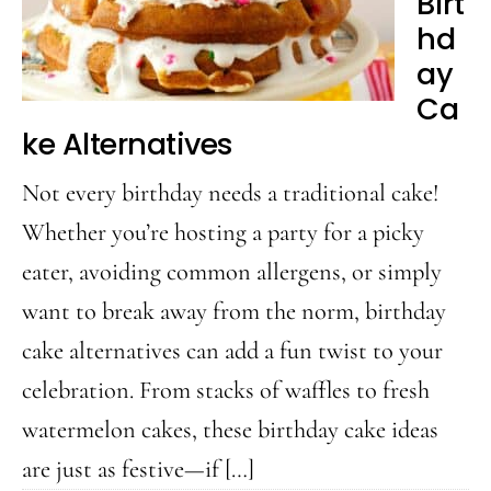
Birt
Pool
hd
ay
Ca
ke Alternatives
Not every birthday needs a traditional cake!
Whether you’re hosting a party for a picky
eater, avoiding common allergens, or simply
want to break away from the norm, birthday
cake alternatives can add a fun twist to your
celebration. From stacks of waffles to fresh
watermelon cakes, these birthday cake ideas
are just as festive—if […]