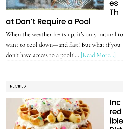
to
es
Do
Th
at Don’t Require a Pool
with
Kids
When the weather heats up, it’s only natural to
want to cool down—and fast! But what if you
abou
don’t have access to a pool? …
[Read More...]
10
Wate
Activ
RECIPES
That
Inc
Don’
red
Requ
ible
a