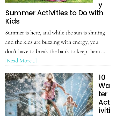
Family
y
Summer Activities to Do with
Will
Kids
Enjoy
Summer is here, and while the sun is shining
and the kids are buzzing with energy, you
don’t have to break the bank to keep them …
about
[Read More...]
50
10
Budget
Wa
Friendly
ter
Summer
Act
Activities
iviti