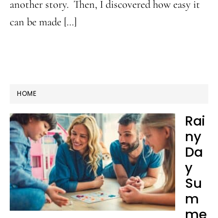
another story. Then, I discovered how easy it
can be made […]
HOME
Rai
ny
Da
y
Su
m
me