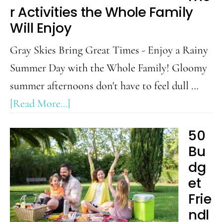
r Activities the Whole Family
Will Enjoy
Gray Skies Bring Great Times - Enjoy a Rainy
Summer Day with the Whole Family! Gloomy
summer afternoons don't have to feel dull …
about
[Read More...]
Rainy
50
Day
Bu
Summer
dg
Activities
et
the
Frie
Whole
ndl