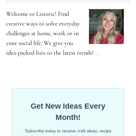
SIDEBAR
Brownie
Welcome to Listotic! Find
For
creative ways to solve everyday
One
challenges at home, work or in
your social life. We give you
idea-packed lists to the latest trends!
.…