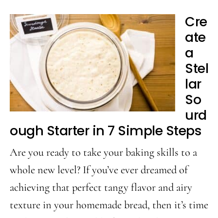
Cre
ate
a
Stel
lar
So
urd
ough Starter in 7 Simple Steps
Are you ready to take your baking skills to a
whole new level? If you’ve ever dreamed of
achieving that perfect tangy flavor and airy
texture in your homemade bread, then it’s time