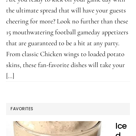
the ultimate spread that will have your guests
cheering for more? Look no further than these
15 mouthwatering football gameday appetizers
that are guaranteed to be a hit at any party.
From classic Chicken wings to loaded potato
skins, these fan-favorite dishes will take your
[…]
FAVORITES
Ice
d