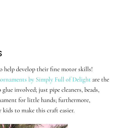
S
o help develop their fine motor skills!
ornaments by Simply Full of Delight
are the
 glue involved; just pipe cleaners, beads,
ment for little hands; furthermore,
 kids to make this craft easier.