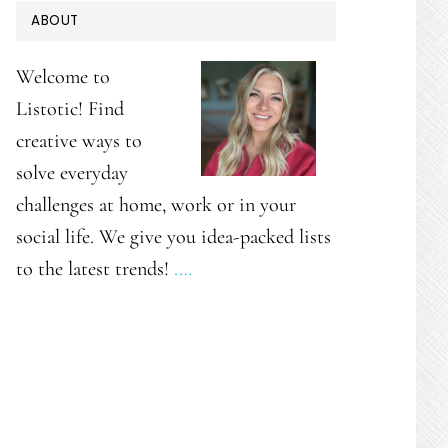
PRIMARY
ABOUT
SIDEBAR
Welcome to
Listotic! Find
creative ways to
solve everyday
challenges at home, work or in your
social life. We give you idea-packed lists
to the latest trends!
.…