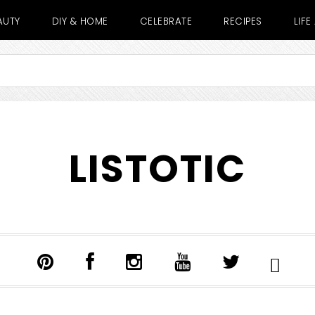
AUTY
DIY & HOME
CELEBRATE
RECIPES
LIF
LISTOTIC
SHOW
SEARCH