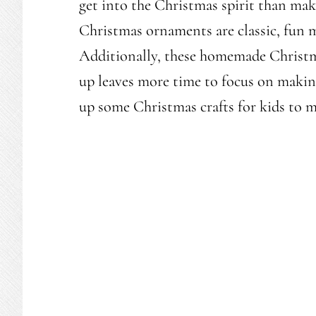
get into the Christmas spirit than ma
Christmas ornaments are classic, fun 
Additionally, these homemade Christma
up leaves more time to focus on makin
up some Christmas crafts for kids to 