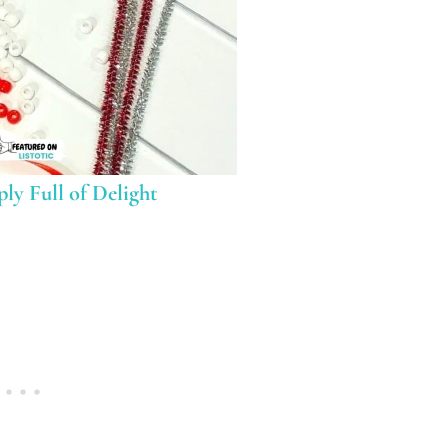
ly Full of Delight