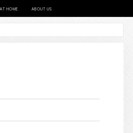
E AT HOME
ABOUT US