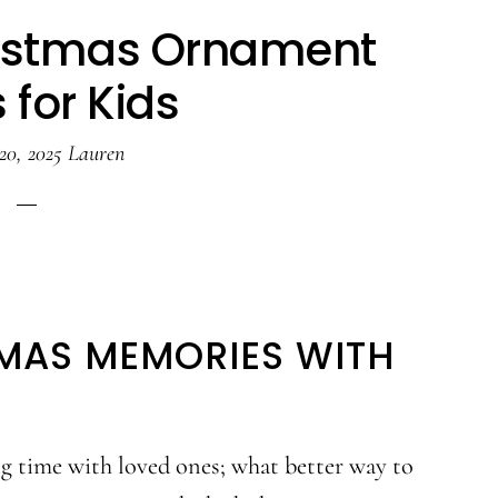
istmas Ornament
 for Kids
20, 2025
Lauren
MAS MEMORIES WITH
ng time with loved ones; what better way to