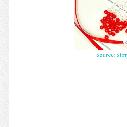
Source: Simp