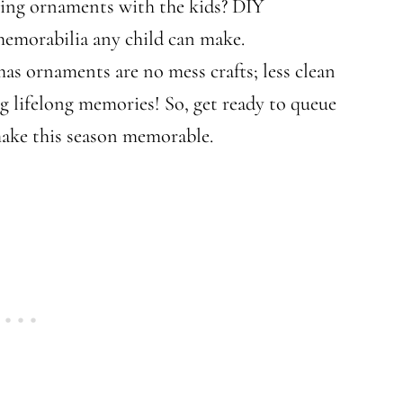
king ornaments with the kids? DIY
memorabilia any child can make.
s ornaments are no mess crafts; less clean
g lifelong memories! So, get ready to queue
make this season memorable.