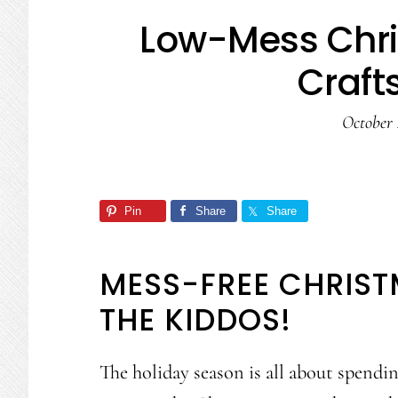
Low-Mess Chr
Crafts
October 
Pin
Share
Share
MESS-FREE CHRIST
THE KIDDOS!
The holiday season is all about spendi