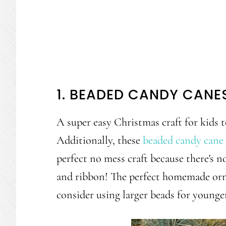
1. BEADED CANDY CANE
A super easy Christmas craft for kids t
Additionally, these
beaded candy cane 
perfect no mess craft because there's no
and ribbon! The perfect homemade orna
consider using larger beads for younger