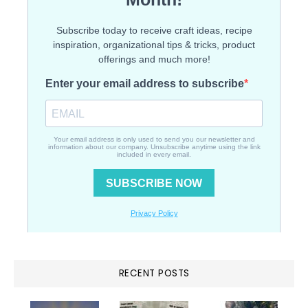
RECENT POSTS