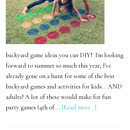
backyard game ideas you can DIY! I'm looking
forward to summer so much this year, I've
already gone on a hunt for some of the best
backyard games and activities for kids… AND
adults! A lot of these would make for fun
about
party games (4th of …
[Read more...]
32
Of