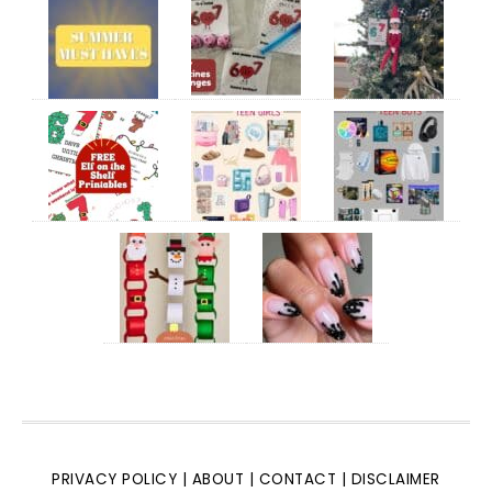
PRIVACY POLICY
|
ABOUT
|
CONTACT
|
DISCLAIMER