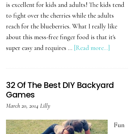
is excellent for kids and adults! The kids tend
to fight over the cherries while the adults
reach for the blueberries. What I really like
about this mess-free finger food is that it's
about
super easy and requires …
[Read more...]
4th
of
July
32 Of The Best DIY Backyard
Fruit
Games
&
March 20, 2014
Lilly
Chocolat
Skewers
Fun