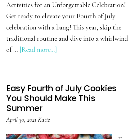
Activities for an Unforgettable Celebration!
Get ready to elevate your Fourth of July
celebration with a bang! This year, skip the
traditional routine and dive into a whirlwind
about
of …
[Read more...]
Unique
Fourth
of
Easy Fourth of July Cookies
July
You Should Make This
Activities
Summer
for
April 30, 2021
Katie
an
Unforgettable