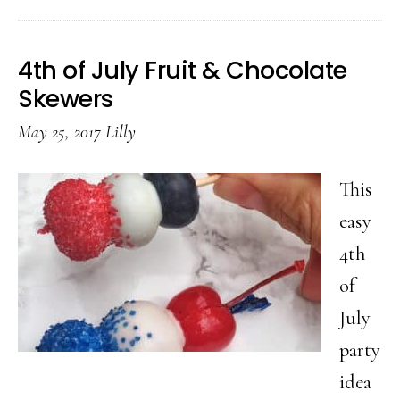
Fourth
of
4th of July Fruit & Chocolate
July
Skewers
Cookies
May 25, 2017
Lilly
You
Should
This
Make
easy
This
4th
Summer
of
July
party
idea