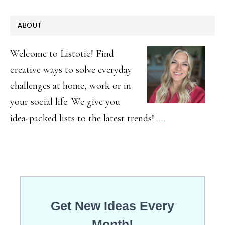
The
PRIMARY
ABOUT
Best
SIDEBAR
DIY
Welcome to Listotic! Find
Backyard
creative ways to solve everyday
challenges at home, work or in
Games
your social life. We give you
idea-packed lists to the latest trends!
.…