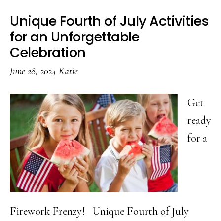
Unique Fourth of July Activities
for an Unforgettable
Celebration
June 28, 2024
Katie
Get
ready
for a
Firework Frenzy! Unique Fourth of July