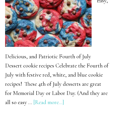
Easy,
Celebration
Delicious, and Patriotic Fourth of July
Dessert cookie recipes Celebrate the Fourth of
July with festive red, white, and blue cookie
recipes! These 4th of July desserts are great
for Memorial Day or Labor Day. (And they are
about
all so easy …
[Read more...]
Easy