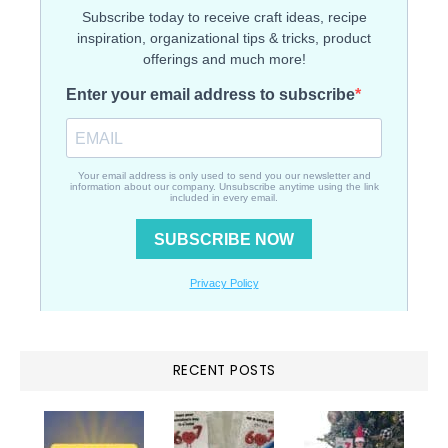
RECENT POSTS