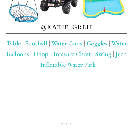
Table
|
Football
|
Water Guns
|
Goggles
|
Water
Balloons
|
Hoop
|
Treasure Chest
|
Swing
|
Jeep
|
Inflatable Water Park