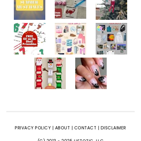
PRIVACY POLICY
|
ABOUT
|
CONTACT
|
DISCLAIMER