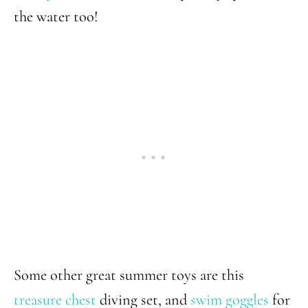
the water too!
Some other great summer toys are this
treasure chest
diving set, and
swim goggles
for