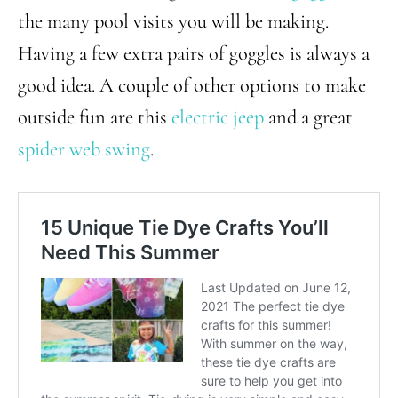
the many pool visits you will be making.
Having a few extra pairs of goggles is always a
good idea. A couple of other options to make
outside fun are this
electric jeep
and a great
spider web swing
.