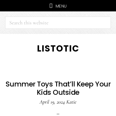
MENU
Search
this
website
Skip
Skip
LISTOTIC
to
to
main
primary
content
sidebar
Summer Toys That’ll Keep Your
Kids Outside
April 19, 2024
Katie