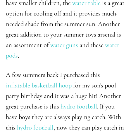
have smaller children, the
water table
is a great
option for cooling off and it provides much-
needed shade from the summer sun. Another
great addition to your summer toys arsenal is
an assortment of
water guns
and these
water
pods
.
A few summers back I purchased this
inflatable basketball hoop
for my son's pool
party birthday and it was a huge hit! Another
great purchase is this
hydro football
. If you
have boys they are always playing catch. With
this
hydro football
, now they can play catch in