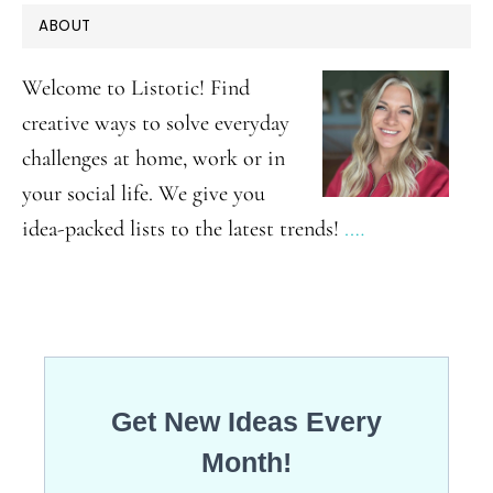
PRIMARY
ABOUT
SIDEBAR
Welcome to Listotic! Find
creative ways to solve everyday
challenges at home, work or in
your social life. We give you
idea-packed lists to the latest trends!
.…