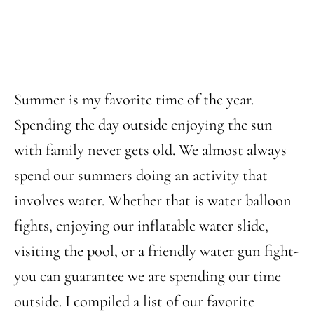
Summer is my favorite time of the year.
Spending the day outside enjoying the sun
with family never gets old. We almost always
spend our summers doing an activity that
involves water. Whether that is water balloon
fights, enjoying our inflatable water slide,
visiting the pool, or a friendly water gun fight-
you can guarantee we are spending our time
outside. I compiled a list of our favorite