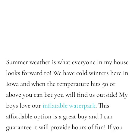
Summer weather is what everyone in my house
looks forward to! We have cold winters here in
Iowa and when the temperature hits 50 or
above you can bet you will find us outside! My
boys love our
inflatable waterpark
. This
affordable option is a great buy and I can
guarantee it will provide hours of fun! If you