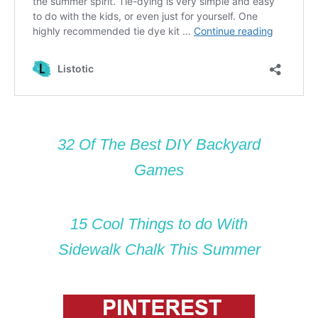
32 Of The Best DIY Backyard
Games
15 Cool Things to do With
Sidewalk Chalk This Summer