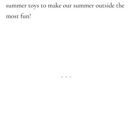
summer toys to make our summer outside the
most fun!