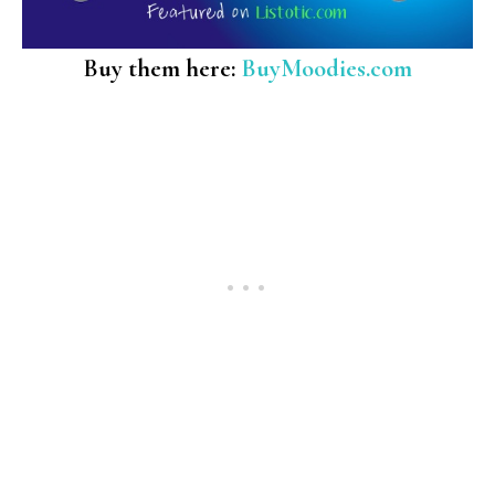
Buy them here:
BuyMoodies.com