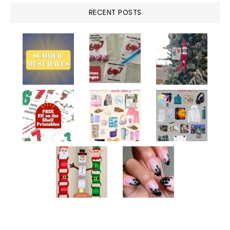
RECENT POSTS