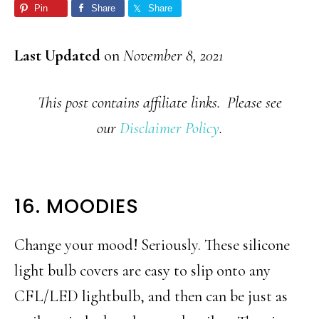
Pin
Share
Share
Last Updated
on
November 8, 2021
This post contains affiliate links. Please see
our
Disclaimer Policy
.
16. MOODIES
Change your mood! Seriously. These silicone
light bulb covers are easy to slip onto any
CFL/LED lightbulb, and then can be just as