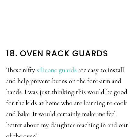
18. OVEN RACK GUARDS
These nifty
silicone guards
are easy to install
and help prevent burns on the fore-arm and
hands. I was just thinking this would be good
for the kids at home who are learning to cook
and bake. It would certainly make me feel
better about my daughter reaching in and out
of the oven!