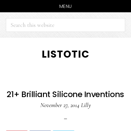
MENU
Search
this
website
Skip
Skip
LISTOTIC
to
to
main
primary
content
sidebar
21+ Brilliant Silicone Inventions
November 27, 2014
Lilly