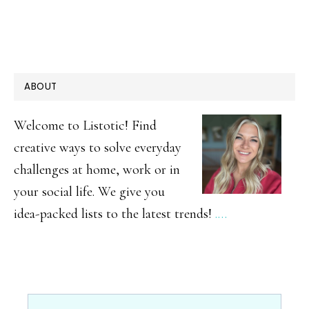
PRIMARY
ABOUT
SIDEBAR
Welcome to Listotic! Find
creative ways to solve everyday
challenges at home, work or in
your social life. We give you
idea-packed lists to the latest trends!
.…