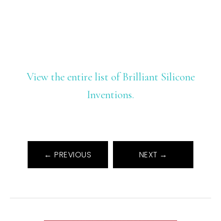
View the entire list of Brilliant Silicone
Inventions.
← PREVIOUS
NEXT →