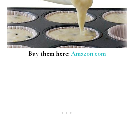
Buy them here:
Amazon.com