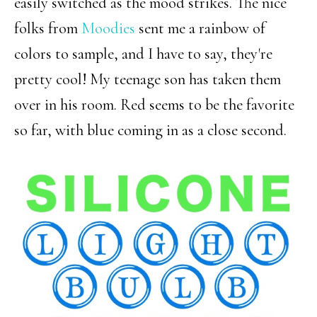
easily switched as the mood strikes. The nice
folks from
Moodies
sent me a rainbow of
colors to sample, and I have to say, they're
pretty cool! My teenage son has taken them
over in his room. Red seems to be the favorite
so far, with blue coming in as a close second.