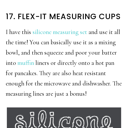
17. FLEX-IT MEASURING CUPS
I have this
silicone measuring set
and use it all
the time! You can basically use it as a mixing
bowl, and then squeeze and poor your batter
into
muffin
liners or directly onto a hot pan
for pancakes. They are also heat resistant
enough for the microwave and dishwasher. The
measuring lines are just a bonus!