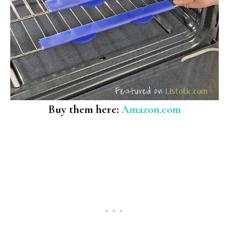
Buy them here:
Amazon.com