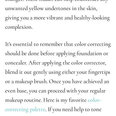
unwanted yellow undertones in the skin,
giving you a more vibrant and healthy-looking
complexion.
It's essential to remember that color correcting
should be done before applying foundation or
concealer. After applying the color corrector,
blend it out gently using either your fingertips
or a makeup brush. Once you have achieved an
even base, you can proceed with your regular
makeup routine. Here is my favorite
color-
correcting palette
. If you need help to tone