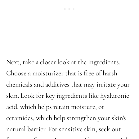
Next, take a closer look at the ingredients.
Choose a moisturizer that is free of harsh
chemicals and additives that may irritate your
skin. Look for key ingredients like hyaluronic
acid, which helps retain moisture, or
ceramides, which help strengthen your skin's
natural barrier. For sensitive skin, seek out