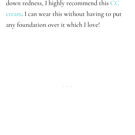
down redness, I highly recommend this
CC
cream
. I can wear this without having to put
any foundation over it which I love!