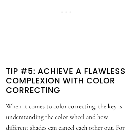
TIP #5: ACHIEVE A FLAWLESS
COMPLEXION WITH COLOR
CORRECTING
When it comes to color correcting, the key is
understanding the color wheel and how
different shades can cancel each other out. For