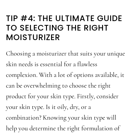
TIP #4: THE ULTIMATE GUIDE
TO SELECTING THE RIGHT
MOISTURIZER
Choosing a moisturizer that suits your unique
skin needs is essential for a flawless
complexion. With a lot of options available, it
can be overwhelming to choose the right
product for your skin type. Firstly, consider
your skin type. Is it oily, dry, or a
combination? Knowing your skin type will
help you determine the right formulation of