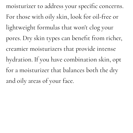
moisturizer to address your specific concerns.
For those with oily skin, look for oil-free or
lightweight formulas that won't clog your
pores. Dry skin types can benefit from richer,
creamier moisturizers that provide intense
hydration. If you have combination skin, opt
for a moisturizer that balances both the dry
and oily areas of your face.