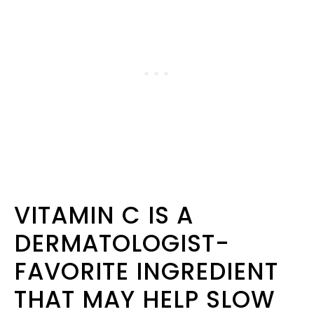
VITAMIN C IS A
DERMATOLOGIST-
FAVORITE INGREDIENT
THAT MAY HELP SLOW