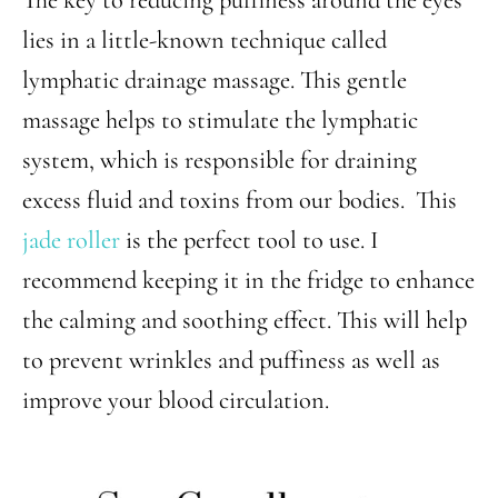
lies in a little-known technique called
lymphatic drainage massage. This gentle
massage helps to stimulate the lymphatic
system, which is responsible for draining
excess fluid and toxins from our bodies. This
jade roller
is the perfect tool to use. I
recommend keeping it in the fridge to enhance
the calming and soothing effect. This will help
to prevent wrinkles and puffiness as well as
improve your blood circulation.