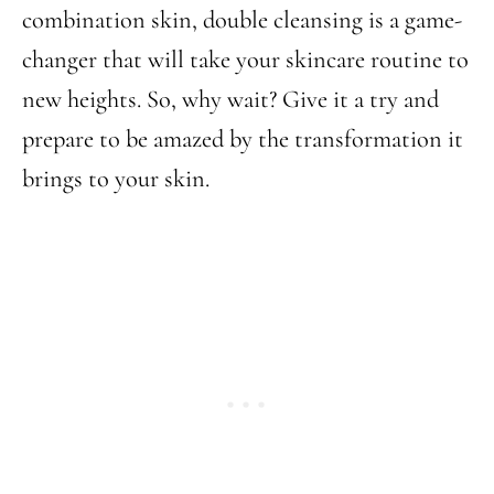
combination skin, double cleansing is a game-
changer that will take your skincare routine to
new heights. So, why wait? Give it a try and
prepare to be amazed by the transformation it
brings to your skin.