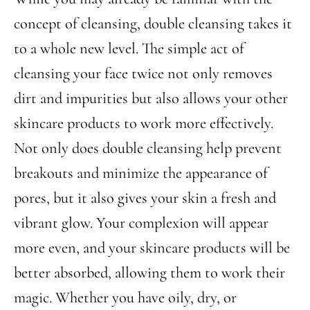
concept of cleansing, double cleansing takes it
to a whole new level. The simple act of
cleansing your face twice not only removes
dirt and impurities but also allows your other
skincare products to work more effectively.
Not only does double cleansing help prevent
breakouts and minimize the appearance of
pores, but it also gives your skin a fresh and
vibrant glow. Your complexion will appear
more even, and your skincare products will be
better absorbed, allowing them to work their
magic. Whether you have oily, dry, or