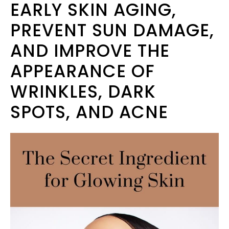
EARLY SKIN AGING,
PREVENT SUN DAMAGE,
AND IMPROVE THE
APPEARANCE OF
WRINKLES, DARK
SPOTS, AND ACNE