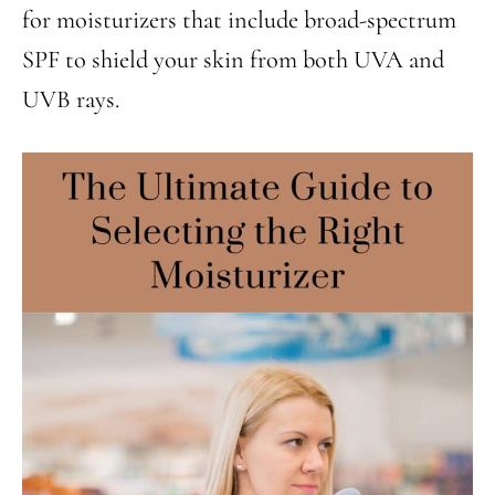
for moisturizers that include broad-spectrum
SPF to shield your skin from both UVA and
UVB rays.