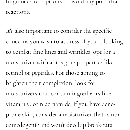
fragrance-free options to avoid any potential
reactions.
It's also important to consider the specific
concerns you wish to address. If you're looking
to combat fine lines and wrinkles, opt for a
moisturizer with anti-aging properties like
retinol or peptides. For those aiming to
brighten their complexion, look for
moisturizers that contain ingredients like
vitamin C or niacinamide. If you have acne-
prone skin, consider a moisturizer that is non-
comedogenic and won't develop breakouts.