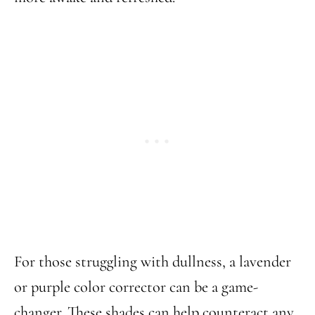
For those struggling with dullness, a lavender
or purple color corrector can be a game-
changer. These shades can help counteract any