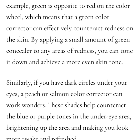
example, green is opposite to red on the color
wheel, which means that a green color
corrector can effectively counteract redness on
the skin. By applying a small amount of green
concealer to any areas of redness, you can tone
it down and achieve a more even skin tone.
Similarly, if you have dark circles under your
eyes, a peach or salmon color corrector can
work wonders. These shades help counteract
the blue or purple tones in the under-eye area,
brightening up the area and making you look
more awake and refreshed.