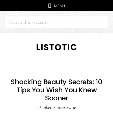
MENU
Search
this
website
Skip
Skip
LISTOTIC
to
to
main
primary
content
sidebar
Shocking Beauty Secrets: 10
Tips You Wish You Knew
Sooner
October 3, 2023
Katie