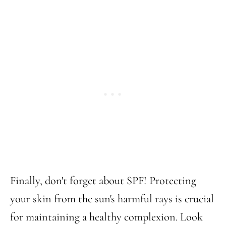
Finally, don't forget about SPF! Protecting
your skin from the sun's harmful rays is crucial
for maintaining a healthy complexion. Look