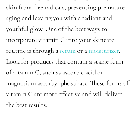
skin from free radicals, preventing premature
aging and leaving you with a radiant and
youthful glow. One of the best ways to
incorporate vitamin C into your skincare
routine is through a
serum
or a
moisturizer
.
Look for products that contain a stable form
of vitamin C, such as ascorbic acid or
magnesium ascorbyl phosphate. These forms of
vitamin C are more effective and will deliver
the best results.