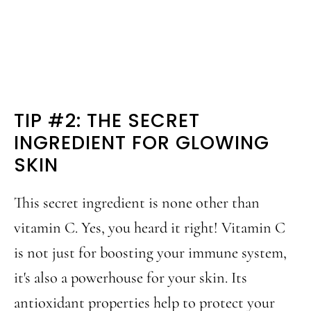
TIP #2: THE SECRET
INGREDIENT FOR GLOWING
SKIN
This secret ingredient is none other than
vitamin C. Yes, you heard it right! Vitamin C
is not just for boosting your immune system,
it's also a powerhouse for your skin. Its
antioxidant properties help to protect your