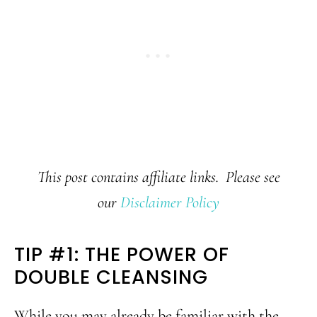
This post contains affiliate links. Please see
our
Disclaimer Policy
TIP #1: THE POWER OF
DOUBLE CLEANSING
While you may already be familiar with the