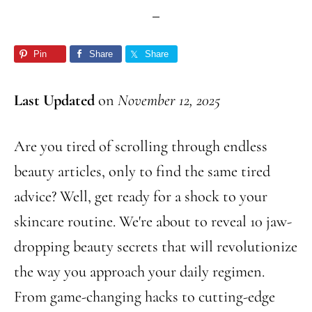
Pin
Share
Share
Last Updated
on
November 12, 2025
Are you tired of scrolling through endless
beauty articles, only to find the same tired
advice? Well, get ready for a shock to your
skincare routine. We're about to reveal 10 jaw-
dropping beauty secrets that will revolutionize
the way you approach your daily regimen.
From game-changing hacks to cutting-edge