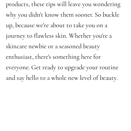
products, these tips will leave you wondering
why you didn't know them sooner. So buckle
up, because we're about to take you on a
journey to flawless skin. Whether you're a
skincare newbie or a seasoned beauty
enthusiast, there's something here for
everyone. Get ready to upgrade your routine
and say hello to a whole new level of beauty.