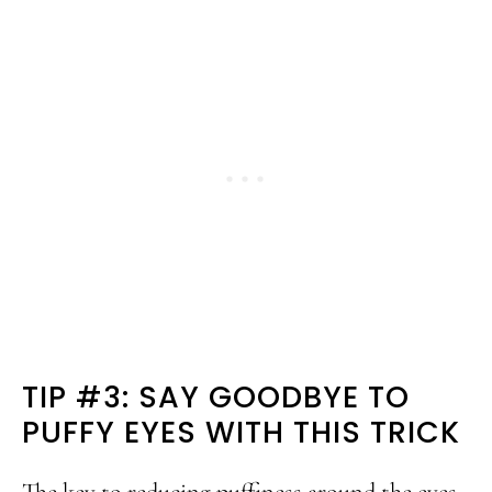
TIP #3: SAY GOODBYE TO
PUFFY EYES WITH THIS TRICK
The key to reducing puffiness around the eyes