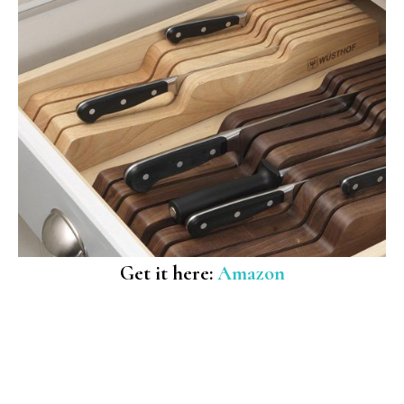
Get it here:
Amazon