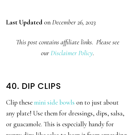
Last Updated
on
December 26, 2023
This post contains affiliate links. Please see
our
Disclaimer Policy
.
40. DIP CLIPS
Clip these
mini side bowls
on to just about
any plate! Use them for dressings, dips, salsa,
or guacamole. This is especially handy for
runny dips like salsa to keep it from spreading