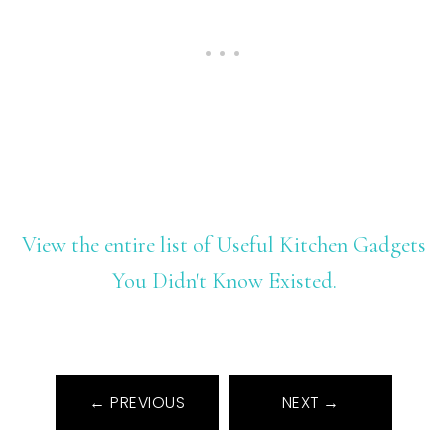
View the entire list of Useful Kitchen Gadgets
You Didn't Know Existed.
← PREVIOUS
NEXT →