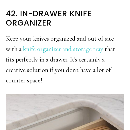
42. IN-DRAWER KNIFE
ORGANIZER
Keep your knives organized and out of site
with a
knife organizer and storage tray
that
fits perfectly in a drawer. It's certainly a
creative solution if you don't have a lot of
counter space!