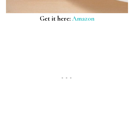
Get it here:
Amazon