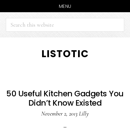
MENU
Search
this
website
Skip
Skip
LISTOTIC
to
to
main
primary
content
sidebar
50 Useful Kitchen Gadgets You
Didn’t Know Existed
November 2, 2013
Lilly