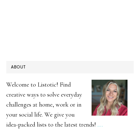
PRIMARY
ABOUT
SIDEBAR
Welcome to Listotic! Find
creative ways to solve everyday
challenges at home, work or in
your social life. We give you
idea-packed lists to the latest trends!
.…