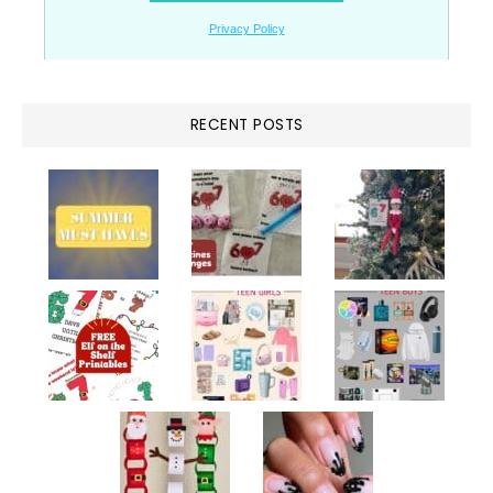
RECENT POSTS