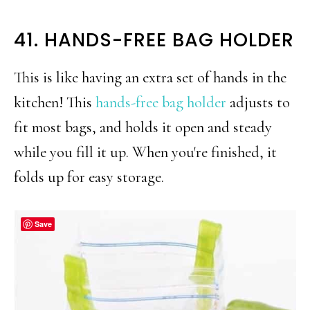
41. HANDS-FREE BAG HOLDER
This is like having an extra set of hands in the
kitchen! This
hands-free bag holder
adjusts to
fit most bags, and holds it open and steady
while you fill it up. When you're finished, it
folds up for easy storage.
Save