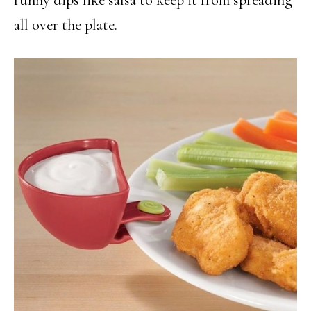
all over the plate.