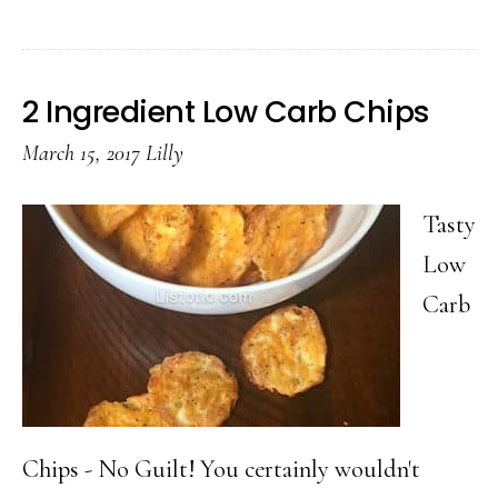
4th
of
July
2 Ingredient Low Carb Chips
Fruit
March 15, 2017
Lilly
&
Chocolat
Tasty
Skewers
Low
Carb
Chips - No Guilt! You certainly wouldn't