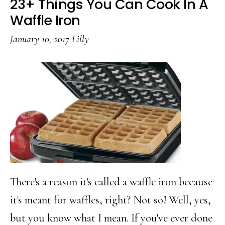
23+ Things You Can Cook In A
Tots
Waffle Iron
January 10, 2017
Lilly
There's a reason it's called a waffle iron because
it's meant for waffles, right? Not so! Well, yes,
but you know what I mean. If you've ever done