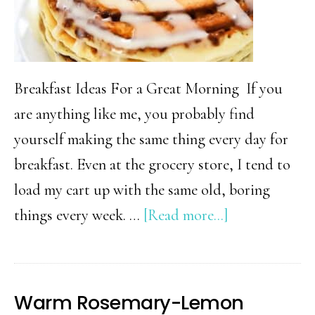
Breakfast Ideas For a Great Morning If you
are anything like me, you probably find
yourself making the same thing every day for
breakfast. Even at the grocery store, I tend to
load my cart up with the same old, boring
about
things every week. …
[Read more...]
30
Super
Fun
Warm Rosemary-Lemon