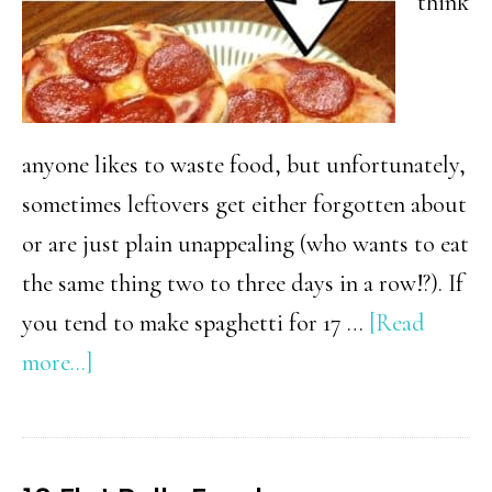
think
anyone likes to waste food, but unfortunately,
sometimes leftovers get either forgotten about
or are just plain unappealing (who wants to eat
the same thing two to three days in a row!?). If
you tend to make spaghetti for 17 …
[Read
about
more...]
24
Creative
Ways