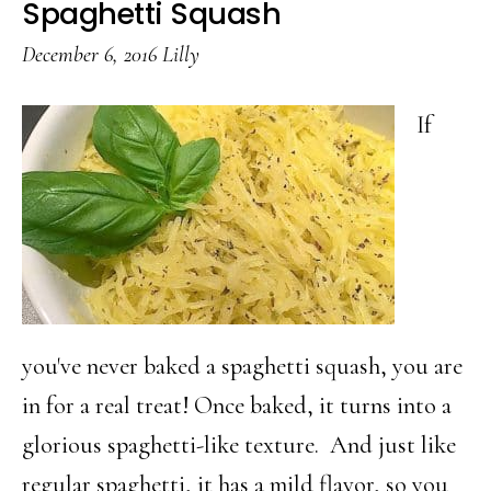
Spaghetti Squash
Know
December 6, 2016
Lilly
You
Could
If
Grill
you've never baked a spaghetti squash, you are
in for a real treat! Once baked, it turns into a
glorious spaghetti-like texture. And just like
regular spaghetti, it has a mild flavor, so you