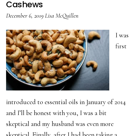
Breakfast
Cashews
Ideas
December 6, 2019
Lisa McQuillen
Worth
Waking
I was
Up
first
For
introduced to essential oils in January of 2014
and I’ll be honest with you, I was a bit
skeptical and my husband was even more
skeptical. Finally, after I had been taking a