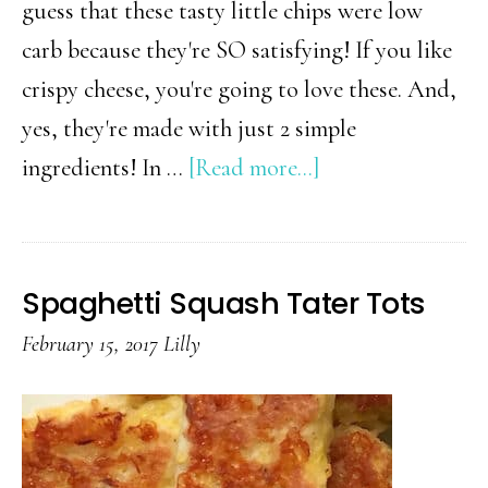
guess that these tasty little chips were low
carb because they're SO satisfying! If you like
crispy cheese, you're going to love these. And,
yes, they're made with just 2 simple
about
ingredients! In …
[Read more...]
2
Ingredient
Low
Spaghetti Squash Tater Tots
Carb
February 15, 2017
Lilly
Chips