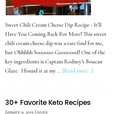
Sweet Chili Cream Cheese Dip Recipe - It'll
Have You Coming Back For More! This sweet
chili cream cheese dip was a rare find for me,
but Ohhhhh Soooooo Gooooood! One of the
key ingredients is Captain Rodney’s Boucan
about
Glaze. I found it at my …
[Read more...]
Indulgen
Sweet
Chili
30+ Favorite Keto Recipes
Cream
January 9, 2019
Listotic