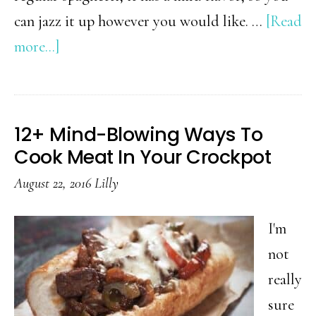
can jazz it up however you would like. …
[Read
about
more...]
3
Ingredient
Basil
12+ Mind-Blowing Ways To
Pesto
Cook Meat In Your Crockpot
Spaghetti
August 22, 2016
Lilly
Squash
I'm
not
really
sure