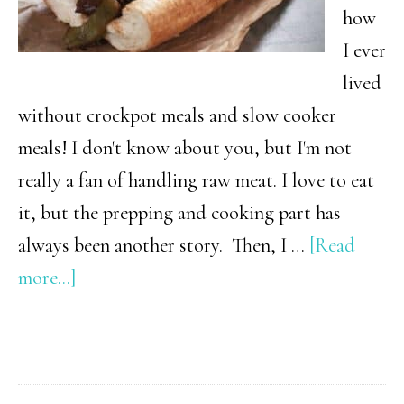
how
I ever
lived
without crockpot meals and slow cooker
meals! I don't know about you, but I'm not
really a fan of handling raw meat. I love to eat
it, but the prepping and cooking part has
always been another story. Then, I …
[Read
about
more...]
12+
Mind-
Blowing