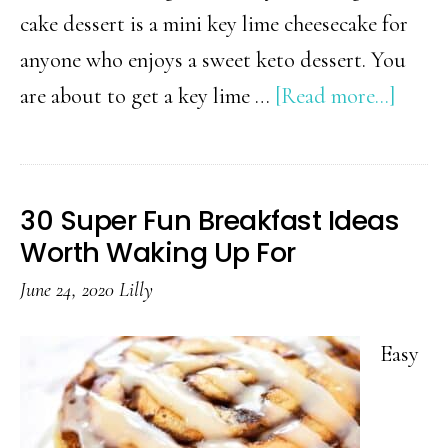
cake dessert is a mini key lime cheesecake for
anyone who enjoys a sweet keto dessert. You
about
are about to get a key lime …
[Read more...]
Keto
Key
Lime
30 Super Fun Breakfast Ideas
Chees
Worth Waking Up For
June 24, 2020
Lilly
Easy