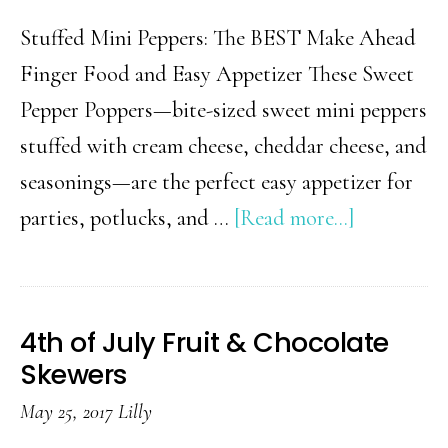
Stuffed Mini Peppers: The BEST Make Ahead
Finger Food and Easy Appetizer These Sweet
Pepper Poppers—bite-sized sweet mini peppers
stuffed with cream cheese, cheddar cheese, and
seasonings—are the perfect easy appetizer for
about
parties, potlucks, and …
[Read more...]
Party
Poppers
(Easy
4th of July Fruit & Chocolate
Appetizer
Skewers
For
May 25, 2017
Lilly
A