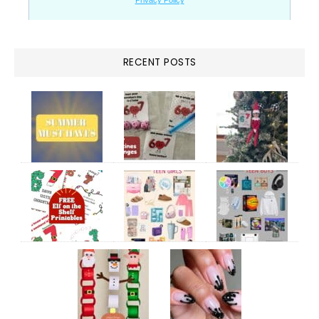
RECENT POSTS