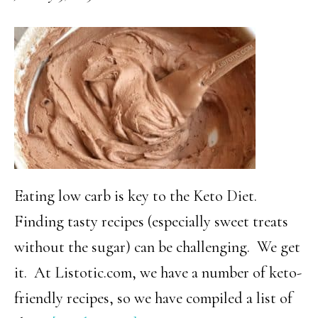
Cheese
Dip
Eating low carb is key to the Keto Diet.
Finding tasty recipes (especially sweet treats
without the sugar) can be challenging. We get
it. At Listotic.com, we have a number of keto-
friendly recipes, so we have compiled a list of