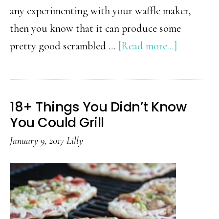
any experimenting with your waffle maker,
then you know that it can produce some
about
pretty good scrambled …
[Read more...]
23+
Things
You
18+ Things You Didn’t Know
Can
You Could Grill
Cook
January 9, 2017
Lilly
In
A
Waffle
Iron