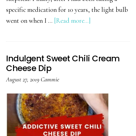
specific medication for 10 years, the light bulb
about
went on when I …
[Read more...]
Warm
Rosemary-
Lemon
Indulgent Sweet Chili Cream
Cashews
Cheese Dip
August 27, 2019
Cammie