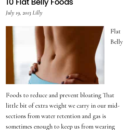
10 Flat Belly Foods
To
July 19, 2013
Lilly
Use
Leftovers
Flat
Belly
Foods to reduce and prevent bloating That
little bit of extra weight we carry in our mid-
sections from water retention and gas is
sometimes enough to keep us from wearing