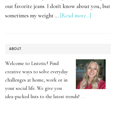
our favorite jeans. I don't know about you, but
about
sometimes my weight …
[Read more...]
10
Flat
Belly
PRIMARY
ABOUT
Foods
SIDEBAR
Welcome to Listotic! Find
creative ways to solve everyday
challenges at home, work or in
your social life. We give you
idea-packed lists to the latest trends!
.…