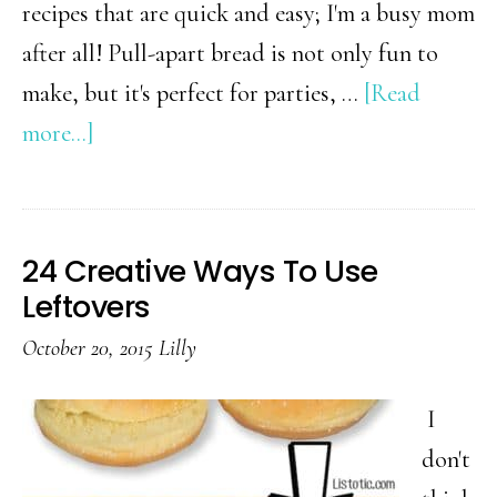
recipes that are quick and easy; I'm a busy mom
after all! Pull-apart bread is not only fun to
make, but it's perfect for parties, …
[Read
about
more...]
42
Mouthwatering
Pull-
24 Creative Ways To Use
Apart
Leftovers
Recipes
October 20, 2015
Lilly
I
don't