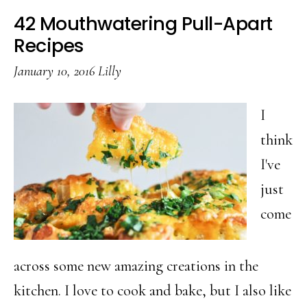
Ways
42 Mouthwatering Pull-Apart
To
Recipes
Cook
January 10, 2016
Lilly
Meat
In
I
Your
think
Crockpot
I've
just
come
across some new amazing creations in the
kitchen. I love to cook and bake, but I also like