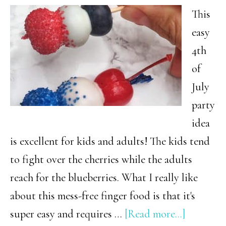
Crowd)
This
easy
4th
of
July
party
idea
is excellent for kids and adults! The kids tend
to fight over the cherries while the adults
reach for the blueberries. What I really like
about this mess-free finger food is that it's
about
super easy and requires …
[Read more...]