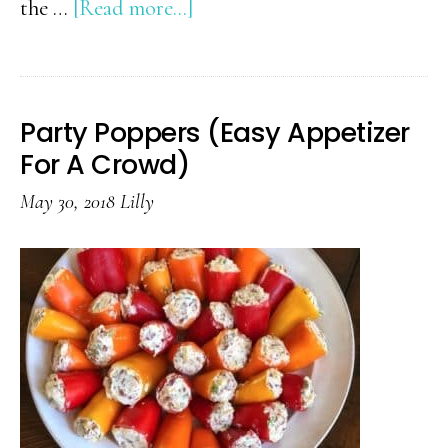
about
the …
[Read more...]
30+
Favorite
Keto
Party Poppers (Easy Appetizer
Recipes
For A Crowd)
May 30, 2018
Lilly