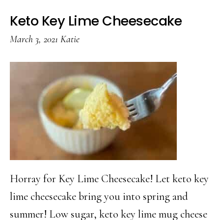
Keto Key Lime Cheesecake
March 3, 2021
Katie
Horray for Key Lime Cheesecake! Let keto key
lime cheesecake bring you into spring and
summer! Low sugar, keto key lime mug cheese