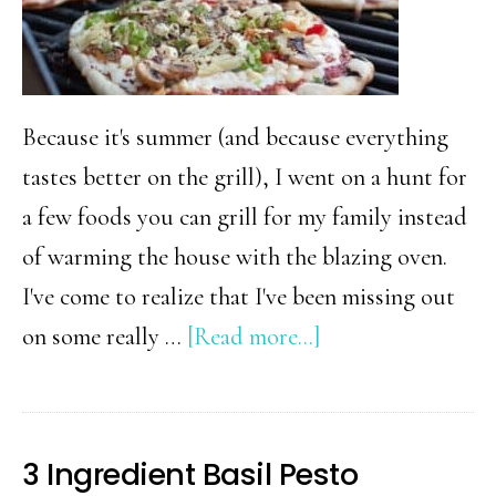
Because it's summer (and because everything
tastes better on the grill), I went on a hunt for
a few foods you can grill for my family instead
of warming the house with the blazing oven.
I've come to realize that I've been missing out
about
on some really …
[Read more...]
18+
Things
You
3 Ingredient Basil Pesto
Didn’t