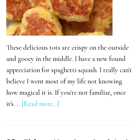
These delicious tots are crispy on the outside
and gooey in the middle. I have a new found
appreciation for spaghetti squash. I really can't
believe I went most of my life not knowing
how magical it is. If you're not familiar, once
about
it's …
[Read more...]
Spaghetti
Squash
Tater