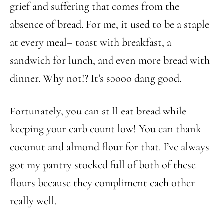
grief and suffering that comes from the
absence of bread. For me, it used to be a staple
at every meal– toast with breakfast, a
sandwich for lunch, and even more bread with
dinner. Why not!? It’s soooo dang good.
Fortunately, you can still eat bread while
keeping your carb count low! You can thank
coconut and almond flour for that. I’ve always
got my pantry stocked full of both of these
flours because they compliment each other
really well.