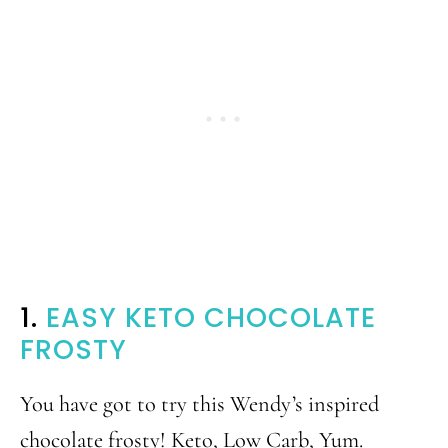
1.
EASY KETO CHOCOLATE
FROSTY
You have got to try this Wendy’s inspired
chocolate frosty! Keto, Low Carb, Yum.