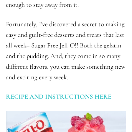
enough to stay away from it.
Fortunately, I’ve discovered a secret to making
easy and guilt-free desserts and treats that last
all week– Sugar Free Jell-O!! Both the gelatin
and the pudding. And, they come in so many
different flavors, you can make something new
and exciting every week.
RECIPE AND INSTRUCTIONS HERE