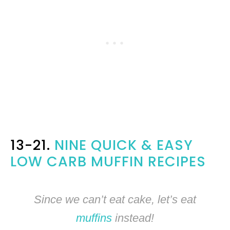
13-21.
NINE QUICK & EASY
LOW CARB MUFFIN RECIPES
Since we can’t eat cake, let’s eat
muffins
instead!