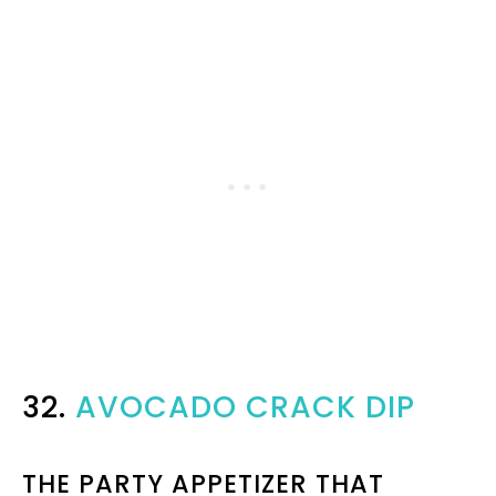
32.
AVOCADO CRACK DIP
THE PARTY APPETIZER THAT