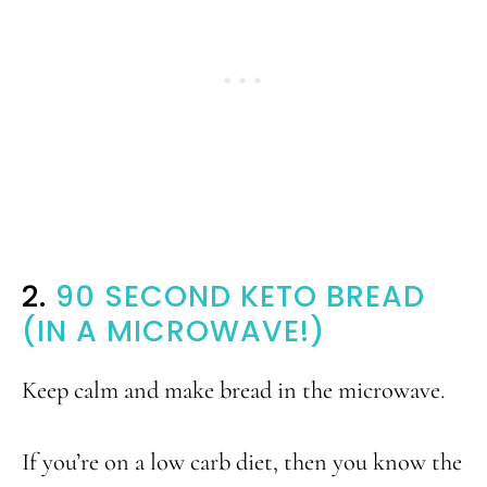
2.
90 SECOND KETO BREAD
(IN A MICROWAVE!)
Keep calm and make bread in the microwave.
If you’re on a low carb diet, then you know the