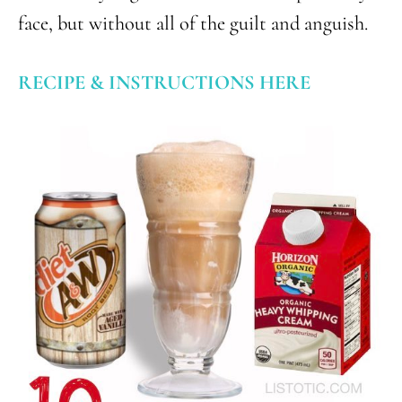
face, but without all of the guilt and anguish.
RECIPE & INSTRUCTIONS HERE