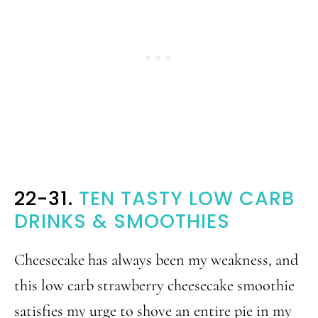
22-31.
TEN TASTY LOW CARB
DRINKS & SMOOTHIES
Cheesecake has always been my weakness, and
this low carb strawberry cheesecake smoothie
satisfies my urge to shove an entire pie in my