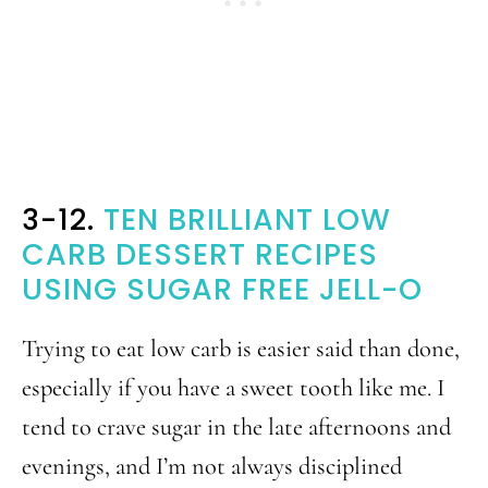
3-12.
TEN BRILLIANT LOW
CARB DESSERT RECIPES
USING SUGAR FREE JELL-O
Trying to eat low carb is easier said than done,
especially if you have a sweet tooth like me. I
tend to crave sugar in the late afternoons and
evenings, and I’m not always disciplined