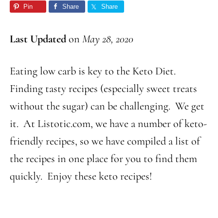
Pin
Share
Share
Last Updated
on
May 28, 2020
Eating low carb is key to the Keto Diet.
Finding tasty recipes (especially sweet treats
without the sugar) can be challenging. We get
it. At Listotic.com, we have a number of keto-
friendly recipes, so we have compiled a list of
the recipes in one place for you to find them
quickly. Enjoy these keto recipes!