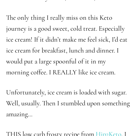
The only thing I really miss on this Keto
journey is a good sweet, cold treat. Especially
ice cream! If it didn’t make me feel sick, I’d eat
ice cream for breakfast, lunch and dinner. I
would put a large spoonful of it in my
morning coffee. I REALLY like ice cream.
Unfortunately, ice cream is loaded with sugar.
Well, usually. Then I stumbled upon something
amazing…
THIS low carb frosty recipe from
Hip2Keto
. I