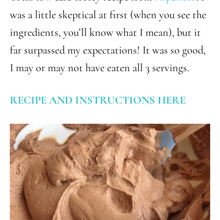
was a little skeptical at first (when you see the
ingredients, you’ll know what I mean), but it
far surpassed my expectations! It was so good,
I may or may not have eaten all 3 servings.
RECIPE AND INSTRUCTIONS HERE