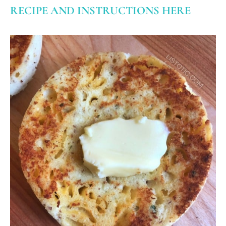
RECIPE AND INSTRUCTIONS HERE