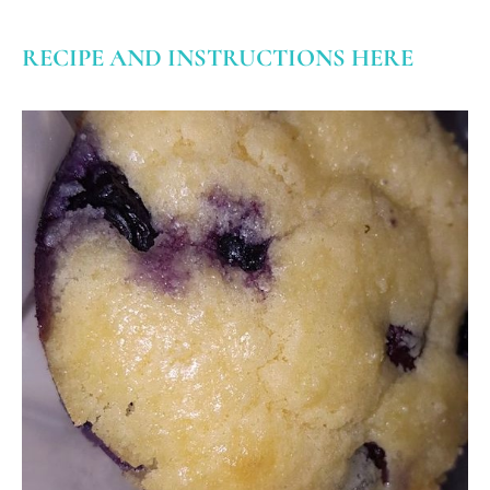
RECIPE AND INSTRUCTIONS HERE