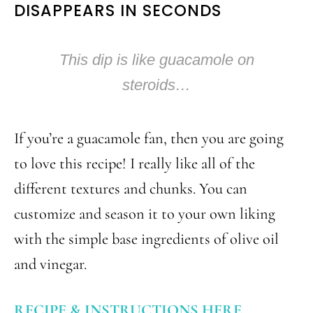
DISAPPEARS IN SECONDS
This dip is like guacamole on
steroids…
If you’re a guacamole fan, then you are going
to love this recipe! I really like all of the
different textures and chunks. You can
customize and season it to your own liking
with the simple base ingredients of olive oil
and vinegar.
RECIPE & INSTRUCTIONS HERE