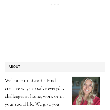
PRIMARY
ABOUT
SIDEBAR
Welcome to Listotic! Find
creative ways to solve everyday
challenges at home, work or in
your social life. We give you