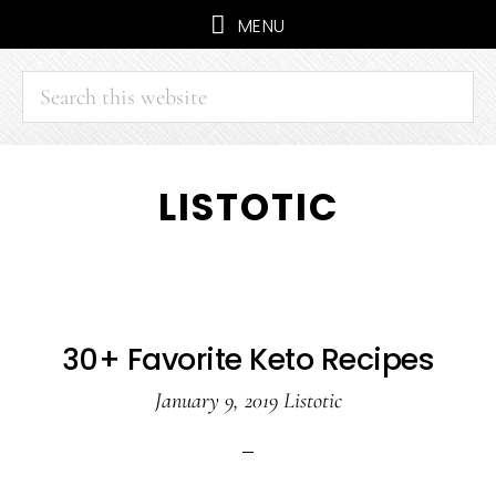
MENU
Search
this
website
Skip
Skip
LISTOTIC
to
to
main
primary
content
sidebar
30+ Favorite Keto Recipes
January 9, 2019
Listotic