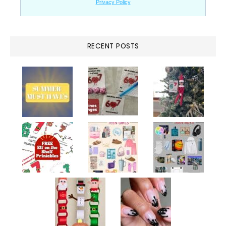
RECENT POSTS