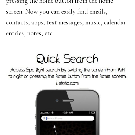
pressing the home button from the home
screen. Now you can easily find emails,
contacts, apps, text messages, music, calendar
entries, notes, etc.