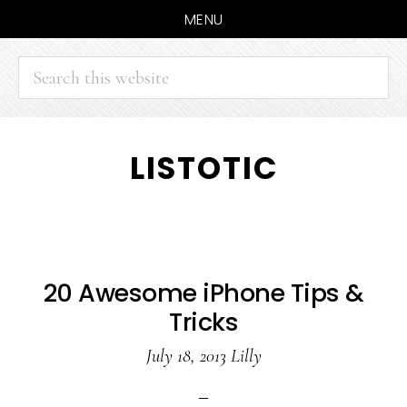
MENU
Search
this
website
Skip
Skip
LISTOTIC
to
to
main
primary
content
sidebar
20 Awesome iPhone Tips &
Tricks
July 18, 2013
Lilly