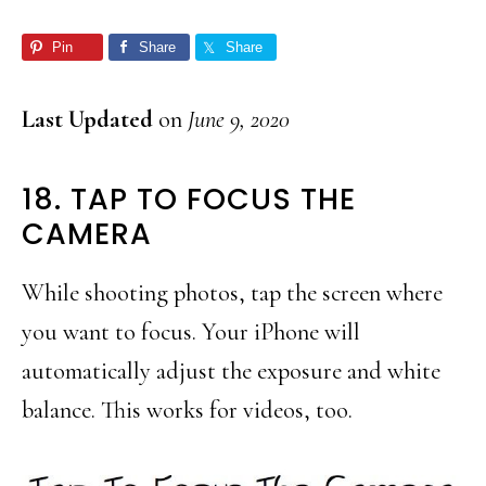
Pin
Share
Share
Last Updated
on
June 9, 2020
18. TAP TO FOCUS THE
CAMERA
While shooting photos, tap the screen where
you want to focus. Your iPhone will
automatically adjust the exposure and white
balance. This works for videos, too.