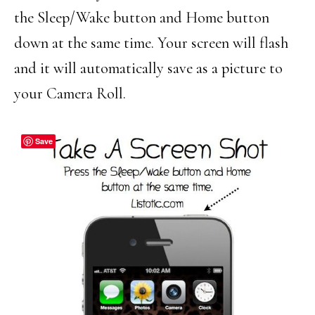
the Sleep/Wake button and Home button
down at the same time. Your screen will flash
and it will automatically save as a picture to
your Camera Roll.
Save