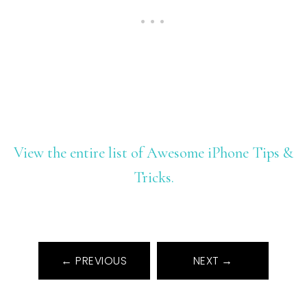
View the entire list of Awesome iPhone Tips &
Tricks.
← PREVIOUS
NEXT →