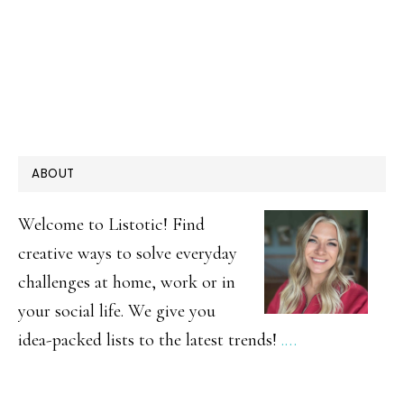
PRIMARY
ABOUT
SIDEBAR
Welcome to Listotic! Find
creative ways to solve everyday
challenges at home, work or in
your social life. We give you
idea-packed lists to the latest trends!
.…