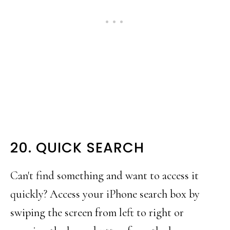
20. QUICK SEARCH
Can't find something and want to access it
quickly? Access your iPhone search box by
swiping the screen from left to right or