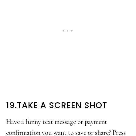
19.TAKE A SCREEN SHOT
Have a funny text message or payment
confirmation you want to save or share? Press