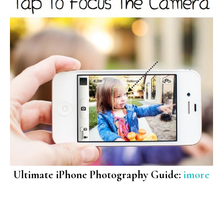
Ultimate iPhone Photography Guide:
imore