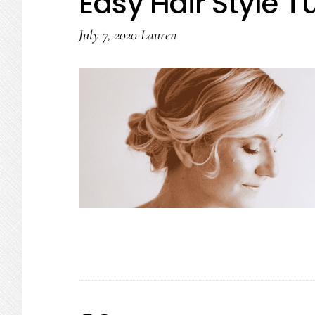
Easy Hair Style Tu
July 7, 2020
Lauren