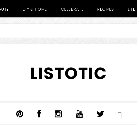
AUTY
DIY & HOME
CELEBRATE
RECIPES
LIF
LISTOTIC
SHOW
SEARCH