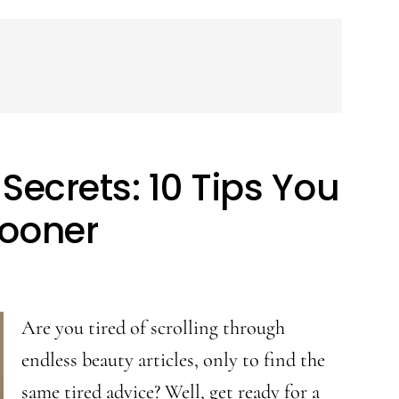
Secrets: 10 Tips You
ooner
Are you tired of scrolling through
endless beauty articles, only to find the
same tired advice? Well, get ready for a