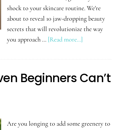
shock to your skincare routine. We're
about to reveal 10 jaw-dropping beauty
secrets that will revolutionize the way
about
you approach …
[Read more...]
Shocking
Beauty
Secrets:
Even Beginners Can’t
10
Tips
You
Wish
You
Are you longing to add some greenery to