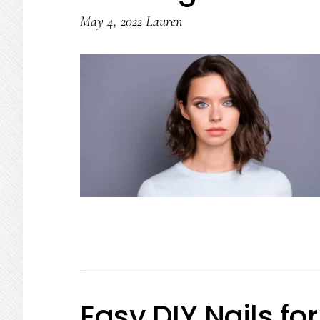
May 4, 2022
Lauren
Easy DIY Nails fo