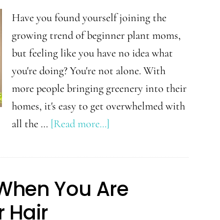
Have you found yourself joining the
growing trend of beginner plant moms,
but feeling like you have no idea what
you're doing? You're not alone. With
more people bringing greenery into their
homes, it's easy to get overwhelmed with
about
all the …
[Read more...]
5
Easy
Tips
y When You Are
for
 Hair
Becoming