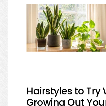
Hairstyles to Tr
Growing Out Your