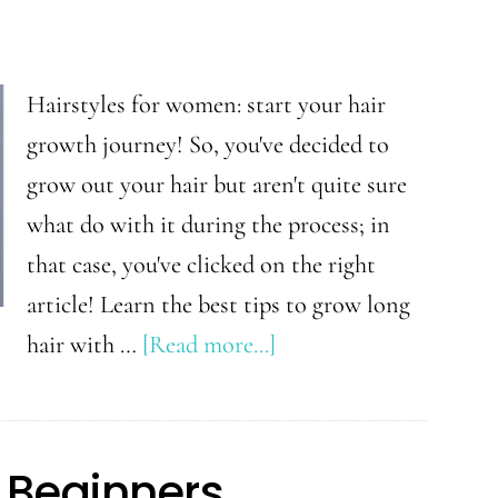
a
Successful
Beginner
Hairstyles for women: start your hair
Plant
growth journey! So, you've decided to
Mom
grow out your hair but aren't quite sure
what do with it during the process; in
that case, you've clicked on the right
article! Learn the best tips to grow long
about
hair with …
[Read more...]
Hairstyles
to
Try
r Beginners