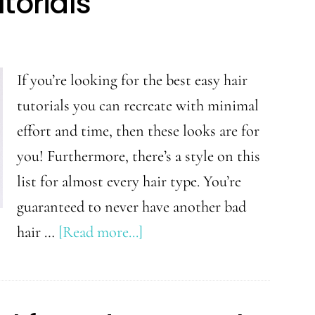
torials
for
Beginners
If you’re looking for the best easy hair
tutorials you can recreate with minimal
effort and time, then these looks are for
you! Furthermore, there’s a style on this
list for almost every hair type. You’re
guaranteed to never have another bad
about
hair …
[Read more...]
Easy
Hair
Style