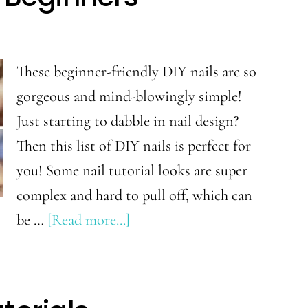
When
You
Are
These beginner-friendly DIY nails are so
Growing
gorgeous and mind-blowingly simple!
Out
Just starting to dabble in nail design?
Your
Then this list of DIY nails is perfect for
Hair
you! Some nail tutorial looks are super
complex and hard to pull off, which can
about
be …
[Read more...]
Easy
DIY
Nails