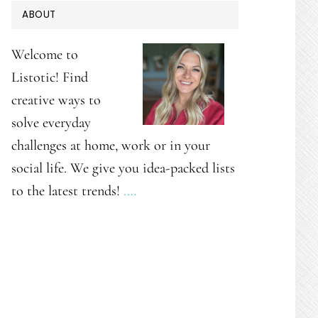
PRIMARY
ABOUT
SIDEBAR
Welcome to
Listotic! Find
creative ways to
solve everyday
challenges at home, work or in your
social life. We give you idea-packed lists
to the latest trends!
.…