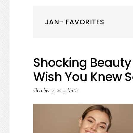
JAN- FAVORITES
Shocking Beauty 
Wish You Knew S
October 3, 2023
Katie