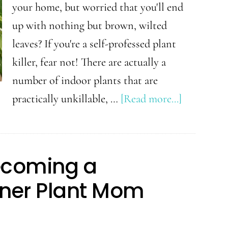
Knew
your home, but worried that you'll end
Sooner
up with nothing but brown, wilted
leaves? If you're a self-professed plant
killer, fear not! There are actually a
number of indoor plants that are
about
practically unkillable, …
[Read more...]
5
Indoor
Plants
Becoming a
Even
nner Plant Mom
Beginners
Can’t
Kill