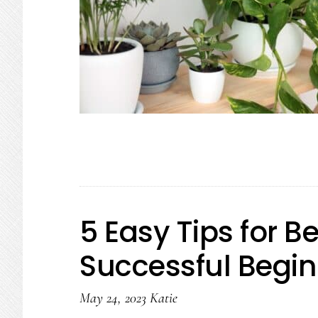
5 Easy Tips for 
Successful Begi
May 24, 2023
Katie