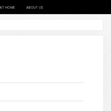
E AT HOME
ABOUT US