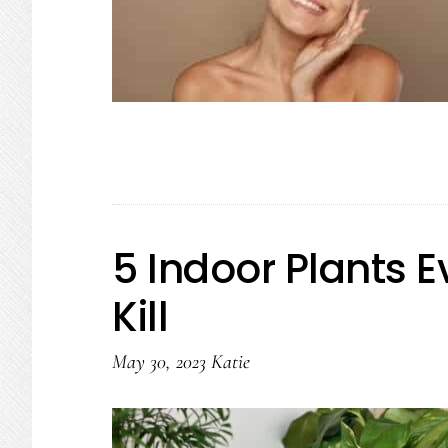
5 Indoor Plants 
Kill
May 30, 2023
Katie