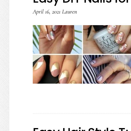
April 16, 2021
Lauren