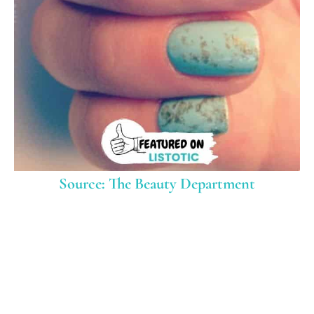
Source: The Beauty Department