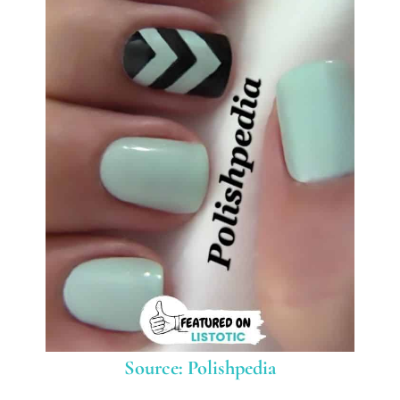
Source: Polishpedia