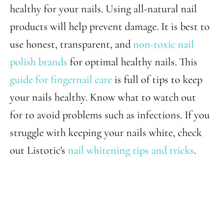
healthy for your nails. Using all-natural nail
products will help prevent damage. It is best to
use honest, transparent, and
non-toxic nail
polish brands
for optimal healthy nails. This
guide for fingernail care
is full of tips to keep
your nails healthy. Know what to watch out
for to avoid problems such as infections. If you
struggle with keeping your nails white, check
out Listotic's
nail whitening tips and tricks
.