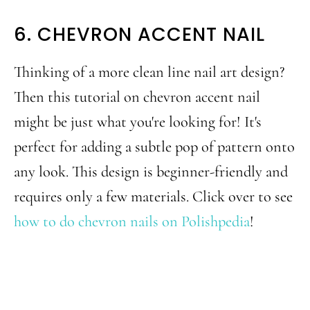
6. CHEVRON ACCENT NAIL
Thinking of a more clean line nail art design?
Then this tutorial on chevron accent nail
might be just what you're looking for! It's
perfect for adding a subtle pop of pattern onto
any look. This design is beginner-friendly and
requires only a few materials. Click over to see
how to do chevron nails on Polishpedia
!