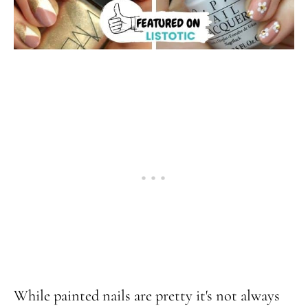
While painted nails are pretty it's not always