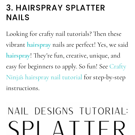
3. HAIRSPRAY SPLATTER
NAILS
Looking for crafty nail tutorials? Then these
vibrant
hairspray
nails are perfect! Yes, we said
hairspray
! They're fun, creative, unique, and
easy for beginners to apply. So fun! See
Crafty
Ninja's hairspray nail tutorial
for step-by-step
instructions.