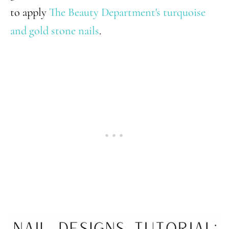
to apply
The Beauty Department's turquoise
and gold stone nails
.