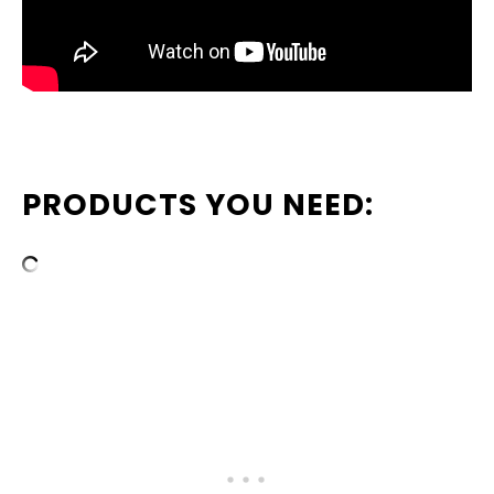
PRODUCTS YOU NEED: