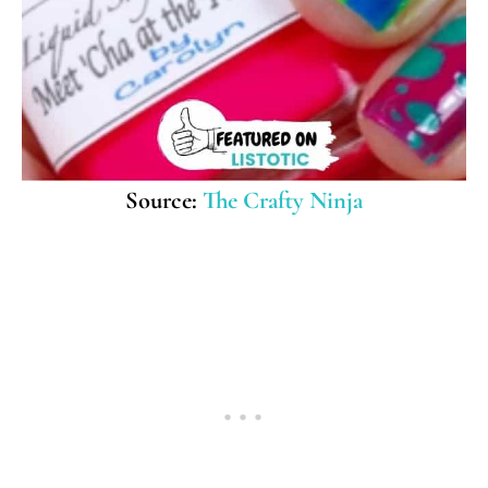
Source:
The Crafty Ninja