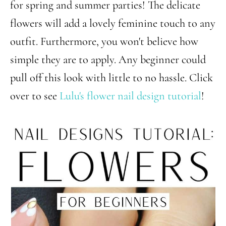
for spring and summer parties! The delicate
flowers will add a lovely feminine touch to any
outfit. Furthermore, you won't believe how
simple they are to apply. Any beginner could
pull off this look with little to no hassle. Click
over to see
Lulu's flower nail design tutorial
!