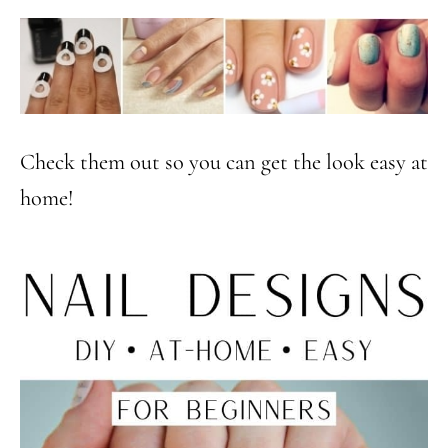
Check them out so you can get the look easy at
home!