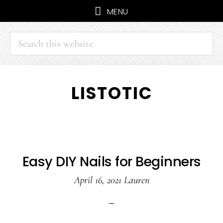
MENU
Search
this
website
Skip
Skip
LISTOTIC
to
to
main
primary
content
sidebar
Easy DIY Nails for Beginners
April 16, 2021
Lauren