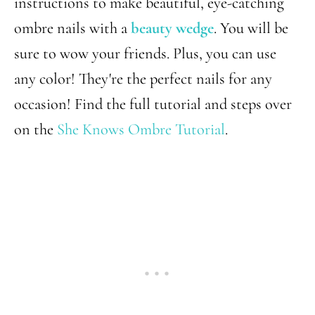
instructions to make beautiful, eye-catching
ombre nails with a
beauty wedge
. You will be
sure to wow your friends. Plus, you can use
any color! They're the perfect nails for any
occasion! Find the full tutorial and steps over
on the
She Knows Ombre Tutorial
.