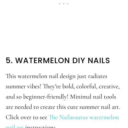
5. WATERMELON DIY NAILS
This watermelon nail design just radiates
summer vibes! They're bold, colorful, creative,
and so beginner-friendly! Minimal nail tools
are needed to create this cute summer nail art.
Click over to see
The Nailasaurus watermelon
nail art
instructions.