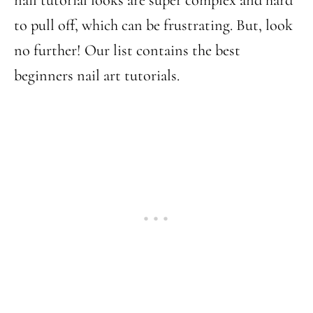
to pull off, which can be frustrating. But, look
no further! Our list contains the best
beginners nail art tutorials.