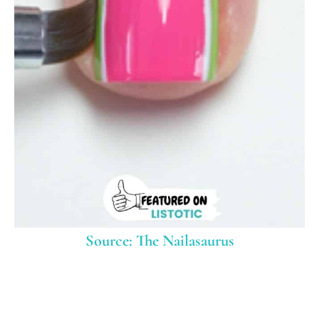
Source: The Nailasaurus