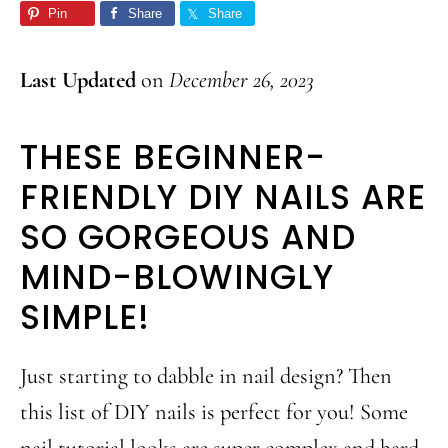
Pin
Share
Share
Last Updated
on
December 26, 2023
THESE BEGINNER-
FRIENDLY DIY NAILS ARE
SO GORGEOUS AND
MIND-BLOWINGLY
SIMPLE!
Just starting to dabble in nail design? Then
this list of DIY nails is perfect for you! Some
nail tutorial looks are super complex and hard