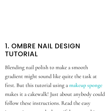
1. OMBRE NAIL DESIGN
TUTORIAL
Blending nail polish to make a smooth
gradient might sound like quite the task at
first. But this tutorial using a
makeup sponge
makes it a cakewalk! Just about anybody could
follow these instructions. Read the easy