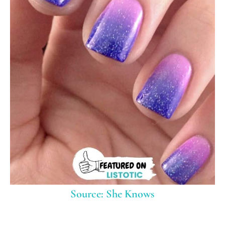
Source: She Knows