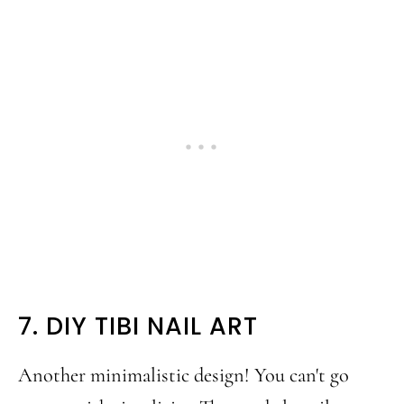
7. DIY TIBI NAIL ART
Another minimalistic design! You can't go