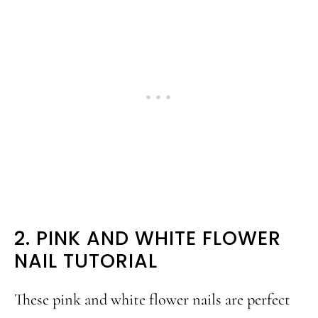
2. PINK AND WHITE FLOWER
NAIL TUTORIAL
These pink and white flower nails are perfect