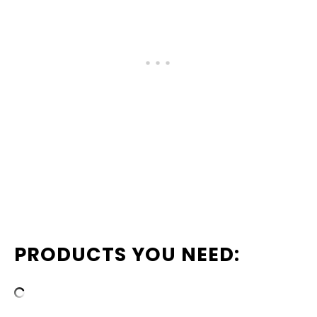
PRODUCTS YOU NEED: