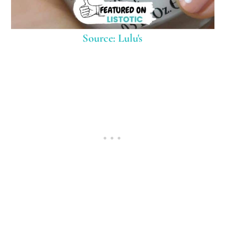
Source: Lulu's