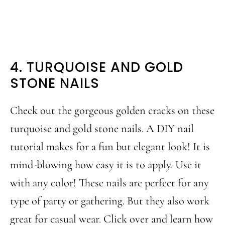
4. TURQUOISE AND GOLD
STONE NAILS
Check out the gorgeous golden cracks on these
turquoise and gold stone nails. A DIY nail
tutorial makes for a fun but elegant look! It is
mind-blowing how easy it is to apply. Use it
with any color! These nails are perfect for any
type of party or gathering. But they also work
great for casual wear. Click over and learn how