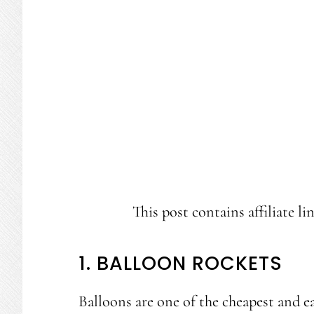
This post contains affiliate li
1. BALLOON ROCKETS
Balloons are one of the cheapest and e