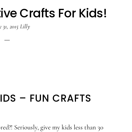
ve Crafts For Kids!
 31, 2015
Lilly
IDS – FUN CRAFTS
red?! Seriously, give my kids less than 30