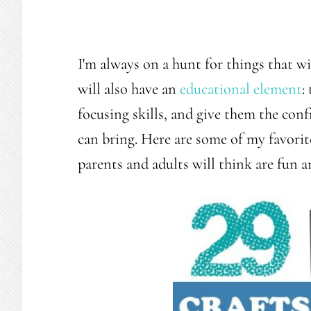
I'm always on a hunt for things that w
will also have an
educational element
:
focusing skills, and give them the co
can bring. Here are some of my favorite 
parents and adults will think are fun a