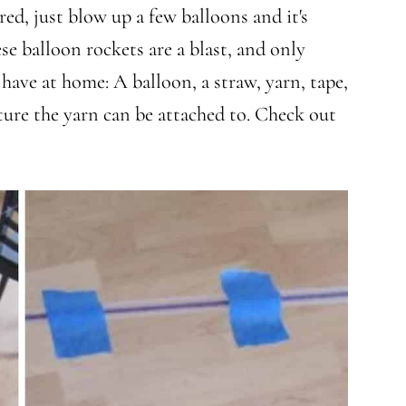
ed, just blow up a few balloons and it's
se balloon rockets are a blast, and only
have at home: A balloon, a straw, yarn, tape,
iture the yarn can be attached to. Check out