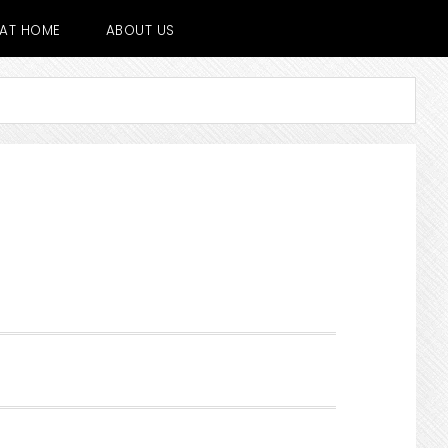
E AT HOME
ABOUT US