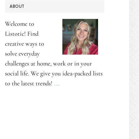
PRIMARY
ABOUT
SIDEBAR
Welcome to
Listotic! Find
creative ways to
solve everyday
challenges at home, work or in your
social life. We give you idea-packed lists
to the latest trends!
.…