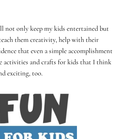
ill not only keep my kids entertained but
 teach them creativity, help with their
nfidence that even a simple accomplishment
activities and crafts for kids that I think
nd exciting, too.