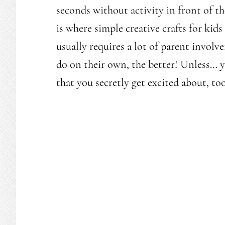
seconds without activity in front of th
is where simple creative crafts for kids
usually requires a lot of parent involv
do on their own, the better! Unless… y
that you secretly get excited about, to