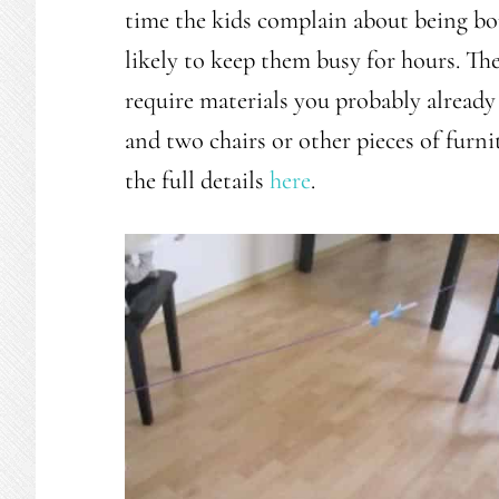
time the kids complain about being bor
likely to keep them busy for hours. The
require materials you probably already 
and two chairs or other pieces of furn
the full details
here
.