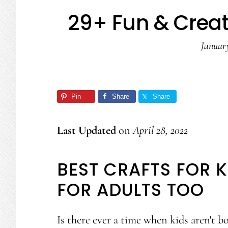
29+ Fun & Creati
January
Pin
Share
Share
Last Updated
on
April 28, 2022
BEST CRAFTS FOR K
FOR ADULTS TOO
Is there ever a time when kids aren't bo