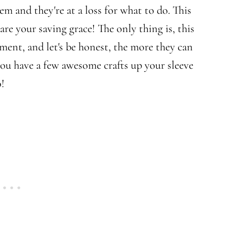
em and they're at a loss for what to do. This
 are your saving grace! The only thing is, this
ement, and let's be honest, the more they can
ou have a few awesome crafts up your sleeve
o!