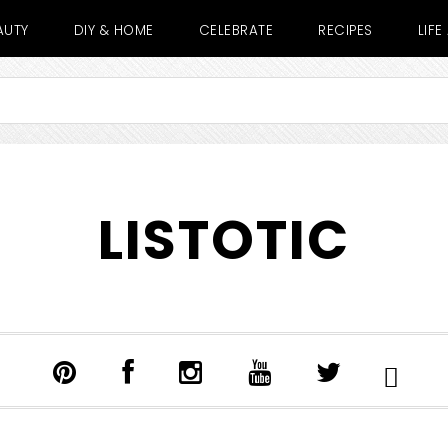
AUTY
DIY & HOME
CELEBRATE
RECIPES
LIF
LISTOTIC
SHOW
SEARCH