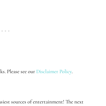
nks. Please see our
Disclaimer Policy
.
asiest sources of entertainment! The next