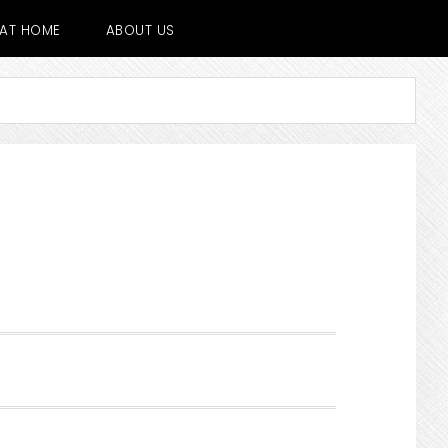
E AT HOME
ABOUT US