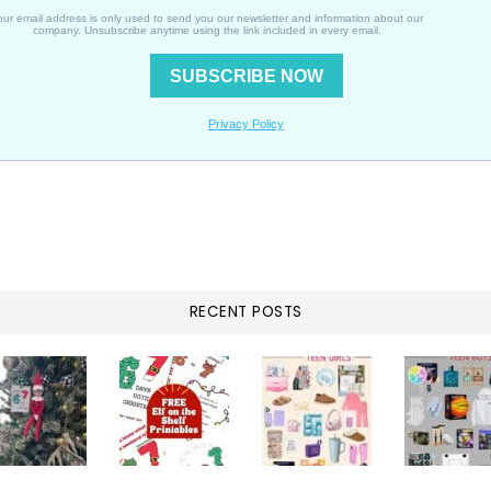
RECENT POSTS