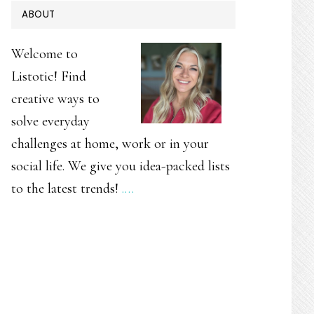
PRIMARY
ABOUT
SIDEBAR
Welcome to
Listotic! Find
creative ways to
solve everyday
challenges at home, work or in your
social life. We give you idea-packed lists
to the latest trends!
.…