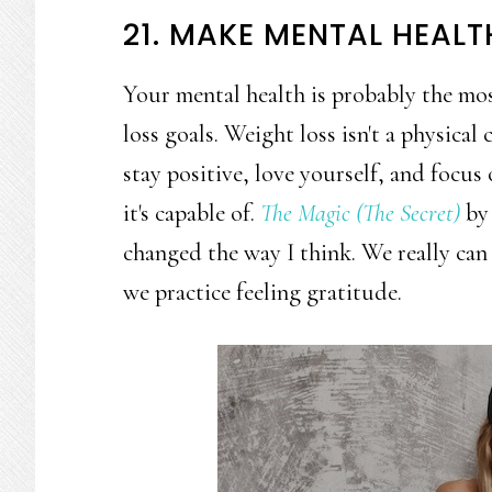
21. MAKE MENTAL HEALT
Your mental health is probably the mo
loss goals. Weight loss isn't a physical 
stay positive, love yourself, and focus
it's capable of.
The Magic (The Secret)
by 
changed the way I think. We really ca
we practice feeling gratitude.