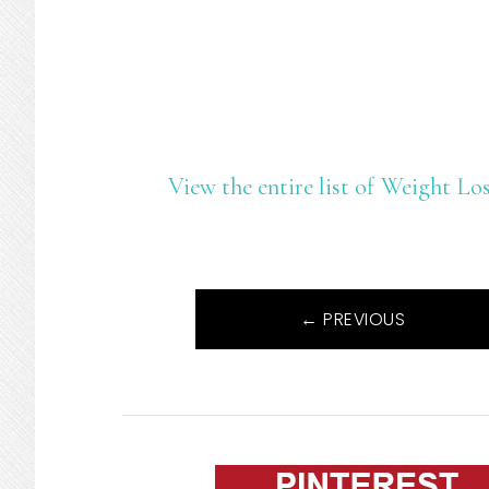
View the entire list of Weight L
← PREVIOUS