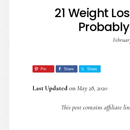
21 Weight Lo
Probably
Februar
Pin
Share
Share
Last Updated
on
May 28, 2020
This post contains affiliate li