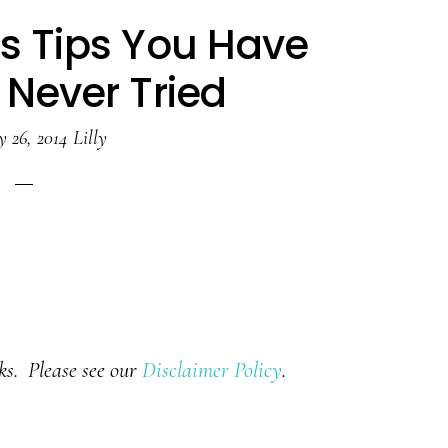
ss Tips You Have
 Never Tried
y 26, 2014
Lilly
nks. Please see our
Disclaimer Policy
.