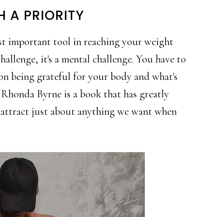
H A PRIORITY
st important tool in reaching your weight
challenge, it's a mental challenge. You have to
 on being grateful for your body and what's
Rhonda Byrne is a book that has greatly
n attract just about anything we want when