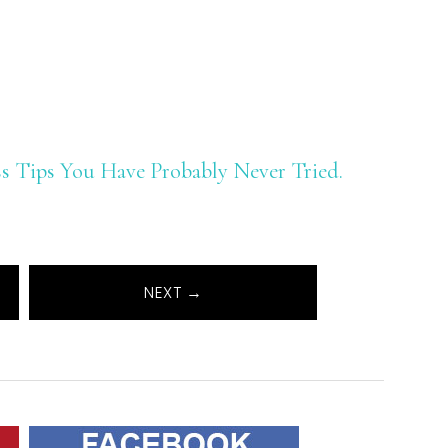
oss Tips You Have Probably Never Tried.
NEXT →