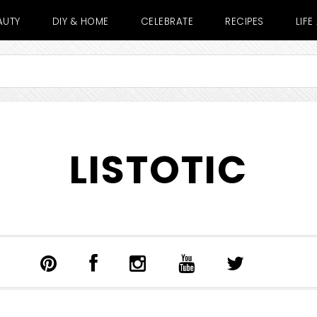
AUTY
DIY & HOME
CELEBRATE
RECIPES
LIF
LISTOTIC
SHOW
SEARCH