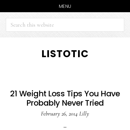
MENU
Search
this
website
Skip
Skip
LISTOTIC
to
to
main
primary
content
sidebar
21 Weight Loss Tips You Have
Probably Never Tried
February 26, 2014
Lilly