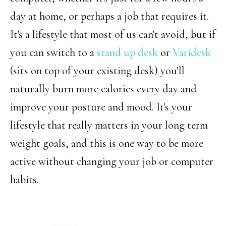
day at home, or perhaps a job that requires it.
It's a lifestyle that most of us can't avoid, but if
you can switch to a
stand up desk
or
Varidesk
(sits on top of your existing desk) you'll
naturally burn more calories every day and
improve your posture and mood. It's your
lifestyle that really matters in your long term
weight goals, and this is one way to be more
active without changing your job or computer
habits.