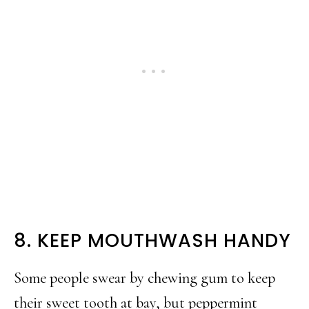
8. KEEP MOUTHWASH HANDY
Some people swear by chewing gum to keep
their sweet tooth at bay, but peppermint