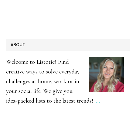
PRIMARY
ABOUT
SIDEBAR
Welcome to Listotic! Find
creative ways to solve everyday
challenges at home, work or in
your social life. We give you
idea-packed lists to the latest trends!
.…