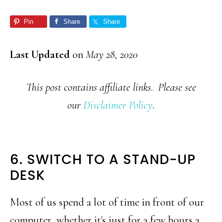
Pin
Share
Share
Last Updated
on
May 28, 2020
This post contains affiliate links. Please see
our
Disclaimer Policy
.
6. SWITCH TO A STAND-UP
DESK
Most of us spend a lot of time in front of our
computer, whether it's just for a few hours a