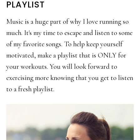
PLAYLIST
Music is a huge part of why I love running so
much. It's my time to escape and listen to some
of my favorite songs. To help keep yourself
motivated, make a playlist that is ONLY for
your workouts. You will look forward to
exercising more knowing that you get to listen
to a fresh playlist.