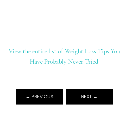
View the entire list of Weight Loss Tips You
Have Probably Never Tried.
← PREVIOUS
NEXT →