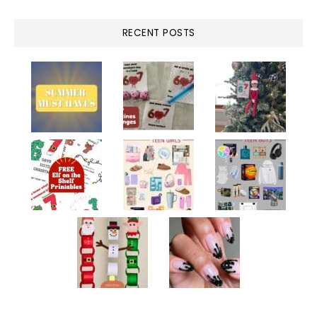
RECENT POSTS