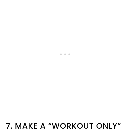
7. MAKE A “WORKOUT ONLY”