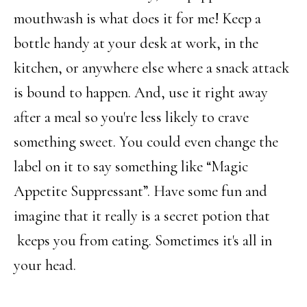
mouthwash is what does it for me! Keep a
bottle handy at your desk at work, in the
kitchen, or anywhere else where a snack attack
is bound to happen. And, use it right away
after a meal so you're less likely to crave
something sweet. You could even change the
label on it to say something like “Magic
Appetite Suppressant”. Have some fun and
imagine that it really is a secret potion that
keeps you from eating. Sometimes it's all in
your head.