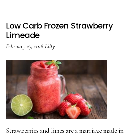
Carb
Froze
Low Carb Frozen Strawberry
Black
Limeade
Shake
February 27, 2018
Lilly
Strawberries and limes are a marriage made in