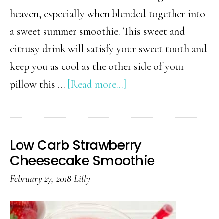
heaven, especially when blended together into
a sweet summer smoothie. This sweet and
citrusy drink will satisfy your sweet tooth and
keep you as cool as the other side of your
about
pillow this …
[Read more...]
Low
Carb
Frozen
Low Carb Strawberry
Strawberry
Cheesecake Smoothie
Limeade
February 27, 2018
Lilly