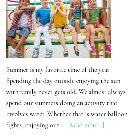
(+
Free
Printable!)
Summer is my favorite time of the year.
Spending the day outside enjoying the sun
with family never gets old. We almost always
spend our summers doing an activity that
involves water. Whether that is water balloon
about
fights, enjoying our …
[Read more...]
Summer