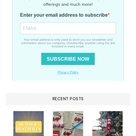
RECENT POSTS