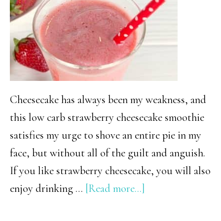
Cheesecake has always been my weakness, and
this low carb strawberry cheesecake smoothie
satisfies my urge to shove an entire pie in my
face, but without all of the guilt and anguish.
If you like strawberry cheesecake, you will also
about
enjoy drinking …
[Read more...]
Low