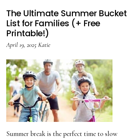
The Ultimate Summer Bucket
List for Families (+ Free
Printable!)
April 19, 2025
Katie
Summer break is the perfect time to slow