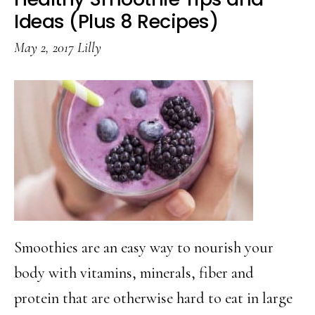
Prosecco
Ideas (Plus 8 Recipes)
May 2, 2017
Lilly
Smoothies are an easy way to nourish your
body with vitamins, minerals, fiber and
protein that are otherwise hard to eat in large