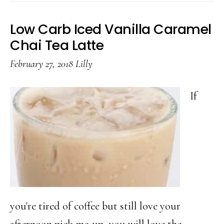
Carb
Strawberry
Low Carb Iced Vanilla Caramel
Cheesecake
Chai Tea Latte
Smoothie
February 27, 2018
Lilly
If
you're tired of coffee but still love your
afternoon pick-me-up, you will love the