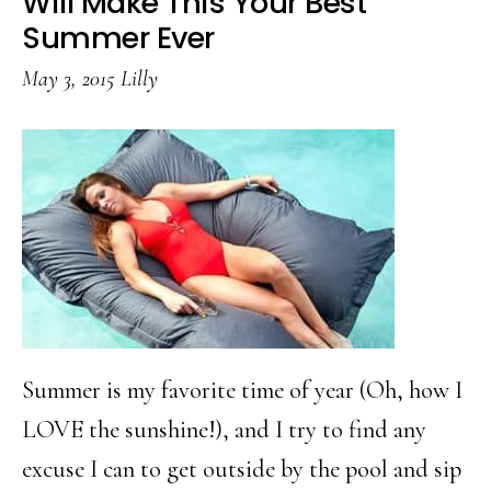
Will Make This Your Best
Lemon
Summer Ever
Freeze
May 3, 2015
Lilly
Summer is my favorite time of year (Oh, how I
LOVE the sunshine!), and I try to find any
excuse I can to get outside by the pool and sip