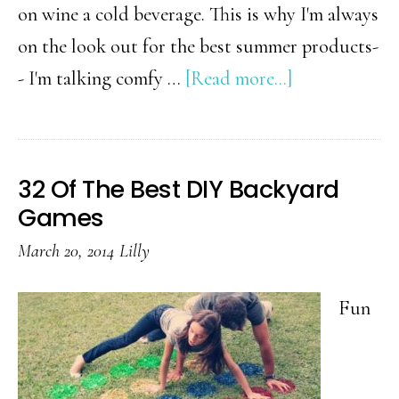
on wine a cold beverage. This is why I'm always
on the look out for the best summer products-
about
- I'm talking comfy …
[Read more...]
31+
Awesome
Products
32 Of The Best DIY Backyard
That
Games
Will
March 20, 2014
Lilly
Make
This
Fun
Your
Best
Summer