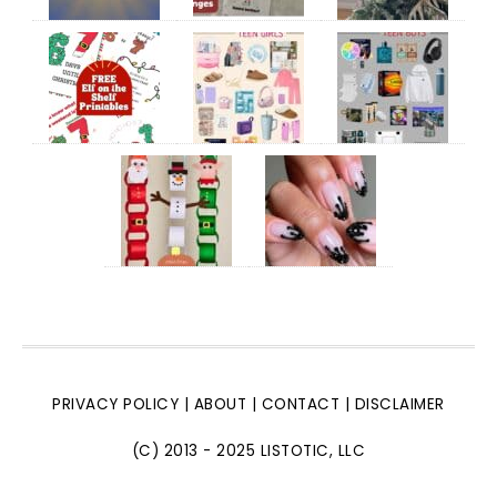
PRIVACY POLICY
|
ABOUT
|
CONTACT
|
DISCLAIMER
(C) 2013 - 2025 LISTOTIC, LLC