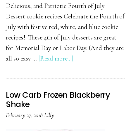
Delicious, and Patriotic Fourth of July
Dessert cookie recipes Celebrate the Fourth of
July with festive red, white, and blue cookie
recipes! These 4th of July desserts are great
for Memorial Day or Labor Day. (And they are
about
all so easy …
[Read more...]
Easy
Fourth
of
Low Carb Frozen Blackberry
July
Shake
Cookies
February 27, 2018
Lilly
You