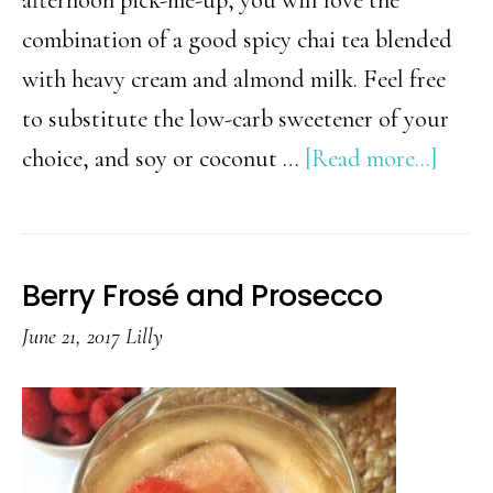
combination of a good spicy chai tea blended
with heavy cream and almond milk. Feel free
to substitute the low-carb sweetener of your
about
choice, and soy or coconut …
[Read more...]
Low
Carb
Iced
Berry Frosé and Prosecco
Vanil
June 21, 2017
Lilly
Cara
Chai
Tea
Latte