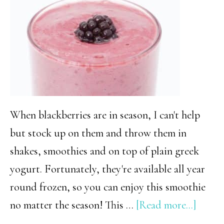
Should
Make
This
Summer
When blackberries are in season, I can't help
but stock up on them and throw them in
shakes, smoothies and on top of plain greek
yogurt. Fortunately, they're available all year
round frozen, so you can enjoy this smoothie
about
no matter the season! This …
[Read more...]
Low