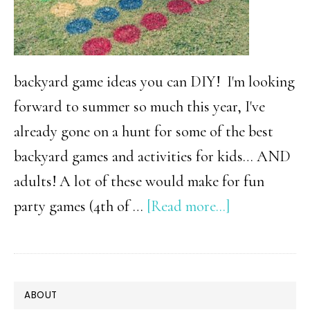
Ever
backyard game ideas you can DIY! I'm looking
forward to summer so much this year, I've
already gone on a hunt for some of the best
backyard games and activities for kids… AND
adults! A lot of these would make for fun
about
party games (4th of …
[Read more...]
32
Of
The
PRIMARY
ABOUT
Best