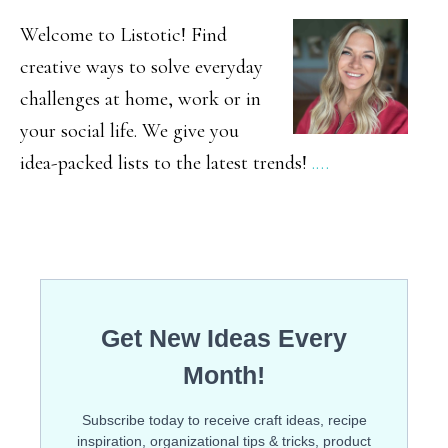
SIDEBAR
DIY
Welcome to Listotic! Find
Backyard
creative ways to solve everyday
challenges at home, work or in
Games
your social life. We give you
idea-packed lists to the latest trends!
.…