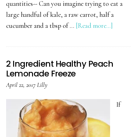
quantities-- Can you imagine trying to eat a
large handful of kale, a raw carrot, half a
about
cucumber and a tbsp of …
[Read more...]
Healthy
Smoothi
Tips
2 Ingredient Healthy Peach
and
Lemonade Freeze
Ideas
April 22, 2017
Lilly
(Plus
8
If
Recipes)