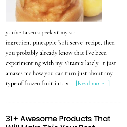
you've taken a peek at my 2 -
ingredient pineapple "soft serve" recipe, then
you probably already know that I've been
experimenting with my Vitamix lately. It just
amazes me how you can turn just about any
about
type of frozen fruit into a …
[Read more...]
2
Ingred
Health
31+ Awesome Products That
Peach