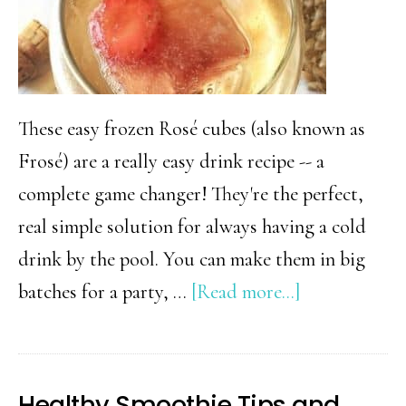
These easy frozen Rosé cubes (also known as
Frosé) are a really easy drink recipe -- a
complete game changer! They're the perfect,
real simple solution for always having a cold
drink by the pool. You can make them in big
about
batches for a party, …
[Read more...]
Berry
Frosé
and
Healthy Smoothie Tips and