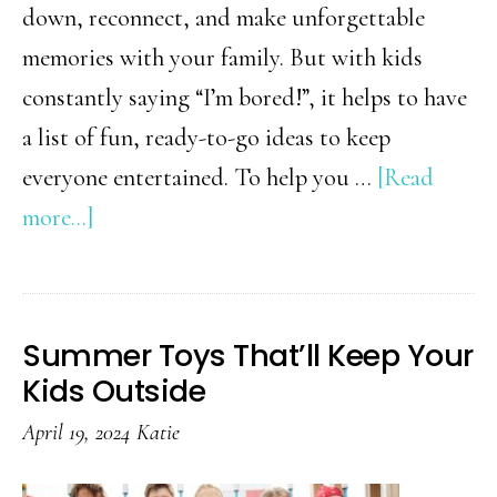
down, reconnect, and make unforgettable
memories with your family. But with kids
constantly saying “I’m bored!”, it helps to have
a list of fun, ready-to-go ideas to keep
everyone entertained. To help you …
[Read
about
more...]
The
Ultimate
Summer
Summer Toys That’ll Keep Your
Bucket
Kids Outside
List
April 19, 2024
Katie
for
Families