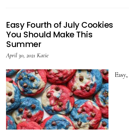
Toys
That’ll
Easy Fourth of July Cookies
Keep
You Should Make This
Your
Summer
Kids
April 30, 2021
Katie
Outside
Easy,