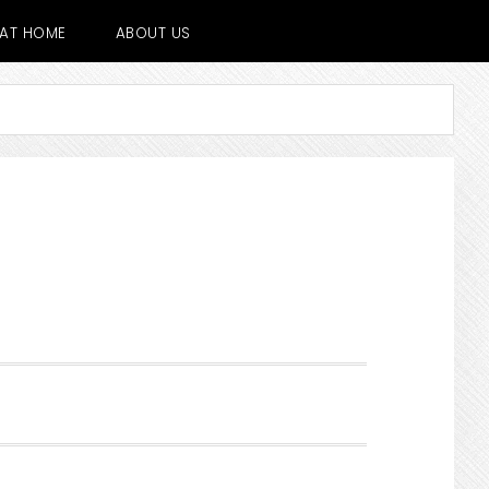
E AT HOME
ABOUT US