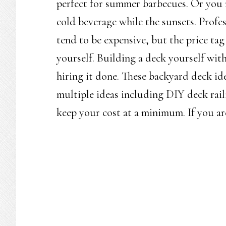
perfect for summer barbecues. Or you m
cold beverage while the sunsets. Profes
tend to be expensive, but the price ta
yourself. Building a deck yourself wit
hiring it done. These backyard deck id
multiple ideas including DIY deck rail
keep your cost at a minimum. If you are