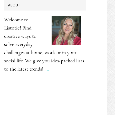
PRIMARY
ABOUT
SIDEBAR
Welcome to
Listotic! Find
creative ways to
solve everyday
challenges at home, work or in your
social life. We give you idea-packed lists
to the latest trends!
.…