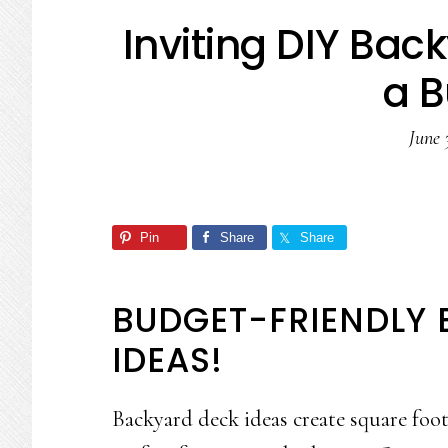
Inviting DIY Bac
a 
June 
Pin
Share
Share
BUDGET-FRIENDLY
IDEAS!
Backyard deck ideas create square foot