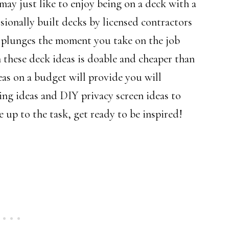
ay just like to enjoy being on a deck with a
sionally built decks by licensed contractors
g plunges the moment you take on the job
h these deck ideas is doable and cheaper than
eas on a budget will provide you will
ing ideas and DIY privacy screen ideas to
 up to the task, get ready to be inspired!