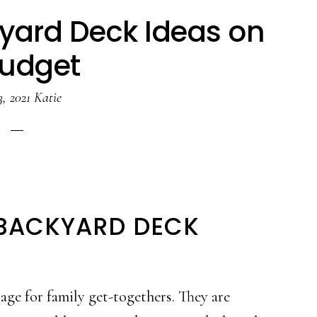
kyard Deck Ideas on
Budget
3, 2021
Katie
 BACKYARD DECK
age for family get-togethers. They are