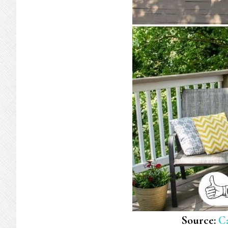
Source:
C