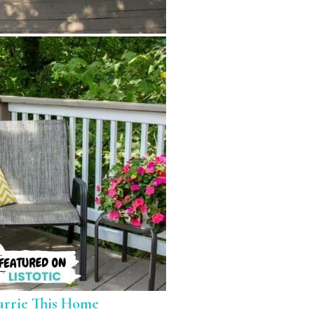
arrie This Home