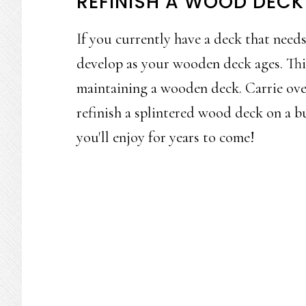
REFINISH A WOOD DECK
If you currently have a deck that needs 
develop as your wooden deck ages. Th
maintaining a wooden deck. Carrie ove
refinish a splintered wood deck on a bu
you'll enjoy for years to come!