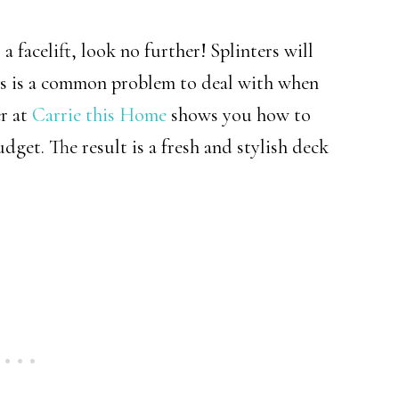
a facelift, look no further! Splinters will
is is a common problem to deal with when
r at
Carrie this Home
shows you how to
dget. The result is a fresh and stylish deck