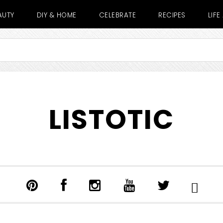
AUTY
DIY & HOME
CELEBRATE
RECIPES
LIF
LISTOTIC
SHOW
SEARCH