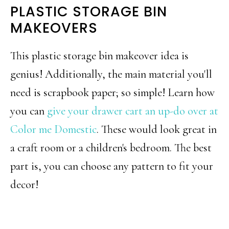
PLASTIC STORAGE BIN
MAKEOVERS
This plastic storage bin makeover idea is
genius! Additionally, the main material you'll
need is scrapbook paper; so simple! Learn how
you can
give your drawer cart an up-do over at
Color me Domestic
. These would look great in
a craft room or a children's bedroom. The best
part is, you can choose any pattern to fit your
decor!