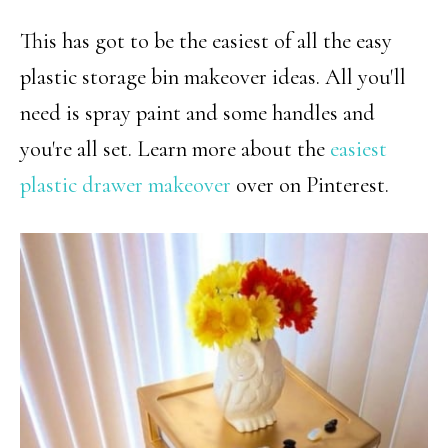
This has got to be the easiest of all the easy
plastic storage bin makeover ideas. All you'll
need is spray paint and some handles and
you're all set. Learn more about the
easiest
plastic drawer makeover
over on Pinterest.