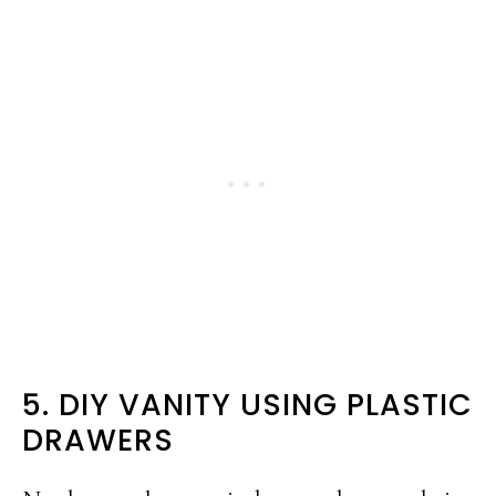
5. DIY VANITY USING PLASTIC
DRAWERS