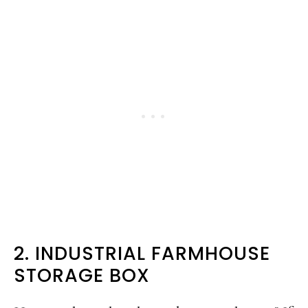
2. INDUSTRIAL FARMHOUSE
STORAGE BOX