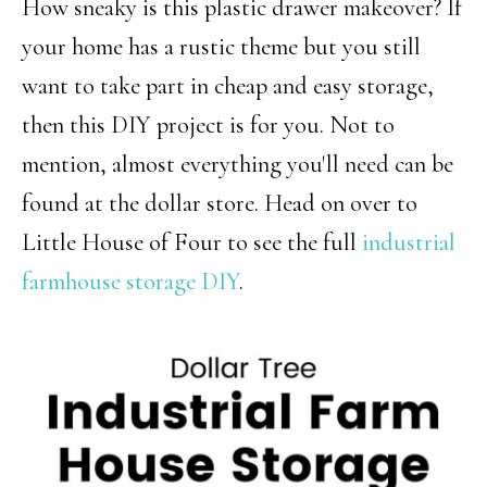
How sneaky is this plastic drawer makeover? If
your home has a rustic theme but you still
want to take part in cheap and easy storage,
then this DIY project is for you. Not to
mention, almost everything you'll need can be
found at the dollar store. Head on over to
Little House of Four to see the full
industrial
farmhouse storage DIY
.