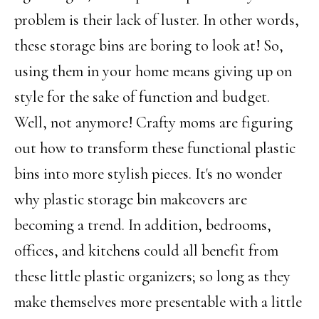
problem is their lack of luster. In other words,
these storage bins are boring to look at! So,
using them in your home means giving up on
style for the sake of function and budget.
Well, not anymore! Crafty moms are figuring
out how to transform these functional plastic
bins into more stylish pieces. It's no wonder
why plastic storage bin makeovers are
becoming a trend. In addition, bedrooms,
offices, and kitchens could all benefit from
these little plastic organizers; so long as they
make themselves more presentable with a little