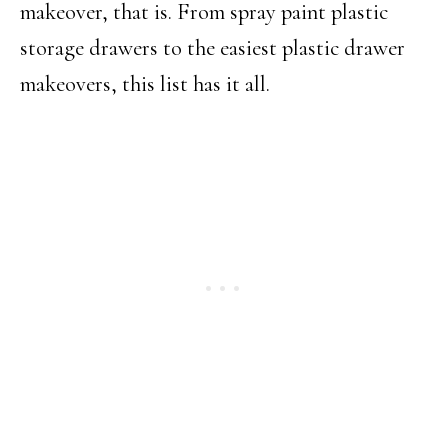
makeover, that is. From spray paint plastic
storage drawers to the easiest plastic drawer
makeovers, this list has it all.