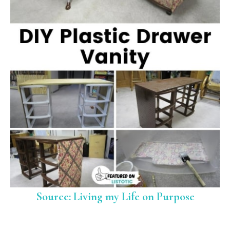
Source: Living my Life on Purpose