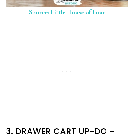
Source: Little House of Four
3. DRAWER CART UP-DO –