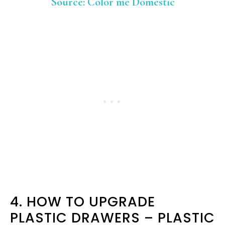
Source: Color me Domestic
4. HOW TO UPGRADE
PLASTIC DRAWERS – PLASTIC