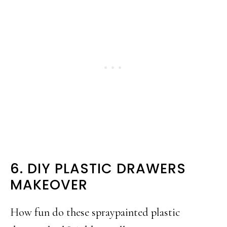
6. DIY PLASTIC DRAWERS
MAKEOVER
How fun do these spraypainted plastic