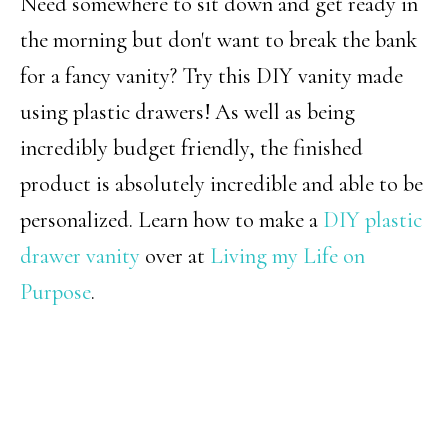
Need somewhere to sit down and get ready in
the morning but don't want to break the bank
for a fancy vanity? Try this DIY vanity made
using plastic drawers! As well as being
incredibly budget friendly, the finished
product is absolutely incredible and able to be
personalized. Learn how to make a
DIY plastic
drawer vanity
over at
Living my Life on
Purpose
.