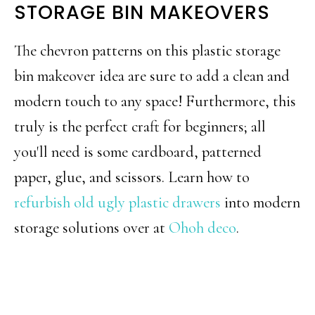
STORAGE BIN MAKEOVERS
The chevron patterns on this plastic storage
bin makeover idea are sure to add a clean and
modern touch to any space! Furthermore, this
truly is the perfect craft for beginners; all
you'll need is some cardboard, patterned
paper, glue, and scissors. Learn how to
refurbish old ugly plastic drawers
into modern
storage solutions over at
Ohoh deco
.