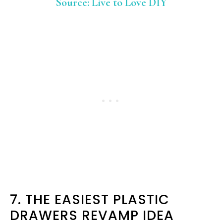
Source: Live to Love DIY
7. THE EASIEST PLASTIC
DRAWERS REVAMP IDEA