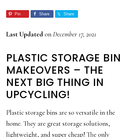
Pin
Share
Share
Last Updated
on
December 17, 2021
PLASTIC STORAGE BIN
MAKEOVERS – THE
NEXT BIG THING IN
UPCYCLING!
Plastic storage bins are so versatile in the
home. They are great storage solutions,
lightweight, and super cheap! The only