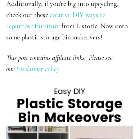
Additionally, if you're big into upcycling,
check out these
creative DIY ways to
repurpose furniture
from Listotic. Now onto
some plastic storage bin makeovers!
This post contains affiliate links. Please see
our
Disclaimer Policy
.