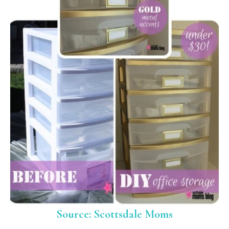
Source: Scottsdale Moms