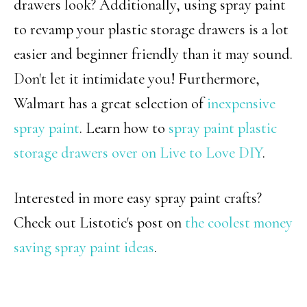
drawers look? Additionally, using spray paint
to revamp your plastic storage drawers is a lot
easier and beginner friendly than it may sound.
Don't let it intimidate you! Furthermore,
Walmart has a great selection of
inexpensive
spray paint
. Learn how to
spray paint plastic
storage drawers over on Live to Love DIY
.
Interested in more easy spray paint crafts?
Check out Listotic's post on
the coolest money
saving spray paint ideas
.