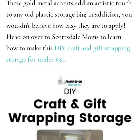
These gold metal accents add an artistic touch
to any old plastic storage bin; in addition, you
wouldn't believe how easy they are to apply!
Head on over to Scottsdale Moms to learn
how to make this
DIY craft and gift wrapping
storage for under $30
.