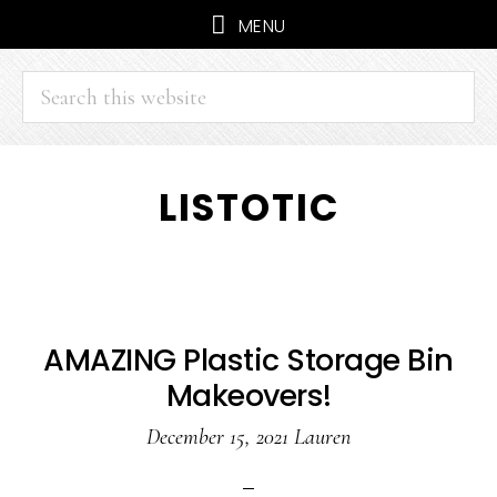
MENU
Search
this
website
Skip
Skip
LISTOTIC
to
to
main
primary
content
sidebar
AMAZING Plastic Storage Bin
Makeovers!
December 15, 2021
Lauren