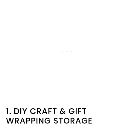
1. DIY CRAFT & GIFT
WRAPPING STORAGE