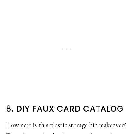
8. DIY FAUX CARD CATALOG
How neat is this plastic storage bin makeover?