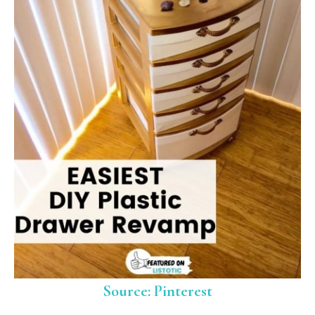
Source: Pinterest