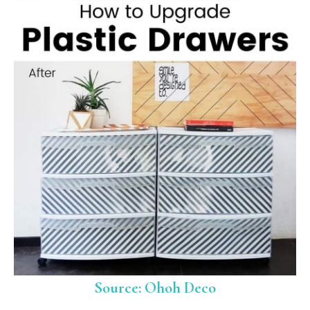
Source: Ohoh Deco