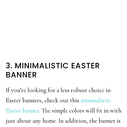
3. MINIMALISTIC EASTER
BANNER
If you’re looking for a less robust choice in
Easter banners, check out this
minimalistic
Easter banner
. The simple colors will fit in with
just about any home. In addition, the banner is