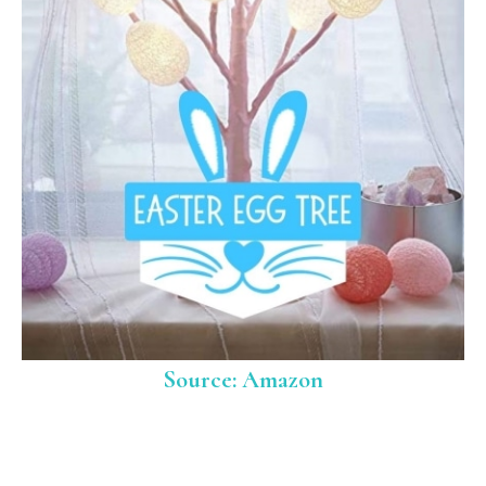
Source: Amazon