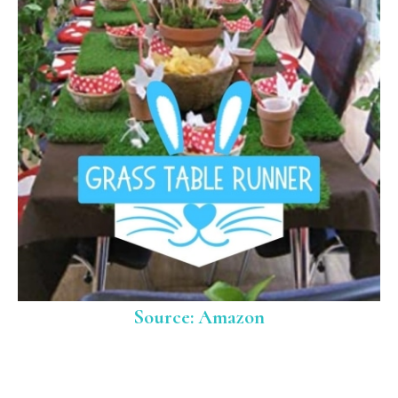
Source: Amazon