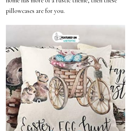
home has more of a rustic theme, then these
pillowcases are for you.