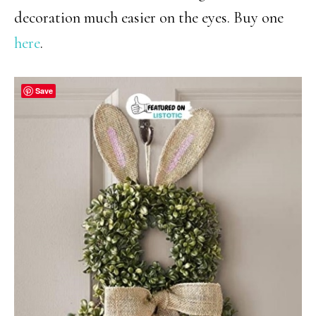
decoration much easier on the eyes. Buy one
here
.
Save