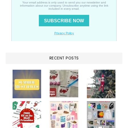
RECENT POSTS