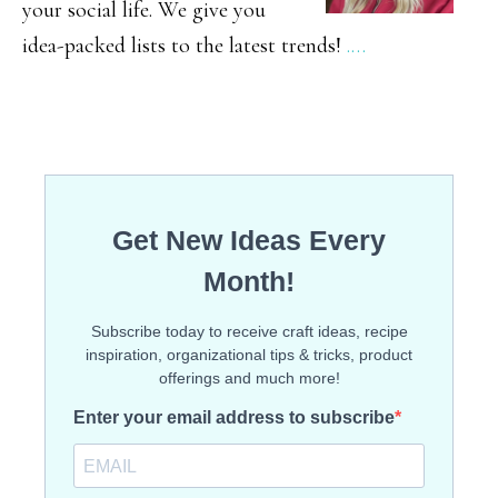
your social life. We give you
idea-packed lists to the latest trends!
.…