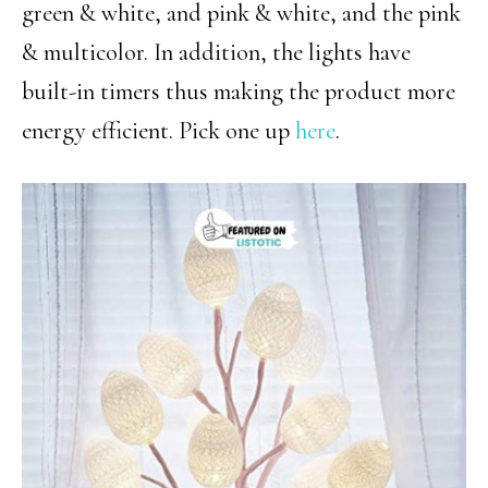
green & white, and pink & white, and the pink
& multicolor. In addition, the lights have
built-in timers thus making the product more
energy efficient. Pick one up
here
.