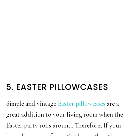
5. EASTER PILLOWCASES
Simple and vintage
Easter pillowcases
are a
great addition to your living room when the
Easter party rolls around. Therefore, If your