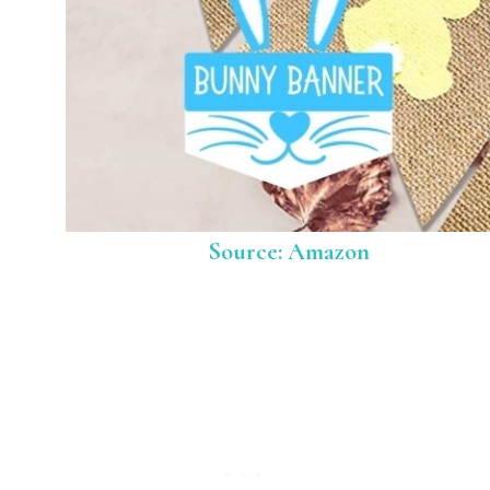
Source: Amazon