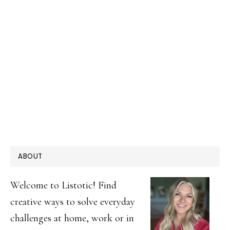
PRIMARY
ABOUT
SIDEBAR
Welcome to Listotic! Find
creative ways to solve everyday
challenges at home, work or in