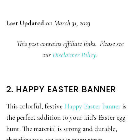
Last Updated
on
March 31, 2023
This post contains affiliate links. Please see
our
Disclaimer Policy
.
2. HAPPY EASTER BANNER
This colorful, festive
Happy Easter banner
is
the perfect addition to your kid’s Easter egg
hunt. The material is strong and durable,
therefore you can use it many times.