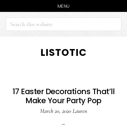
MENU
Search
this
website
Skip
Skip
LISTOTIC
to
to
main
primary
content
sidebar
17 Easter Decorations That’ll
Make Your Party Pop
March 20, 2020
Lauren