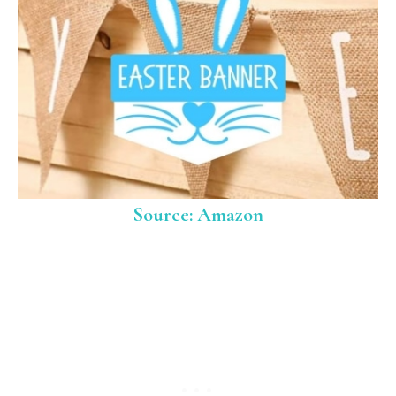
Source: Amazon