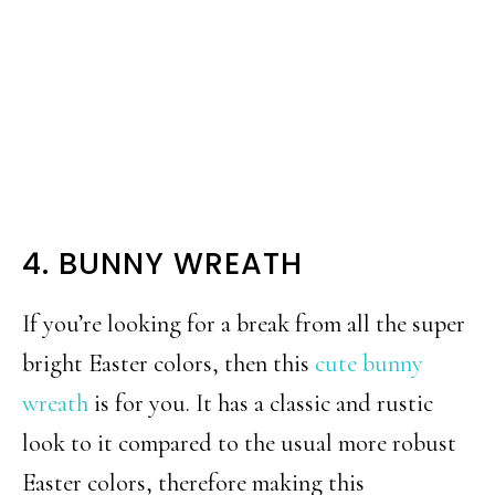
4. BUNNY WREATH
If you’re looking for a break from all the super
bright Easter colors, then this
cute bunny
wreath
is for you. It has a classic and rustic
look to it compared to the usual more robust
Easter colors, therefore making this