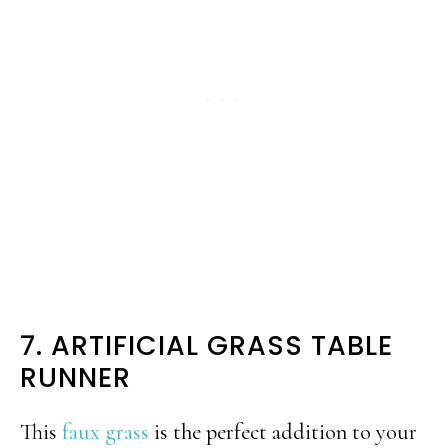
7. ARTIFICIAL GRASS TABLE
RUNNER
This
faux grass
is the perfect addition to your