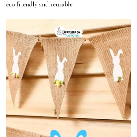
eco friendly and reusable.