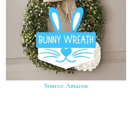
Source: Amazon