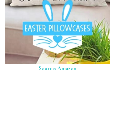
Source: Amazon