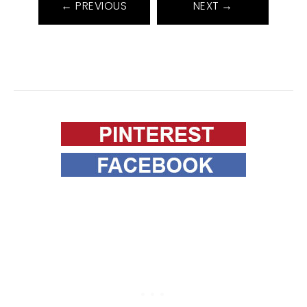
← PREVIOUS
NEXT →