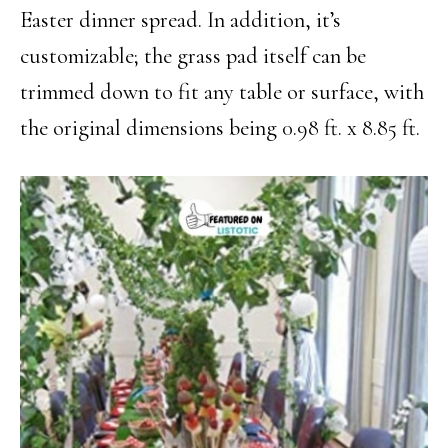
Easter dinner spread. In addition, it’s
customizable; the grass pad itself can be
trimmed down to fit any table or surface, with
the original dimensions being 0.98 ft. x 8.85 ft.