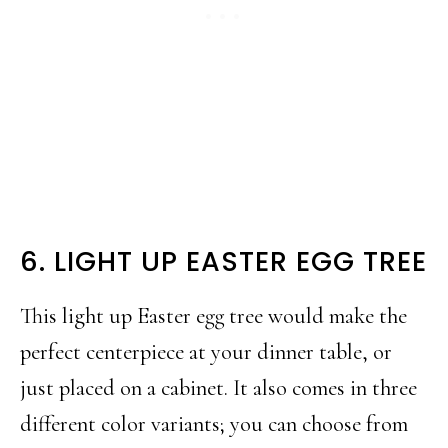
6. LIGHT UP EASTER EGG TREE
This light up Easter egg tree would make the
perfect centerpiece at your dinner table, or
just placed on a cabinet. It also comes in three
different color variants; you can choose from