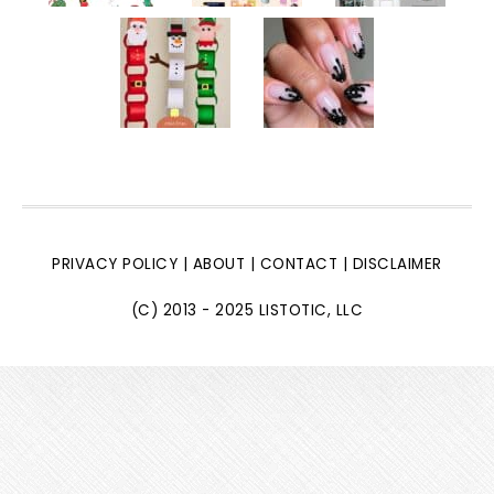
PRIVACY POLICY
|
ABOUT
|
CONTACT
|
DISCLAIMER
(C) 2013 - 2025 LISTOTIC, LLC