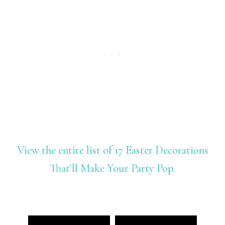
View the entire list of 17 Easter Decorations
That'll Make Your Party Pop.