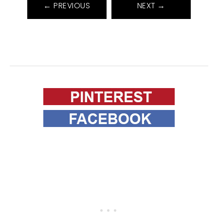
← PREVIOUS
NEXT →