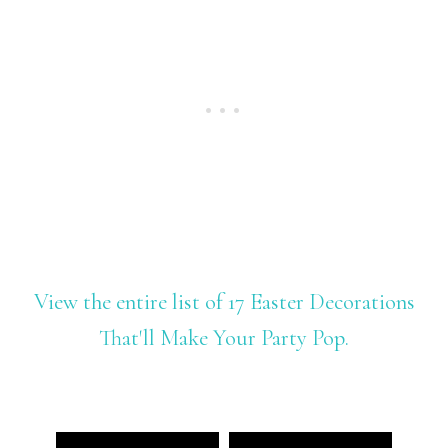
View the entire list of 17 Easter Decorations
That'll Make Your Party Pop.