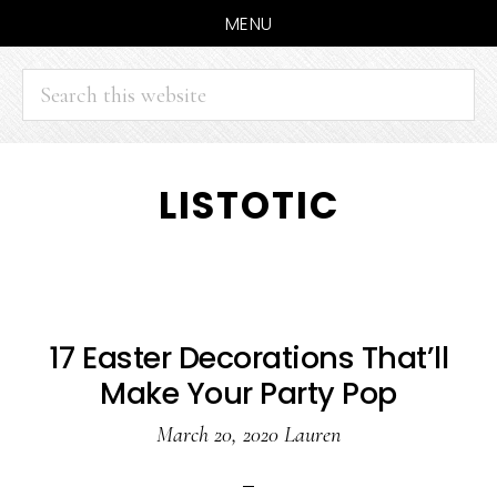
MENU
Search
this
website
Skip
Skip
LISTOTIC
to
to
main
primary
content
sidebar
17 Easter Decorations That’ll
Make Your Party Pop
March 20, 2020
Lauren