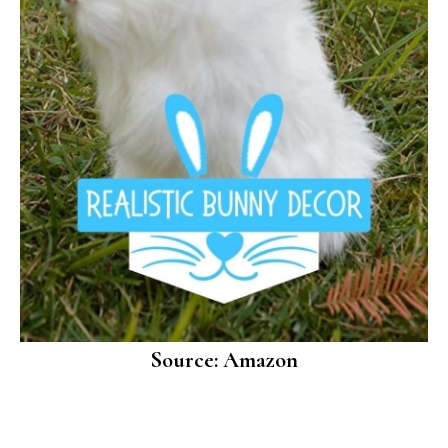
Source: Amazon