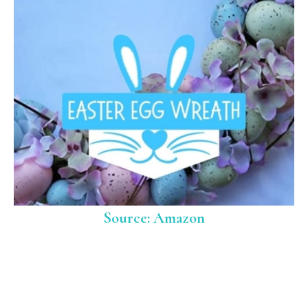
Source: Amazon