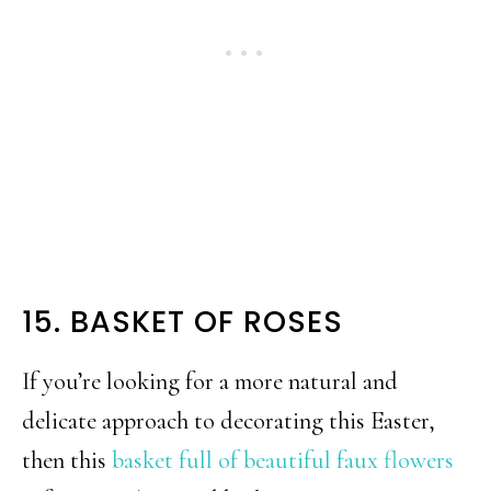
15. BASKET OF ROSES
If you’re looking for a more natural and
delicate approach to decorating this Easter,
then this
basket full of beautiful faux flowers