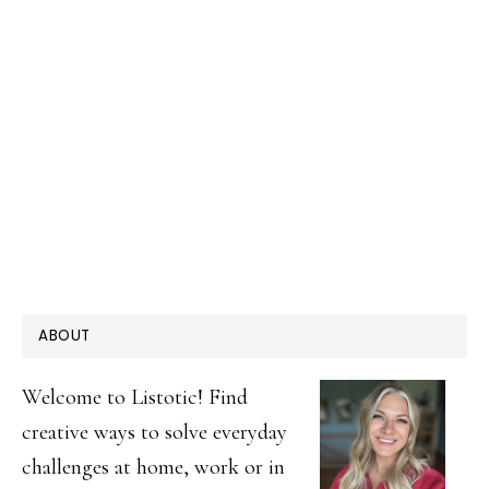
PRIMARY
ABOUT
SIDEBAR
Welcome to Listotic! Find
creative ways to solve everyday
challenges at home, work or in