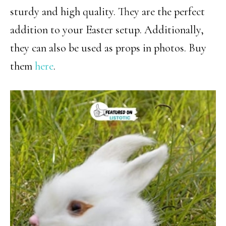
sturdy and high quality. They are the perfect
addition to your Easter setup. Additionally,
they can also be used as props in photos. Buy
them
here
.