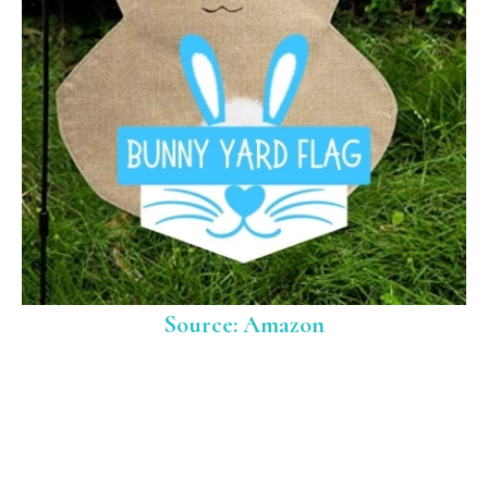
Source: Amazon