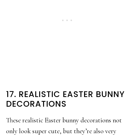
17. REALISTIC EASTER BUNNY
DECORATIONS
These realistic Easter bunny decorations not
only look super cute, but they’re also very