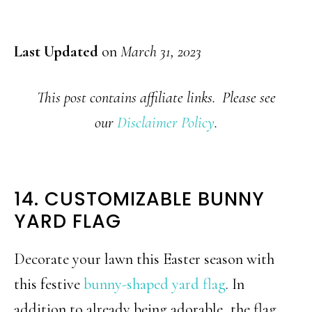
Last Updated
on
March 31, 2023
This post contains affiliate links. Please see
our
Disclaimer Policy
.
14. CUSTOMIZABLE BUNNY
YARD FLAG
Decorate your lawn this Easter season with
this festive
bunny-shaped yard flag
. In
addition to already being adorable, the flag