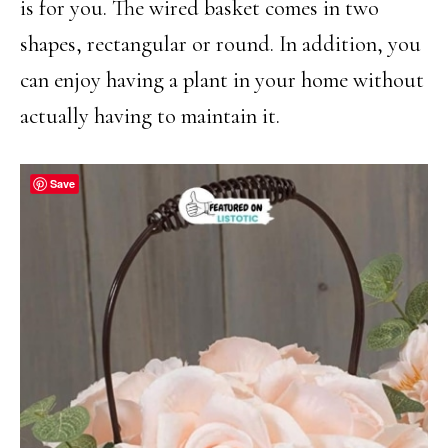
is for you. The wired basket comes in two
shapes, rectangular or round. In addition, you
can enjoy having a plant in your home without
actually having to maintain it.
Save