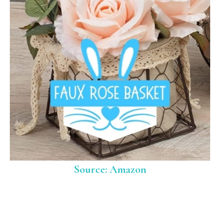
Source: Amazon