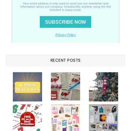
RECENT POSTS