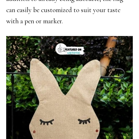
can easily be customized to suit your taste
with a pen or marker.