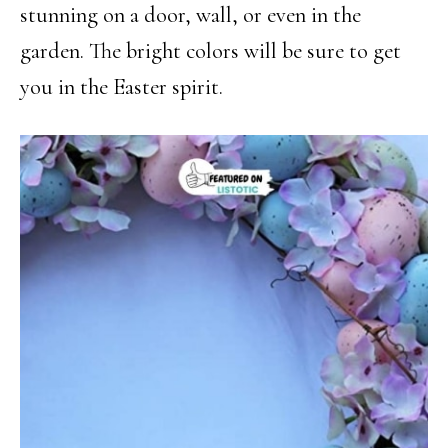
stunning on a door, wall, or even in the
garden. The bright colors will be sure to get
you in the Easter spirit.