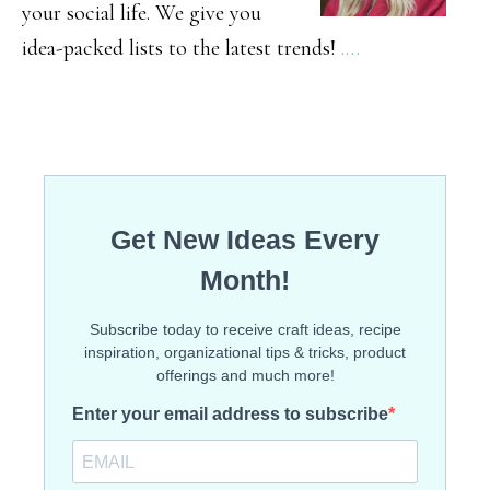
your social life. We give you
idea-packed lists to the latest trends!
.…