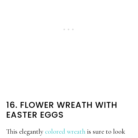
16. FLOWER WREATH WITH
EASTER EGGS
This elegantly
colored wreath
is sure to look