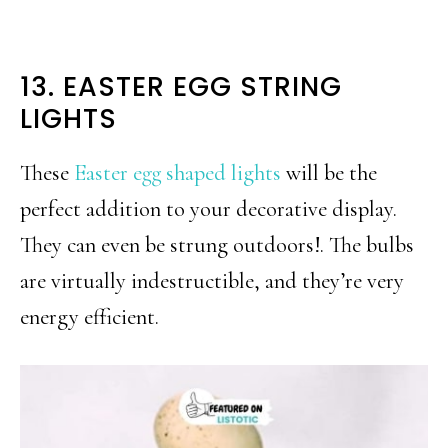
13. EASTER EGG STRING
LIGHTS
These
Easter egg shaped lights
will be the
perfect addition to your decorative display.
They can even be strung outdoors!. The bulbs
are virtually indestructible, and they’re very
energy efficient.