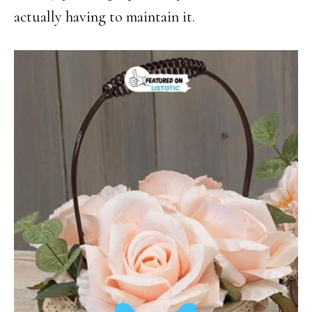
actually having to maintain it.