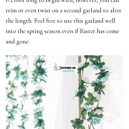
trim or even twist on a second garland to alter
the length. Feel free to use this garland well
into the spring season even if Easter has come
and gone.