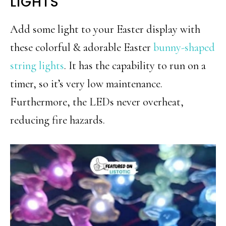
LIGHTS
Add some light to your Easter display with
these colorful & adorable Easter
bunny-shaped
string lights
. It has the capability to run on a
timer, so it’s very low maintenance.
Furthermore, the LEDs never overheat,
reducing fire hazards.