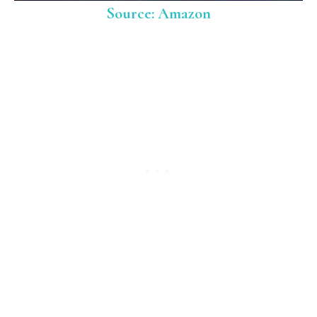
Source: Amazon