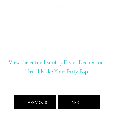
View the entire list of 17 Easter Decorations
That'll Make Your Party Pop.
← PREVIOUS
NEXT →