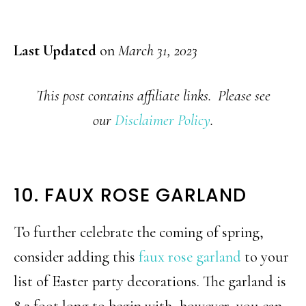
Last Updated
on
March 31, 2023
This post contains affiliate links. Please see
our
Disclaimer Policy
.
10. FAUX ROSE GARLAND
To further celebrate the coming of spring,
consider adding this
faux rose garland
to your
list of Easter party decorations. The garland is
8.2 foot long to begin with, however, you can