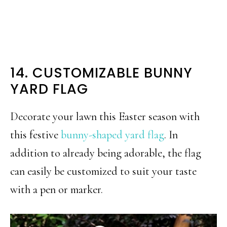
14. CUSTOMIZABLE BUNNY
YARD FLAG
Decorate your lawn this Easter season with
this festive
bunny-shaped yard flag
. In
addition to already being adorable, the flag
can easily be customized to suit your taste
with a pen or marker.