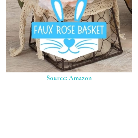
Source: Amazon