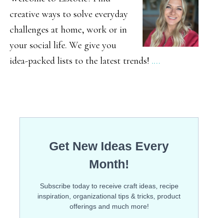
creative ways to solve everyday
challenges at home, work or in
your social life. We give you
idea-packed lists to the latest trends!
.…