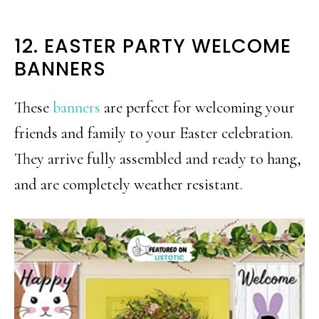
12. EASTER PARTY WELCOME
BANNERS
These
banners
are perfect for welcoming your
friends and family to your Easter celebration.
They arrive fully assembled and ready to hang,
and are completely weather resistant.