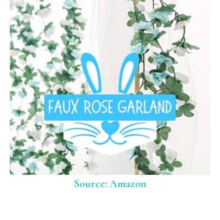
Source: Amazon