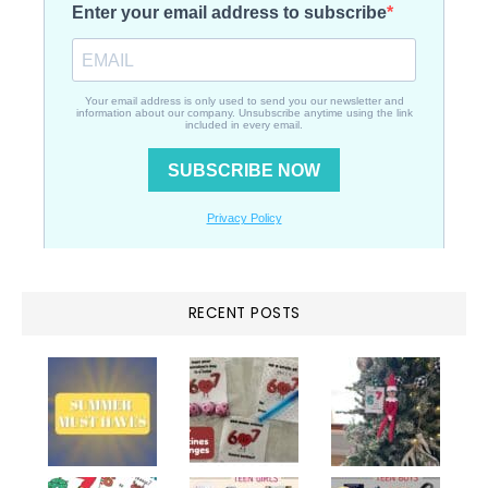
RECENT POSTS