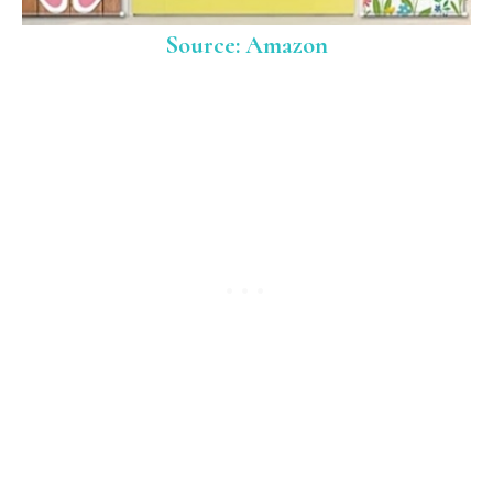
Source: Amazon