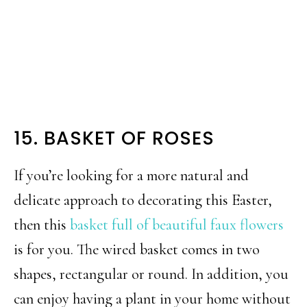
15. BASKET OF ROSES
If you’re looking for a more natural and
delicate approach to decorating this Easter,
then this
basket full of beautiful faux flowers
is for you. The wired basket comes in two
shapes, rectangular or round. In addition, you
can enjoy having a plant in your home without