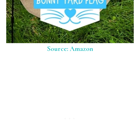
Source: Amazon