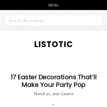
MENU
Search
this
website
Skip
Skip
LISTOTIC
to
to
main
primary
content
sidebar
17 Easter Decorations That’ll
Make Your Party Pop
March 20, 2020
Lauren