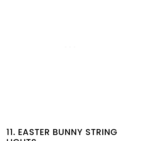
11. EASTER BUNNY STRING