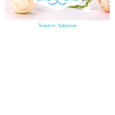
Source: Amazon