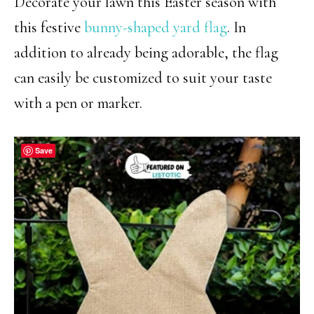
Decorate your lawn this Easter season with
this festive
bunny-shaped yard flag
. In
addition to already being adorable, the flag
can easily be customized to suit your taste
with a pen or marker.
Save