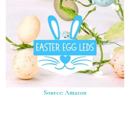
Source: Amazon