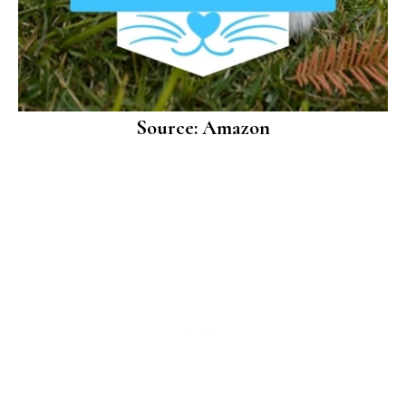
Source: Amazon