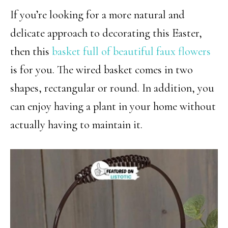
If you’re looking for a more natural and
delicate approach to decorating this Easter,
then this
basket full of beautiful faux flowers
is for you. The wired basket comes in two
shapes, rectangular or round. In addition, you
can enjoy having a plant in your home without
actually having to maintain it.