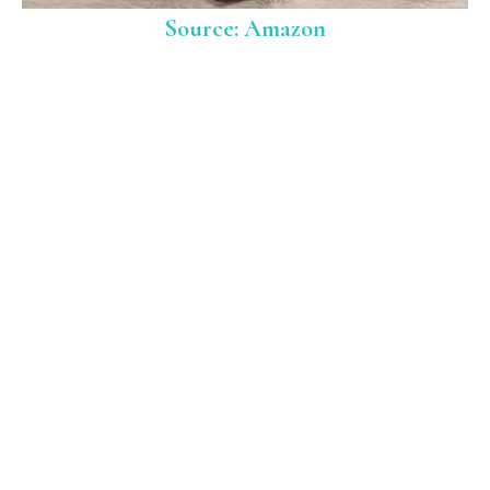
Source: Amazon