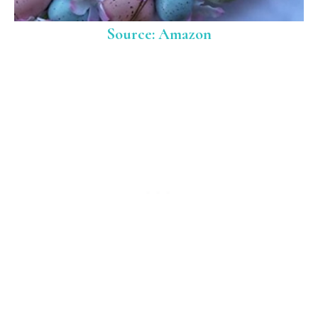
Source: Amazon