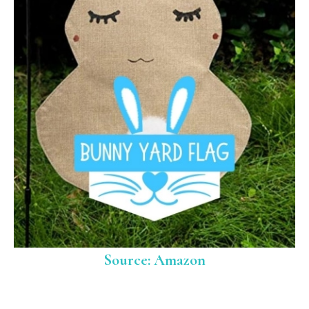
Source: Amazon