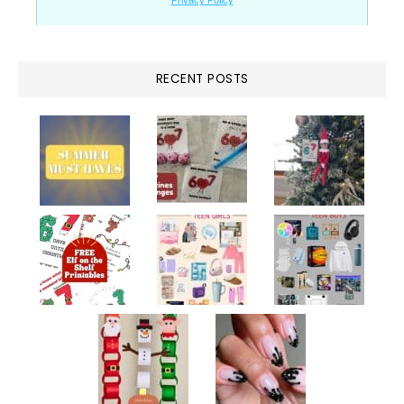
RECENT POSTS