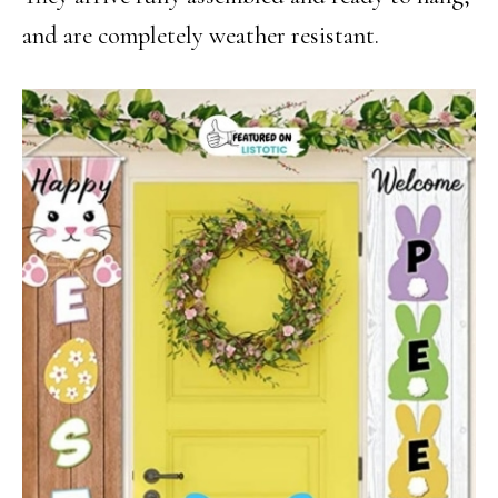
and are completely weather resistant.