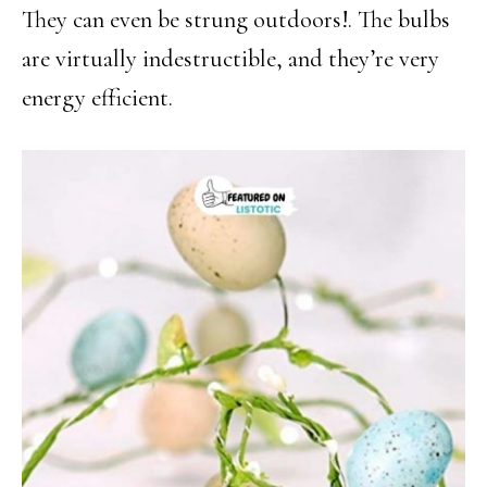
They can even be strung outdoors!. The bulbs
are virtually indestructible, and they’re very
energy efficient.