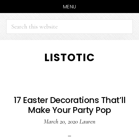
MENU
Search
this
website
Skip
Skip
LISTOTIC
to
to
main
primary
content
sidebar
17 Easter Decorations That’ll
Make Your Party Pop
March 20, 2020
Lauren