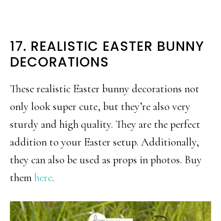
17. REALISTIC EASTER BUNNY
DECORATIONS
These realistic Easter bunny decorations not
only look super cute, but they’re also very
sturdy and high quality. They are the perfect
addition to your Easter setup. Additionally,
they can also be used as props in photos. Buy
them
here
.