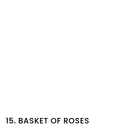
15. BASKET OF ROSES