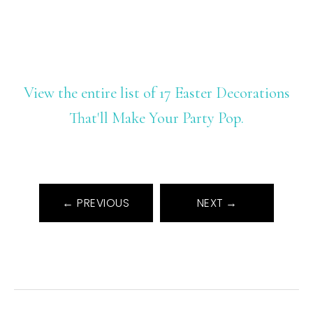
View the entire list of 17 Easter Decorations
That'll Make Your Party Pop.
← PREVIOUS
NEXT →