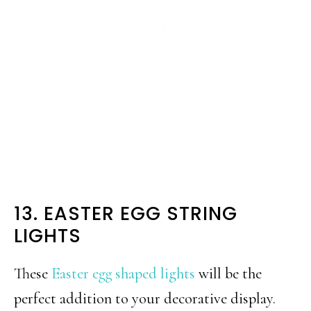
13. EASTER EGG STRING
LIGHTS
These
Easter egg shaped lights
will be the
perfect addition to your decorative display.