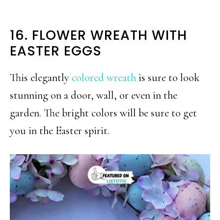
16. FLOWER WREATH WITH
EASTER EGGS
This elegantly
colored wreath
is sure to look
stunning on a door, wall, or even in the
garden. The bright colors will be sure to get
you in the Easter spirit.