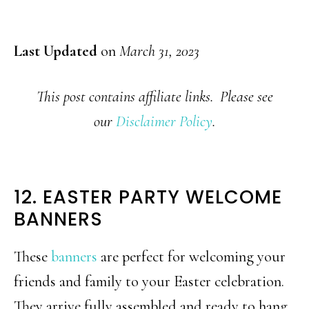
Last Updated
on
March 31, 2023
This post contains affiliate links. Please see
our
Disclaimer Policy
.
12. EASTER PARTY WELCOME
BANNERS
These
banners
are perfect for welcoming your
friends and family to your Easter celebration.
They arrive fully assembled and ready to hang,