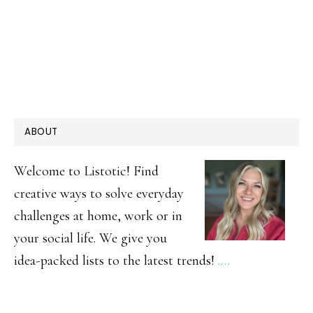
PRIMARY
ABOUT
SIDEBAR
Welcome to Listotic! Find
creative ways to solve everyday
challenges at home, work or in
your social life. We give you
idea-packed lists to the latest trends!
.…