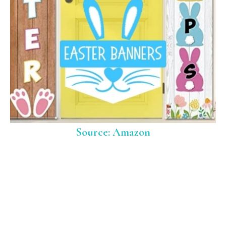
Source: Amazon