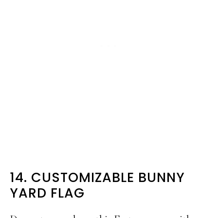
14. CUSTOMIZABLE BUNNY
YARD FLAG