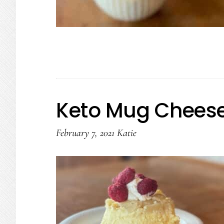
Keto Mug Cheese
February 7, 2021
Katie