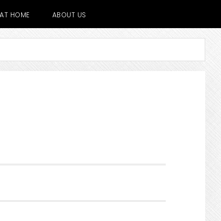
E AT HOME
ABOUT US