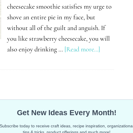
cheesecake smoothie satisfies my urge to
shove an entire pie in my face, but
without all of the guilt and anguish. If
you like strawberry cheesecake, you will
about
also enjoy drinking …
[Read more...]
Low
Carb
Strawberry
Cheesecake
Smoothie