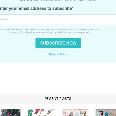
RECENT POSTS