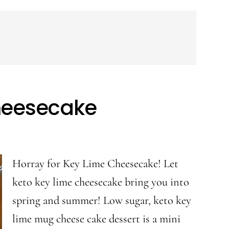
heesecake
Horray for Key Lime Cheesecake! Let
keto key lime cheesecake bring you into
spring and summer! Low sugar, keto key
lime mug cheese cake dessert is a mini