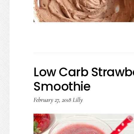
Low Carb Strawb
Smoothie
February 27, 2018
Lilly