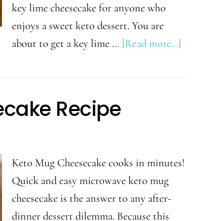
key lime cheesecake for anyone who
enjoys a sweet keto dessert. You are
about
about to get a key lime …
[Read more...]
Keto
Key
Lime
cake Recipe
Cheeseca
Keto Mug Cheesecake cooks in minutes!
Quick and easy microwave keto mug
cheesecake is the answer to any after-
dinner dessert dilemma. Because this