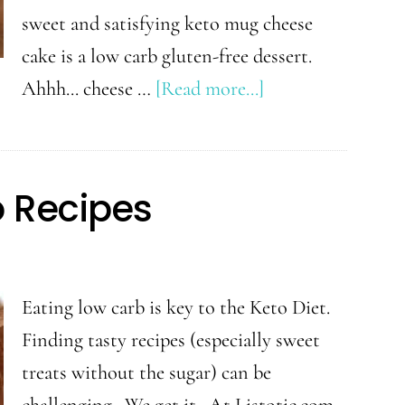
sweet and satisfying keto mug cheese
cake is a low carb gluten-free dessert.
about
Ahhh... cheese …
[Read more...]
Keto
Mug
Cheesecake
o Recipes
Recipe
Eating low carb is key to the Keto Diet.
Finding tasty recipes (especially sweet
treats without the sugar) can be
challenging. We get it. At Listotic.com,