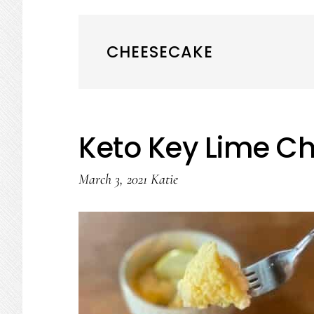
CHEESECAKE
Keto Key Lime C
March 3, 2021
Katie