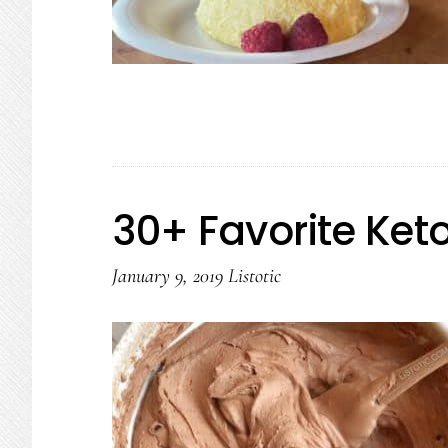
30+ Favorite Ket
January 9, 2019
Listotic