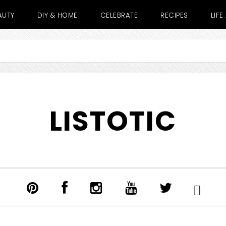
AUTY
DIY & HOME
CELEBRATE
RECIPES
LIF
LISTOTIC
SHOW
SEARCH