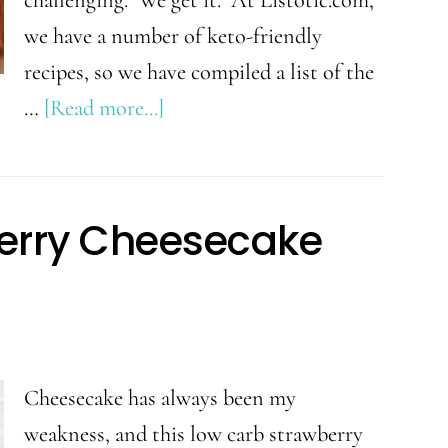
we have a number of keto-friendly
recipes, so we have compiled a list of the
about
…
[Read more...]
30+
Favorite
Keto
erry Cheesecake
Recipes
Cheesecake has always been my
weakness, and this low carb strawberry