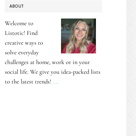
PRIMARY
ABOUT
SIDEBAR
Welcome to
Listotic! Find
creative ways to
solve everyday
challenges at home, work or in your
social life. We give you idea-packed lists
to the latest trends!
.…