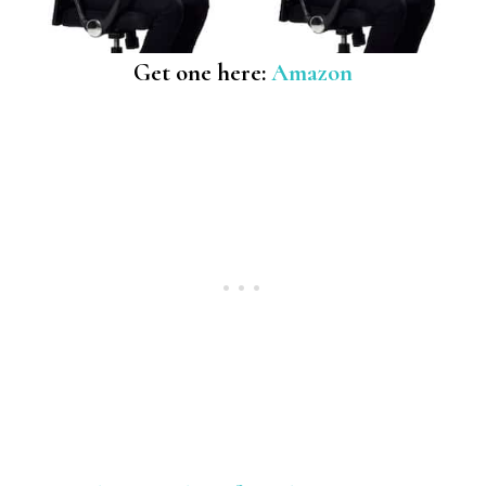
Get one here:
Amazon