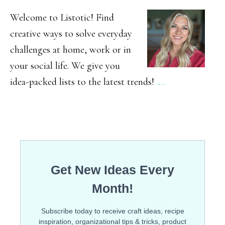
SIDEBAR
Welcome to Listotic! Find
creative ways to solve everyday
challenges at home, work or in
your social life. We give you
idea-packed lists to the latest trends!
.…