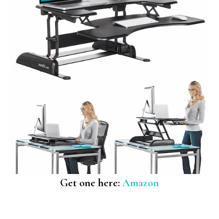
Get one here:
Amazon