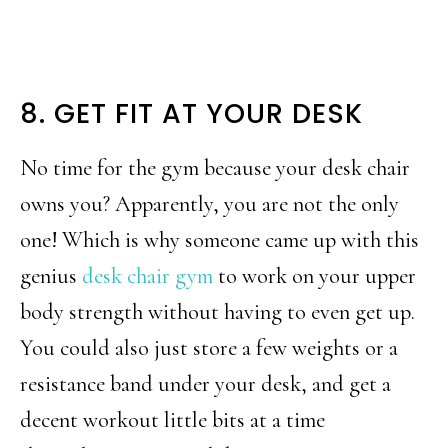
8. GET FIT AT YOUR DESK
No time for the gym because your desk chair
owns you? Apparently, you are not the only
one! Which is why someone came up with this
genius
desk chair gym
to work on your upper
body strength without having to even get up.
You could also just store a few weights or a
resistance band under your desk, and get a
decent workout little bits at a time