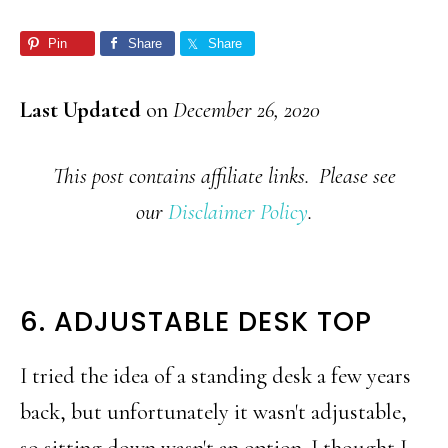
Pin
Share
Share
Last Updated
on
December 26, 2020
This post contains affiliate links. Please see
our
Disclaimer Policy
.
6. ADJUSTABLE DESK TOP
I tried the idea of a standing desk a few years
back, but unfortunately it wasn't adjustable,
so sitting down wasn't an option. I thought I