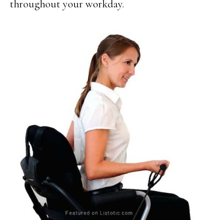
throughout your workday.