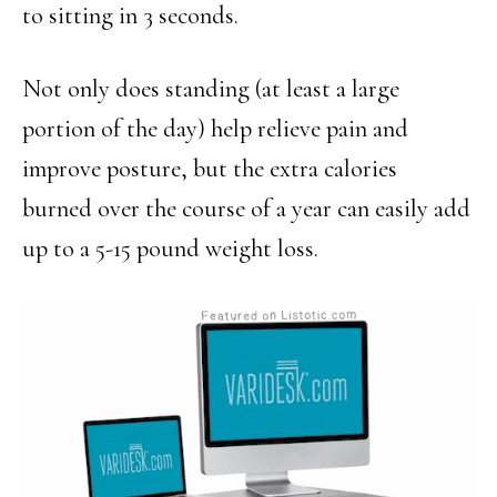
to sitting in 3 seconds.
Not only does standing (at least a large
portion of the day) help relieve pain and
improve posture, but the extra calories
burned over the course of a year can easily add
up to a 5-15 pound weight loss.