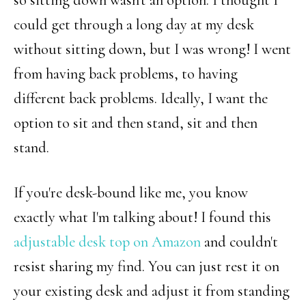
could get through a long day at my desk
without sitting down, but I was wrong! I went
from having back problems, to having
different back problems. Ideally, I want the
option to sit and then stand, sit and then
stand.
If you're desk-bound like me, you know
exactly what I'm talking about! I found this
adjustable desk top on Amazon
and couldn't
resist sharing my find. You can just rest it on
your existing desk and adjust it from standing