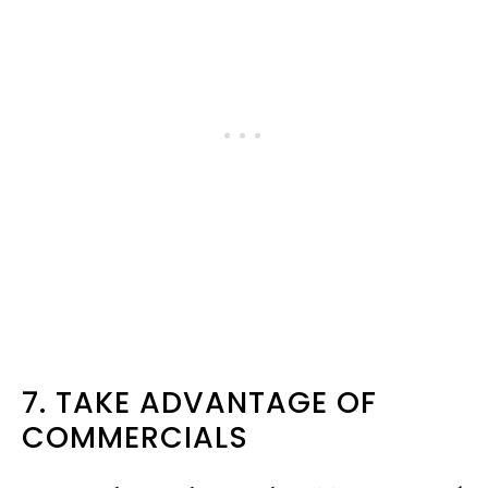
7. TAKE ADVANTAGE OF
COMMERCIALS