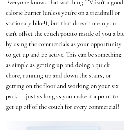
Everyone knows that watching TV isn't a good
calorie burner (unless you're on a treadmill or
stationary bike!), but that doesn't mean you
can't offset the couch potato inside of you a bit
by using the commercials as your opportunity
to get up and be active. This can be something
as simple as getting up and doing a quick
chore, running up and down the stairs, or
getting on the floor and working on your six
pack — just as long as you make it a point to
get up off of the couch for every commercial!