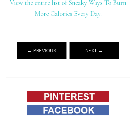
View the entire list of Sneaky Ways To Burn
More Calories Every Day.
← PREVIOUS
NEXT →