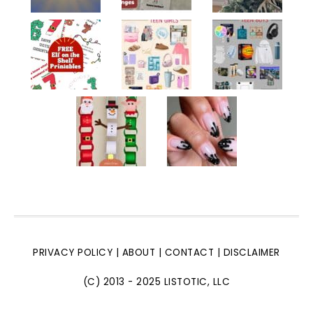
PRIVACY POLICY
|
ABOUT
|
CONTACT
|
DISCLAIMER
(C) 2013 - 2025 LISTOTIC, LLC