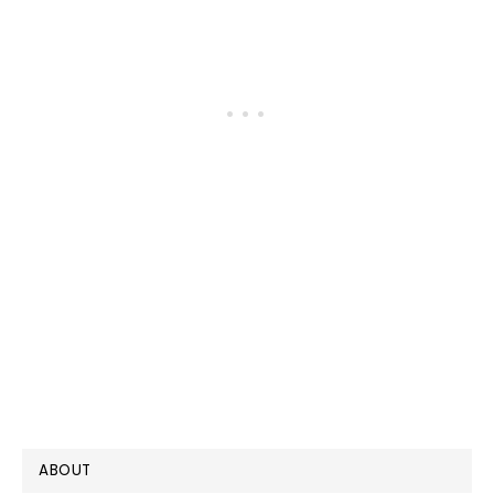
PRIMARY
ABOUT