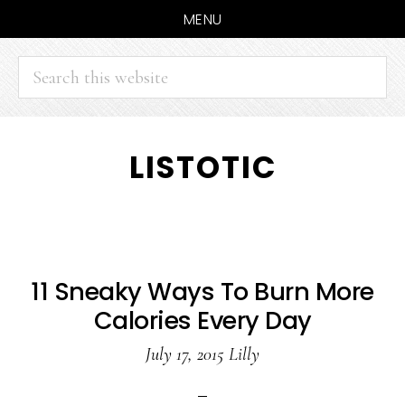
MENU
Search
this
website
Skip
Skip
LISTOTIC
to
to
main
primary
content
sidebar
11 Sneaky Ways To Burn More
Calories Every Day
July 17, 2015
Lilly