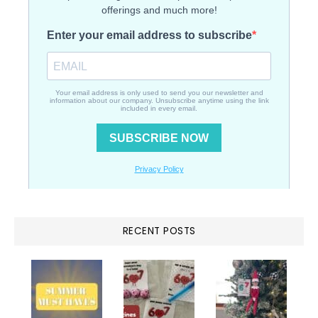
RECENT POSTS