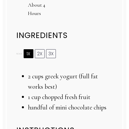
About 4
Hours
INGREDIENTS
1X
2X
3X
SCALE
2 cups
greek yogurt (full fat
works best)
1 cup
chopped fresh fruit
handful of mini chocolate chips