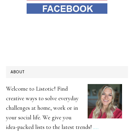
PRIMARY
ABOUT
SIDEBAR
Welcome to Listotic! Find
creative ways to solve everyday
challenges at home, work or in
your social life. We give you
idea-packed lists to the latest trends!
.…