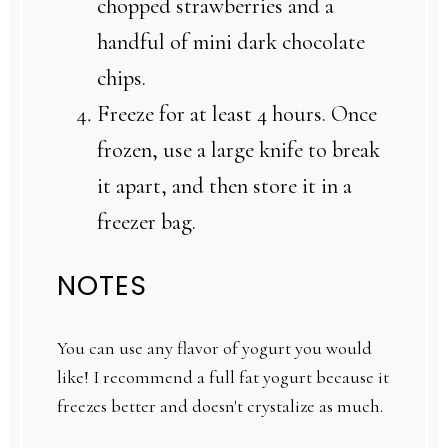
chopped strawberries and a
handful of mini dark chocolate
chips.
Freeze for at least 4 hours. Once
frozen, use a large knife to break
it apart, and then store it in a
freezer bag.
NOTES
You can use any flavor of yogurt you would
like! I recommend a full fat yogurt because it
freezes better and doesn't crystalize as much.