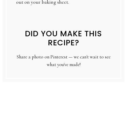
out on your baking sheet.
DID YOU MAKE THIS
RECIPE?
Share a photo on Pinterest — we can't wait to see
what you've made!