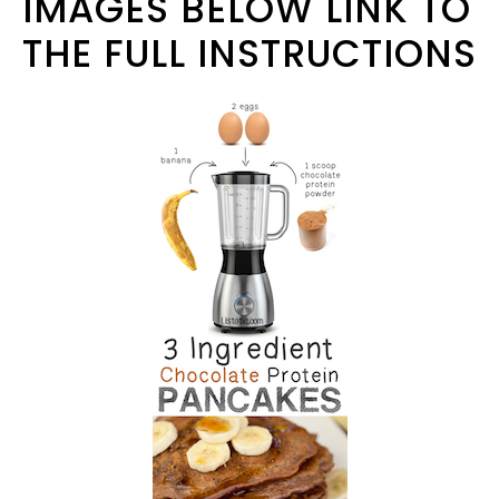
IMAGES BELOW LINK TO
THE FULL INSTRUCTIONS