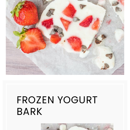
FROZEN YOGURT
BARK