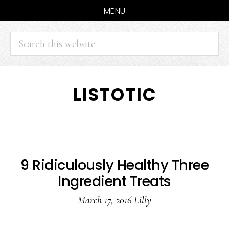
MENU
Search
this
website
Skip
Skip
LISTOTIC
to
to
main
primary
content
sidebar
9 Ridiculously Healthy Three
Ingredient Treats
March 17, 2016
Lilly