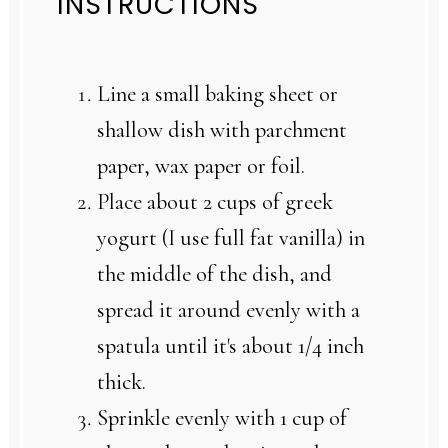
INSTRUCTIONS
Line a small baking sheet or
shallow dish with parchment
paper, wax paper or foil.
Place about 2 cups of greek
yogurt (I use full fat vanilla) in
the middle of the dish, and
spread it around evenly with a
spatula until it's about 1/4 inch
thick.
Sprinkle evenly with 1 cup of