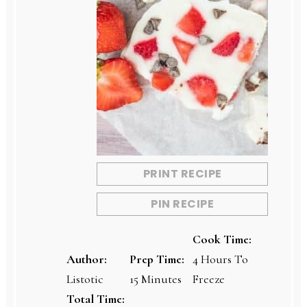
PRINT RECIPE
PIN RECIPE
Cook Time:
Author:
Prep Time:
4 Hours To
Listotic
15 Minutes
Freeze
Total Time: