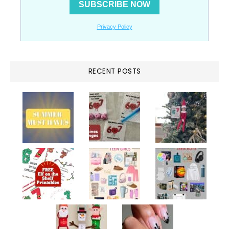
RECENT POSTS