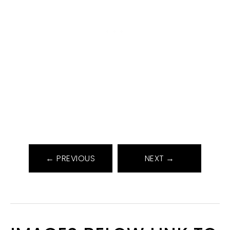
← PREVIOUS
NEXT →