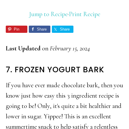
Jump to Recipe
·
Print Recipe
Pin
Share
Share
Last Updated
on
February 15, 2024
7. FROZEN YOGURT BARK
If you have ever made chocolate bark, then you
know just how easy this 3 ingredient recipe is
going to be! Only, it's quite a bit healthier and
lower in sugar. Yippee! This is an excellent
summertime snack to help satisfy a relentless