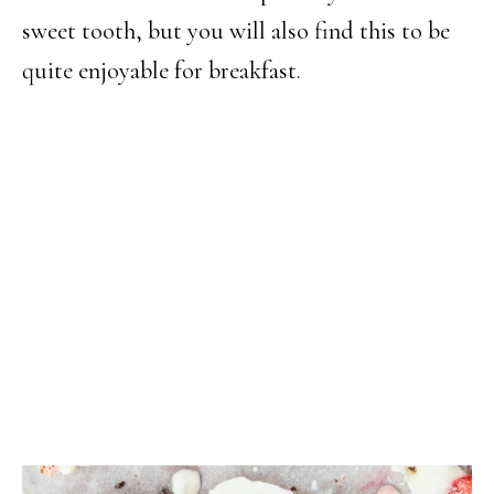
sweet tooth, but you will also find this to be
quite enjoyable for breakfast.