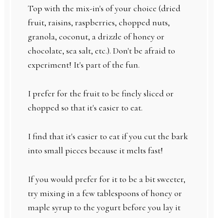
Top with the mix-in's of your choice (dried
fruit, raisins, raspberries, chopped nuts,
granola, coconut, a drizzle of honey or
chocolate, sea salt, etc.). Don't be afraid to
experiment! It's part of the fun.
I prefer for the fruit to be finely sliced or
chopped so that it's easier to eat.
I find that it's easier to eat if you cut the bark
into small pieces because it melts fast!
If you would prefer for it to be a bit sweeter,
try mixing in a few tablespoons of honey or
maple syrup to the yogurt before you lay it