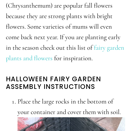
(Chrysanthemum) are popular fall flowers
because they are strong plants with bright
flowers. Some varieties of mums will even
come back next year. If you are planting early
in the season check out this list of
fairy garden
plants and flowers
for inspiration.
HALLOWEEN FAIRY GARDEN
ASSEMBLY INSTRUCTIONS
Place the large rocks in the bottom of
your container and cover them with soil.