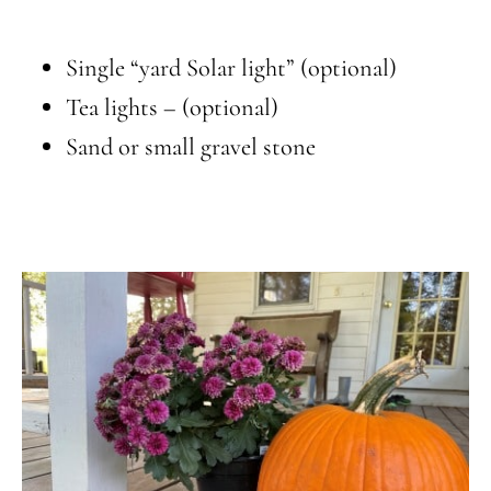
Single “yard Solar light” (optional)
Tea lights – (optional)
Sand or small gravel stone