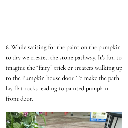
6. While waiting for the paint on the pumpkin
to dry we created the stone pathway. It's fun to
imagine the “fairy” trick or treaters walking up
to the Pumpkin house door. To make the path
lay flat rocks leading to painted pumpkin
front door.