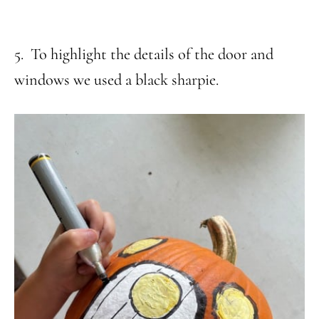
5. To highlight the details of the door and
windows we used a black sharpie.