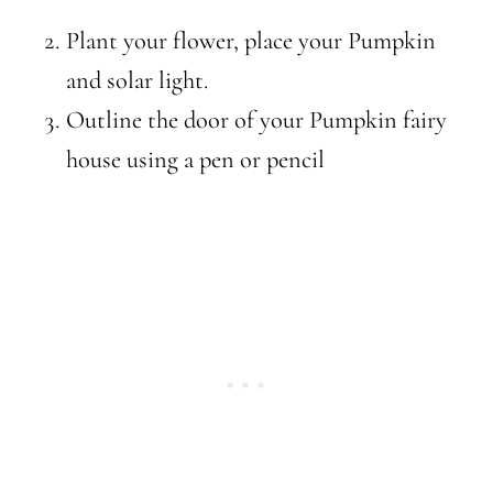
Plant your flower, place your Pumpkin
and solar light.
Outline the door of your Pumpkin fairy
house using a pen or pencil