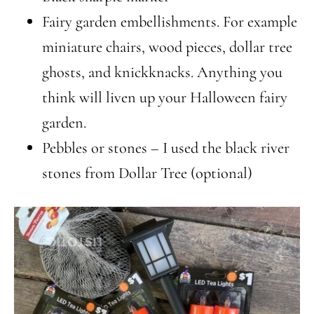
Fairy garden embellishments. For example
miniature chairs, wood pieces, dollar tree
ghosts, and knickknacks. Anything you
think will liven up your Halloween fairy
garden.
Pebbles or stones – I used the black river
stones from Dollar Tree (optional)