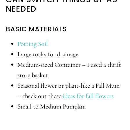
NEEDED
BASIC MATERIALS
Potting Soil
Large rocks for drainage
Medium-sized Container – I used a thrift
store basket
Seasonal flower or plant-like a Fall Mum
– check out these
ideas for fall flowers
Small to Medium Pumpkin