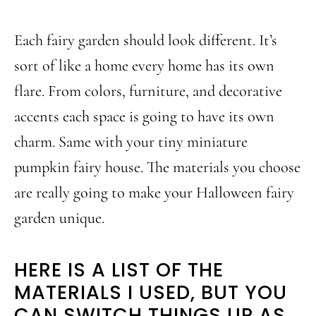
Each fairy garden should look different. It’s
sort of like a home every home has its own
flare. From colors, furniture, and decorative
accents each space is going to have its own
charm. Same with your tiny miniature
pumpkin fairy house. The materials you choose
are really going to make your Halloween fairy
garden unique.
HERE IS A LIST OF THE
MATERIALS I USED, BUT YOU
CAN SWITCH THINGS UP AS