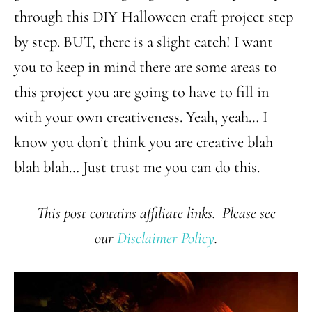
through this DIY Halloween craft project step
by step. BUT, there is a slight catch! I want
you to keep in mind there are some areas to
this project you are going to have to fill in
with your own creativeness. Yeah, yeah… I
know you don’t think you are creative blah
blah blah… Just trust me you can do this.
This post contains affiliate links. Please see
our
Disclaimer Policy
.