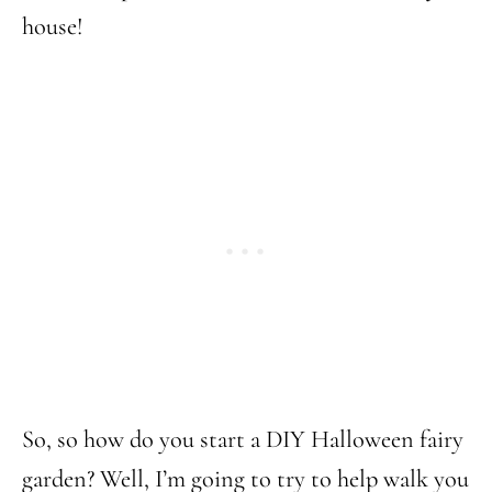
house!
So, so how do you start a DIY Halloween fairy
garden? Well, I’m going to try to help walk you