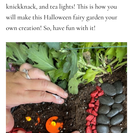
knickknack, and tea lights! This is how you
will make this Halloween fairy garden your
own creation! So, have fun with it!