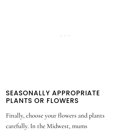
SEASONALLY APPROPRIATE
PLANTS OR FLOWERS
Finally, choose your flowers and plants
carefully. In the Midwest, mums