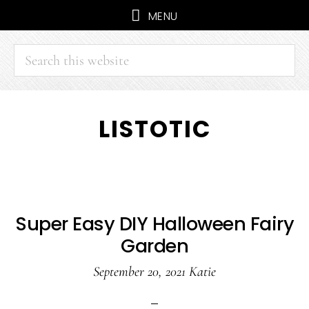
MENU
Search
this
website
Skip
Skip
LISTOTIC
to
to
main
primary
content
sidebar
Super Easy DIY Halloween Fairy
Garden
September 20, 2021
Katie