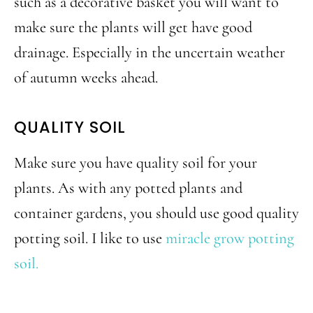
such as a decorative basket you will want to
make sure the plants will get have good
drainage. Especially in the uncertain weather
of autumn weeks ahead.
QUALITY SOIL
Make sure you have quality soil for your
plants. As with any potted plants and
container gardens, you should use good quality
potting soil. I like to use
miracle grow potting
soil.