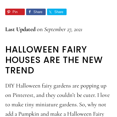
Pin
Share
Share
Last Updated
on
September 27, 2021
HALLOWEEN FAIRY
HOUSES ARE THE NEW
TREND
DIY Halloween fairy gardens are popping up
on Pinterest, and they couldn’t be cuter. I love
to make tiny miniature gardens. So, why not
add a Pumpkin and make a Halloween Fairy