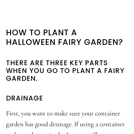
HOW TO PLANT A
HALLOWEEN FAIRY GARDEN?
THERE ARE THREE KEY PARTS
WHEN YOU GO TO PLANT A FAIRY
GARDEN.
DRAINAGE
First, you want to make sure your container
garden has good drainage. If using a container