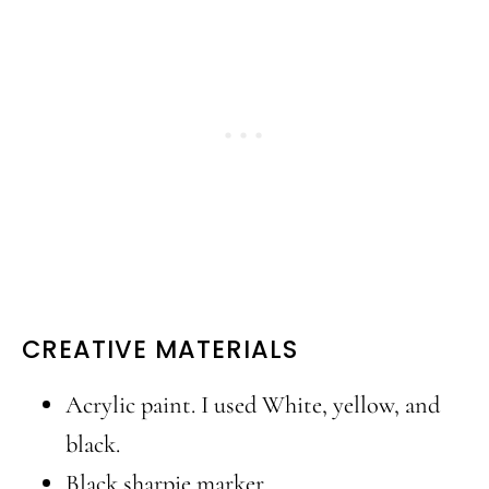
CREATIVE MATERIALS
Acrylic paint. I used White, yellow, and
black.
Black sharpie marker