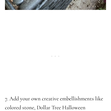
7. Add your own creative embellishments like
colored stone, Dollar Tree Halloween