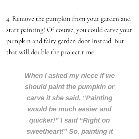
4. Remove the pumpkin from your garden and
start painting! Of course, you could carve your
pumpkin and fairy garden door instead. But
that will double the project time.
When I asked my niece if we
should paint the pumpkin or
carve it she said. “Painting
would be much easier and
quicker!” I said “Right on
sweetheart!” So, painting it