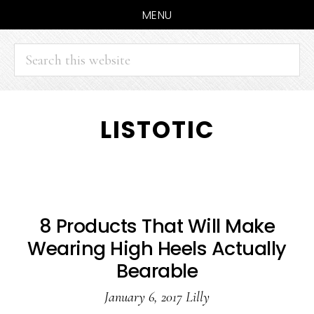
MENU
Search
this
website
Skip
Skip
LISTOTIC
to
to
main
primary
content
sidebar
8 Products That Will Make
Wearing High Heels Actually
Bearable
January 6, 2017
Lilly