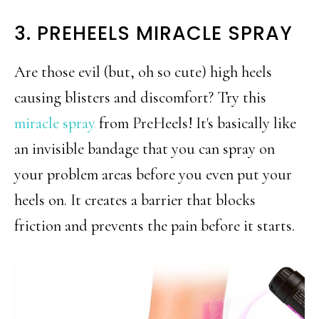
3. PREHEELS MIRACLE SPRAY
Are those evil (but, oh so cute) high heels
causing blisters and discomfort? Try this
miracle spray
from PreHeels! It's basically like
an invisible bandage that you can spray on
your problem areas before you even put your
heels on. It creates a barrier that blocks
friction and prevents the pain before it starts.