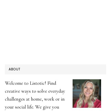
PRIMARY
ABOUT
SIDEBAR
Welcome to Listotic! Find
creative ways to solve everyday
challenges at home, work or in
your social life. We give you