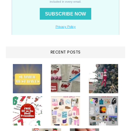
RECENT POSTS