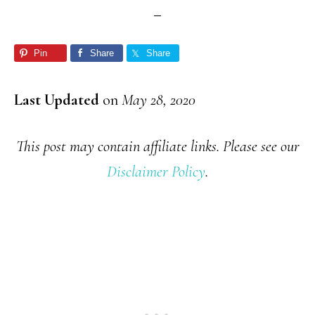
Pin
Share
Share
Last Updated
on
May 28, 2020
This post may contain affiliate links. Please see our
Disclaimer Policy
.