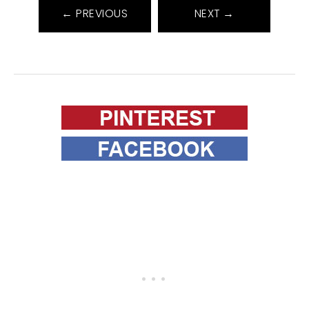
← PREVIOUS
NEXT →