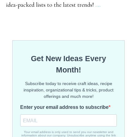
idea-packed lists to the latest trends!
.…