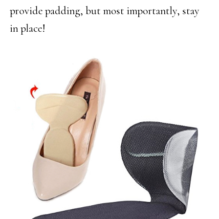
provide padding, but most importantly, stay
in place!