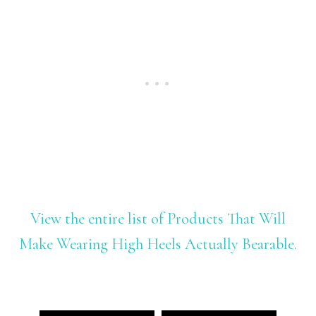
View the entire list of Products That Will
Make Wearing High Heels Actually Bearable.