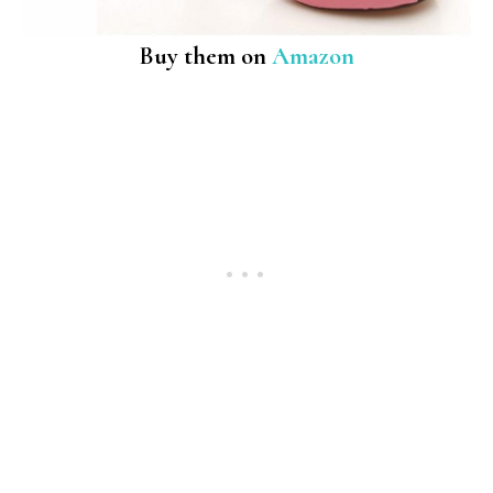
Buy them on
Amazon