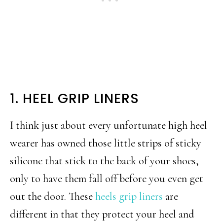
1. HEEL GRIP LINERS
I think just about every unfortunate high heel
wearer has owned those little strips of sticky
silicone that stick to the back of your shoes,
only to have them fall off before you even get
out the door. These
heels grip liners
are
different in that they protect your heel and