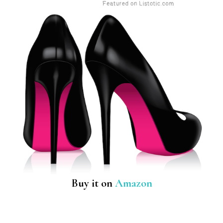
Buy it on
Amazon