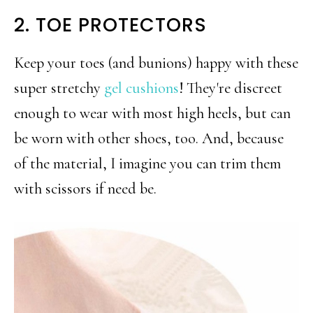
2. TOE PROTECTORS
Keep your toes (and bunions) happy with these
super stretchy
gel cushions
! They're discreet
enough to wear with most high heels, but can
be worn with other shoes, too. And, because
of the material, I imagine you can trim them
with scissors if need be.