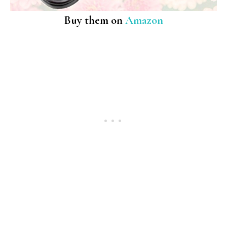
Buy them on
Amazon