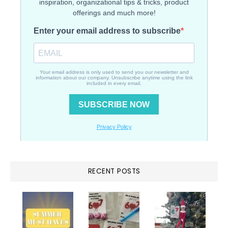
RECENT POSTS