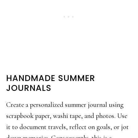
HANDMADE SUMMER
JOURNALS
Create a personalized summer journal using
scrapbook paper, washi tape, and photos. Use
it to document travels, reflect on goals, or jot
down memories. Consequently, this is a