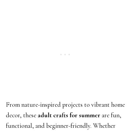
From nature-inspired projects to vibrant home
decor, these
adult crafts for summer
are fun,
functional, and beginner-friendly. Whether