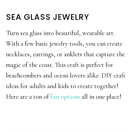
SEA GLASS JEWELRY
Turn sea glass into beautiful, wearable art.
With a few basic jewelry tools, you can create
necklaces, earrings, or anklets that capture the
magic of the coast. This craft is perfect for
beachcombers and ocean lovers alike. DIY craft
ideas for adults and kids to create together!
Here are a ton of
fun options
all in one place!