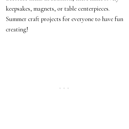
keepsakes, magnets, or table centerpieces.
Summer craft projects for everyone to have fun
creating!