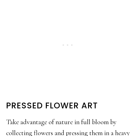
PRESSED FLOWER ART
Take advantage of nature in full bloom by
collecting flowers and pressing them in a heavy