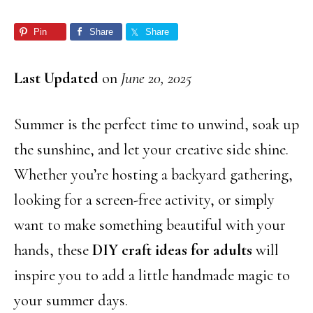
Pin
Share
Share
Last Updated
on
June 20, 2025
Summer is the perfect time to unwind, soak up
the sunshine, and let your creative side shine.
Whether you’re hosting a backyard gathering,
looking for a screen-free activity, or simply
want to make something beautiful with your
hands, these
DIY craft ideas for adults
will
inspire you to add a little handmade magic to
your summer days.