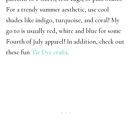
For a trendy summer aesthetic, use cool
shades like indigo, turquoise, and coral! My
go to is usually red, white and blue for some
Fourth of July apparel! In addition, check out
these fun
Tie Dye crafts
.