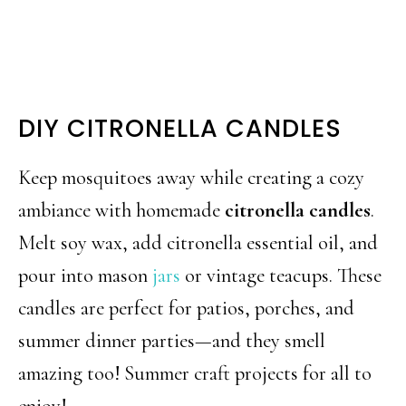
DIY CITRONELLA CANDLES
Keep mosquitoes away while creating a cozy
ambiance with homemade
citronella candles
.
Melt soy wax, add citronella essential oil, and
pour into mason
jars
or vintage teacups. These
candles are perfect for patios, porches, and
summer dinner parties—and they smell
amazing too! Summer craft projects for all to
enjoy!