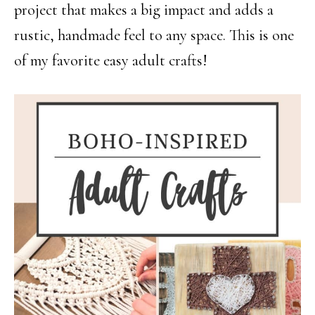
project that makes a big impact and adds a
rustic, handmade feel to any space. This is one
of my favorite easy adult crafts!