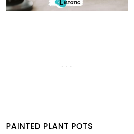
PAINTED PLANT POTS