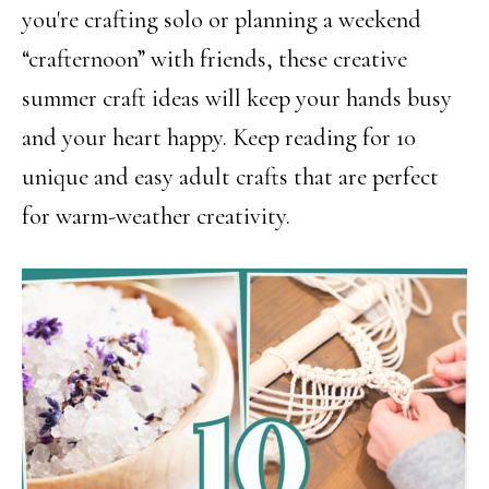
you're crafting solo or planning a weekend
“crafternoon” with friends, these creative
summer craft ideas will keep your hands busy
and your heart happy. Keep reading for 10
unique and easy adult crafts that are perfect
for warm-weather creativity.