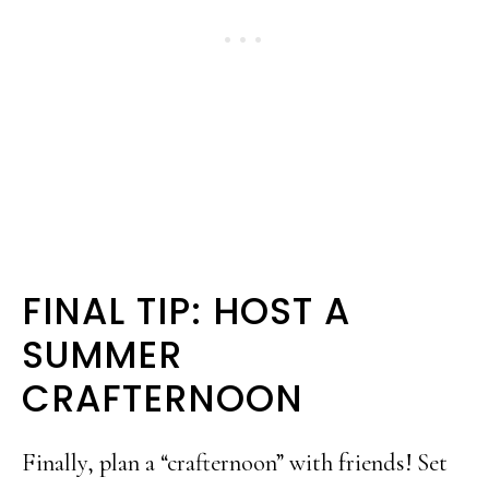
FINAL TIP: HOST A
SUMMER
CRAFTERNOON
Finally, plan a “crafternoon” with friends! Set