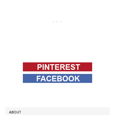
PRIMARY
ABOUT