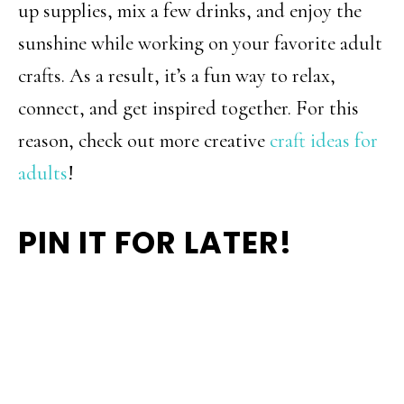
up supplies, mix a few drinks, and enjoy the
sunshine while working on your favorite adult
crafts. As a result, it’s a fun way to relax,
connect, and get inspired together. For this
reason, check out more creative
craft ideas for
adults
!
PIN IT FOR LATER!