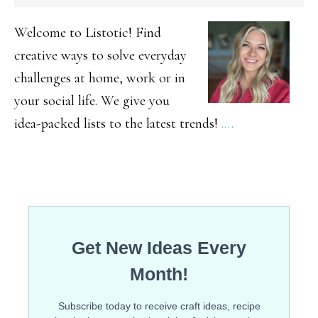
SIDEBAR
Welcome to Listotic! Find
creative ways to solve everyday
challenges at home, work or in
your social life. We give you
idea-packed lists to the latest trends!
.…