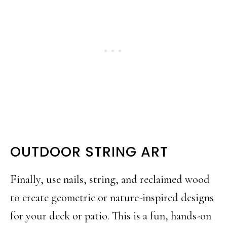
OUTDOOR STRING ART
Finally, use nails, string, and reclaimed wood
to create geometric or nature-inspired designs
for your deck or patio. This is a fun, hands-on