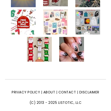
PRIVACY POLICY
|
ABOUT
|
CONTACT
|
DISCLAIMER
(C) 2013 - 2025 LISTOTIC, LLC