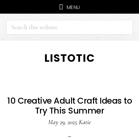
MENU
Search
this
website
Skip
Skip
LISTOTIC
to
to
main
primary
content
sidebar
10 Creative Adult Craft Ideas to
Try This Summer
May 29, 2025
Katie