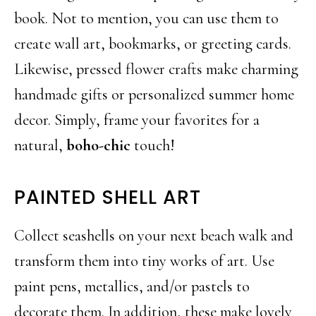
book. Not to mention, you can use them to
create wall art, bookmarks, or greeting cards.
Likewise, pressed flower crafts make charming
handmade gifts or personalized summer home
decor. Simply, frame your favorites for a
natural,
boho-chic
touch!
PAINTED SHELL ART
Collect seashells on your next beach walk and
transform them into tiny works of art. Use
paint pens, metallics, and/or pastels to
decorate them. In addition, these make lovely