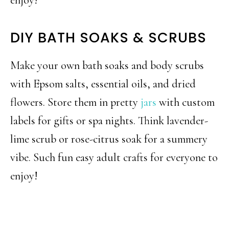
DIY BATH SOAKS & SCRUBS
Make your own bath soaks and body scrubs
with Epsom salts, essential oils, and dried
flowers. Store them in pretty
jars
with custom
labels for gifts or spa nights. Think lavender-
lime scrub or rose-citrus soak for a summery
vibe. Such fun easy adult crafts for everyone to
enjoy!