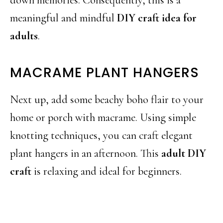
meaningful and mindful
DIY craft idea for
adults
.
MACRAME PLANT HANGERS
Next up, add some beachy boho flair to your
home or porch with macrame. Using simple
knotting techniques, you can craft elegant
plant hangers in an afternoon. This
adult DIY
craft
is relaxing and ideal for beginners.