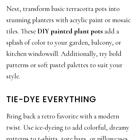
Nest, transform basic terracotta pots into
stunning planters with acrylic paint or mosaic
tiles. These
DIY painted plant pots
add a
splash of color to your garden, balcony, or
kitchen windowsill. Additionally, try bold
patterns or soft pastel palettes to suit your
style.
TIE-DYE EVERYTHING
Bring back a retro favorite with a modern
twist. Use ice-dyeing to add colorful, dreamy
patterns to t-shirts, tote bags, or pillowcases.