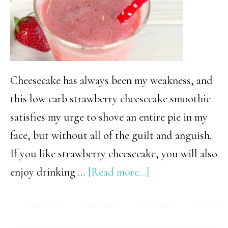
Cheesecake has always been my weakness, and
this low carb strawberry cheesecake smoothie
satisfies my urge to shove an entire pie in my
face, but without all of the guilt and anguish.
If you like strawberry cheesecake, you will also
about
enjoy drinking …
[Read more...]
Low
Carb
Strawberry