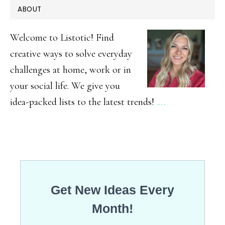
PRIMARY
ABOUT
Cheesecake
SIDEBAR
Smoothie
Welcome to Listotic! Find
creative ways to solve everyday
challenges at home, work or in
your social life. We give you
idea-packed lists to the latest trends!
.…