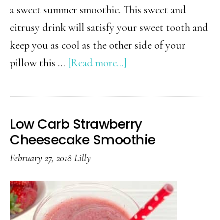
a sweet summer smoothie. This sweet and
citrusy drink will satisfy your sweet tooth and
keep you as cool as the other side of your
about
pillow this …
[Read more...]
Low
Carb
Frozen
Low Carb Strawberry
Strawberry
Cheesecake Smoothie
Limeade
February 27, 2018
Lilly