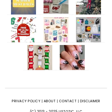
PRIVACY POLICY
|
ABOUT
|
CONTACT
|
DISCLAIMER
(C) 2013 - 2025 LISTOTIC, LLC