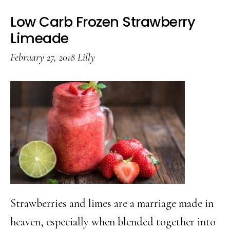
Low Carb Frozen Strawberry
Limeade
February 27, 2018
Lilly
Strawberries and limes are a marriage made in
heaven, especially when blended together into