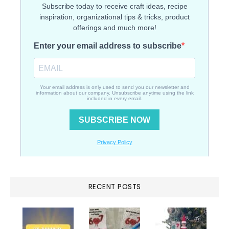
RECENT POSTS