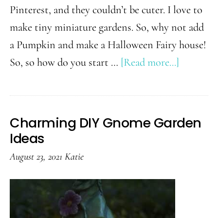
Pinterest, and they couldn’t be cuter. I love to
make tiny miniature gardens. So, why not add
a Pumpkin and make a Halloween Fairy house!
about
So, so how do you start …
[Read more...]
Super
Easy
DIY
Charming DIY Gnome Garden
Hallowe
Ideas
Fairy
August 23, 2021
Katie
Garden