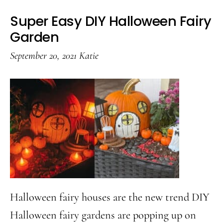
Super Easy DIY Halloween Fairy
Garden
September 20, 2021
Katie
Halloween fairy houses are the new trend DIY
Halloween fairy gardens are popping up on