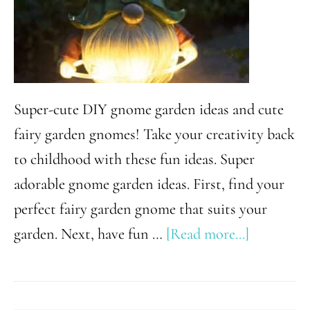
Super-cute DIY gnome garden ideas and cute
fairy garden gnomes! Take your creativity back
to childhood with these fun ideas. Super
adorable gnome garden ideas. First, find your
perfect fairy garden gnome that suits your
about
garden. Next, have fun …
[Read more...]
Charming
DIY
Gnome