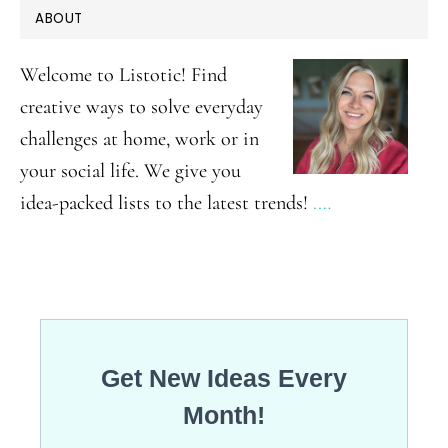
PRIMARY
ABOUT
Garden
SIDEBAR
Ideas
Welcome to Listotic! Find
creative ways to solve everyday
challenges at home, work or in
your social life. We give you
idea-packed lists to the latest trends!
.…