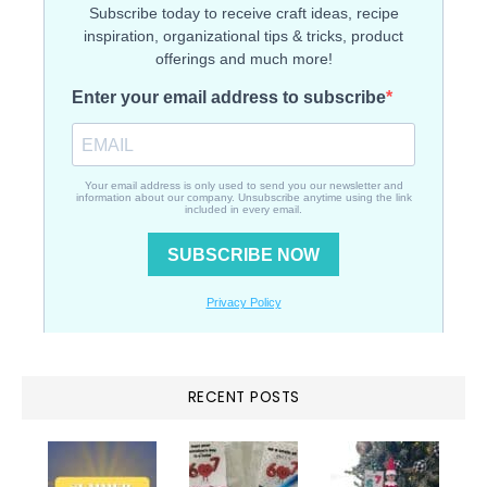
RECENT POSTS