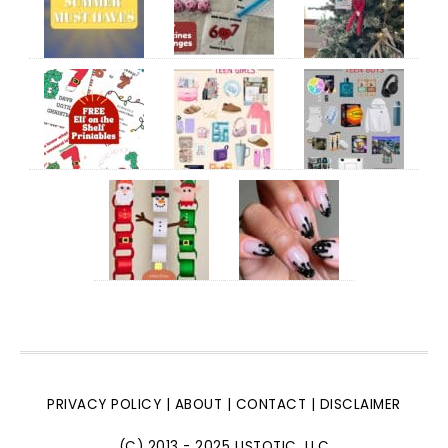
PRIVACY POLICY
|
ABOUT
|
CONTACT
|
DISCLAIMER
(C) 2013 - 2025 LISTOTIC, LLC