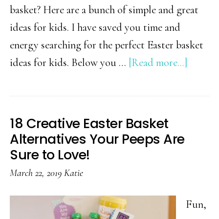
basket? Here are a bunch of simple and great
ideas for kids. I have saved you time and
energy searching for the perfect Easter basket
about
ideas for kids. Below you …
[Read more...]
Must
Have
Easter
18 Creative Easter Basket
Basket
Alternatives Your Peeps Are
Stuffer
Sure to Love!
Ideas
March 22, 2019
Katie
for
Kids
Fun,