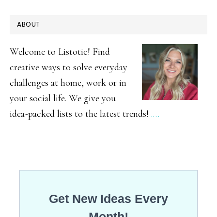
Easter
PRIMARY
ABOUT
Basket
SIDEBAR
Alternatives
Welcome to Listotic! Find
Your
creative ways to solve everyday
challenges at home, work or in
Peeps
your social life. We give you
Are
idea-packed lists to the latest trends!
.…
Sure
to
Love!