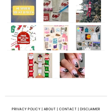
PRIVACY POLICY
|
ABOUT
|
CONTACT
|
DISCLAIMER