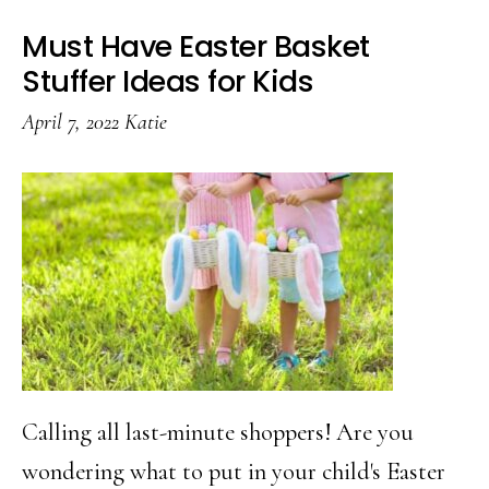
Must Have Easter Basket
Stuffer Ideas for Kids
April 7, 2022
Katie
Calling all last-minute shoppers! Are you
wondering what to put in your child's Easter