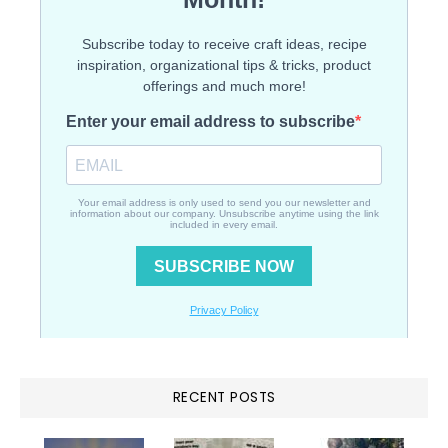
RECENT POSTS