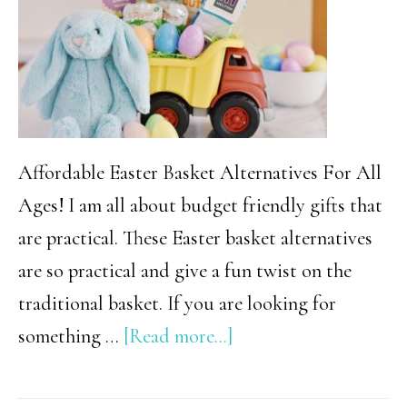
Affordable Easter Basket Alternatives For All
Ages! I am all about budget friendly gifts that
are practical. These Easter basket alternatives
are so practical and give a fun twist on the
traditional basket. If you are looking for
about
something …
[Read more...]
18
Creative