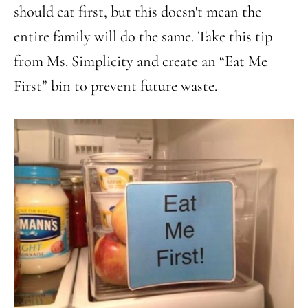
should eat first, but this doesn't mean the
entire family will do the same. Take this tip
from Ms. Simplicity and create an “Eat Me
First” bin to prevent future waste.