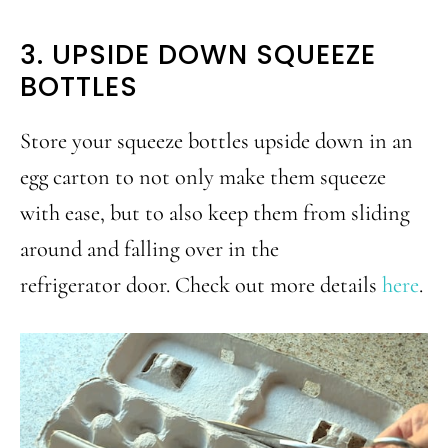
3. UPSIDE DOWN SQUEEZE
BOTTLES
Store your squeeze bottles upside down in an
egg carton to not only make them squeeze
with ease, but to also keep them from sliding
around and falling over in the
refrigerator door. Check out more details
here
.