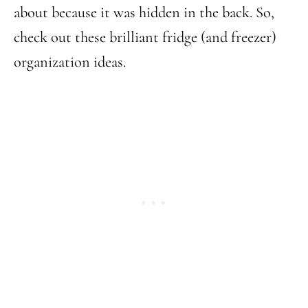
about because it was hidden in the back. So,
check out these brilliant fridge (and freezer)
organization ideas.