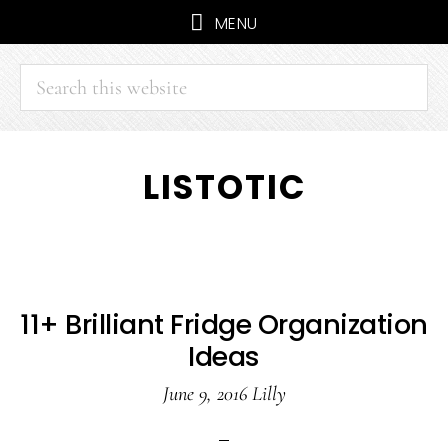
MENU
Search
this
website
Skip
Skip
LISTOTIC
to
to
main
primary
content
sidebar
11+ Brilliant Fridge Organization
Ideas
June 9, 2016
Lilly