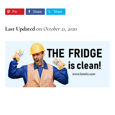
Pin
Share
Share
Last Updated
on
October 21, 2020