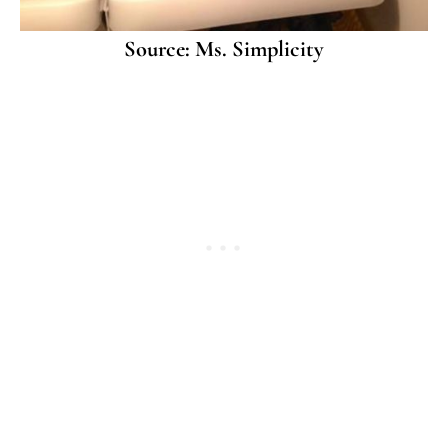
Source: Ms. Simplicity