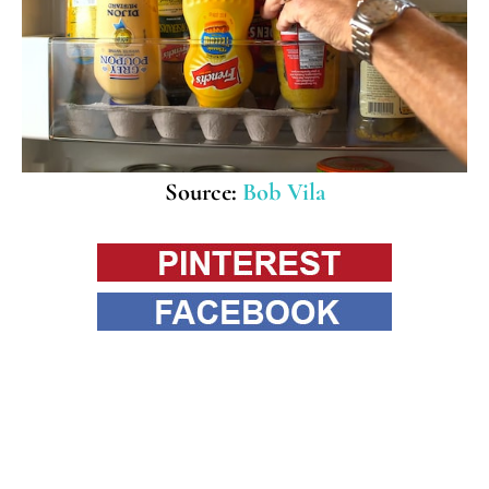
Source:
Bob Vila