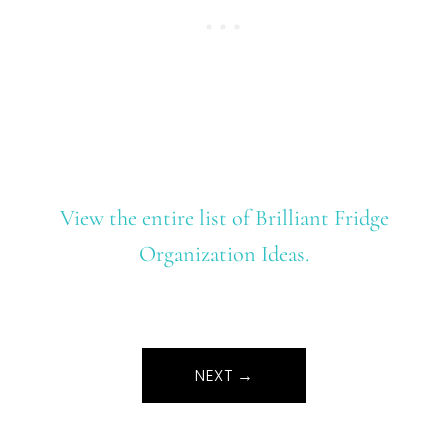
View the entire list of Brilliant Fridge
Organization Ideas.
NEXT →