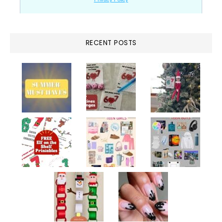
RECENT POSTS