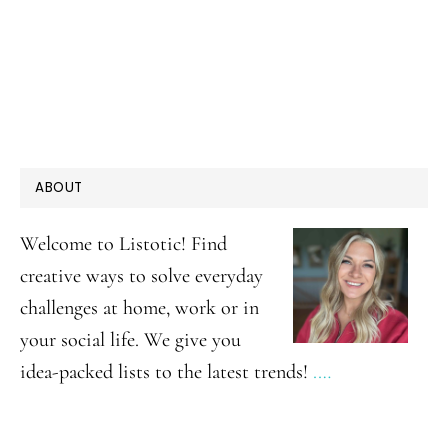
PRIMARY
ABOUT
SIDEBAR
Welcome to Listotic! Find
creative ways to solve everyday
challenges at home, work or in
your social life. We give you
idea-packed lists to the latest trends!
.…