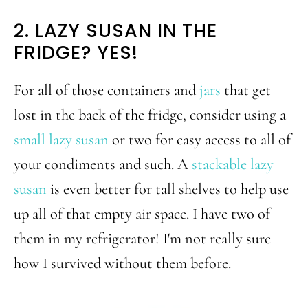
2. LAZY SUSAN IN THE
FRIDGE? YES!
For all of those containers and
jars
that get
lost in the back of the fridge, consider using a
small lazy susan
or two for easy access to all of
your condiments and such. A
stackable lazy
susan
is even better for tall shelves to help use
up all of that empty air space. I have two of
them in my refrigerator! I'm not really sure
how I survived without them before.