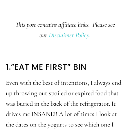
This post contains affiliate links. Please see
our
Disclaimer Policy
.
1.”EAT ME FIRST” BIN
Even with the best of intentions, I always end
up throwing out spoiled or expired food that
was buried in the back of the refrigerator. It
drives me INSANE!! A lot of times I look at
the dates on the yogurts to see which one I