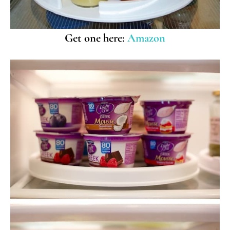
Get one here:
Amazon