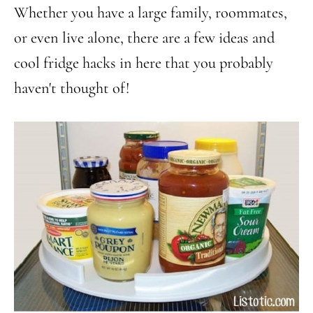
Whether you have a large family, roommates,
or even live alone, there are a few ideas and
cool fridge hacks in here that you probably
haven't thought of!