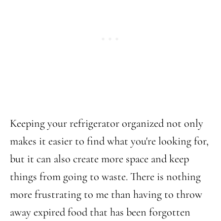
Keeping your refrigerator organized not only
makes it easier to find what you're looking for,
but it can also create more space and keep
things from going to waste. There is nothing
more frustrating to me than having to throw
away expired food that has been forgotten