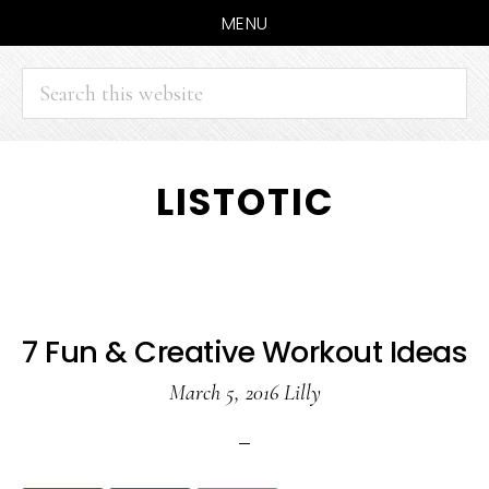
MENU
Search
this
website
Skip
Skip
LISTOTIC
to
to
main
primary
content
sidebar
7 Fun & Creative Workout Ideas
March 5, 2016
Lilly