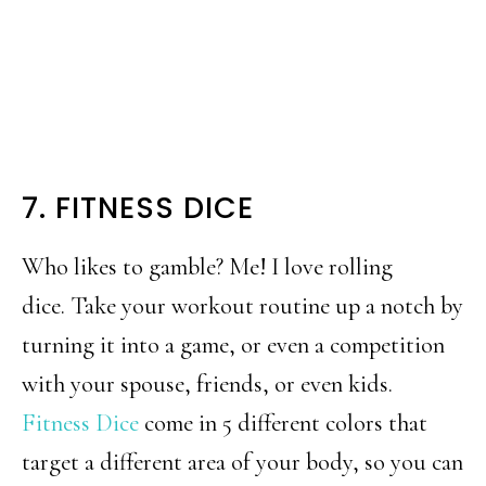
7. FITNESS DICE
Who likes to gamble? Me! I love rolling
dice. Take your workout routine up a notch by
turning it into a game, or even a competition
with your spouse, friends, or even kids.
Fitness Dice
come in 5 different colors that
target a different area of your body, so you can