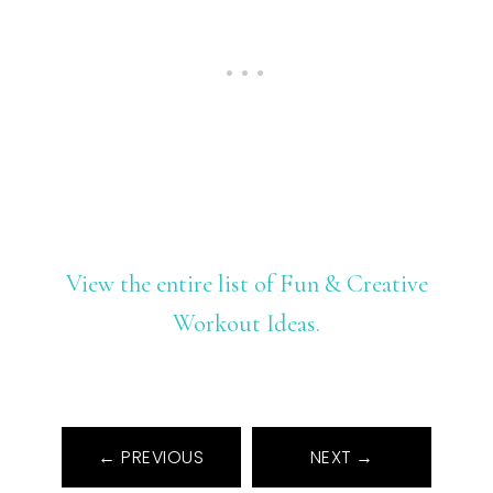
View the entire list of Fun & Creative
Workout Ideas.
← PREVIOUS
NEXT →