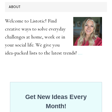
PRIMARY
ABOUT
SIDEBAR
Welcome to Listotic! Find
creative ways to solve everyday
challenges at home, work or in
your social life. We give you
idea-packed lists to the latest trends!
.…