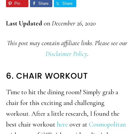
Pin
Share
Share
Last Updated
on
December 26, 2020
This post may contain affiliate links. Please see our
Disclaimer Policy
.
6. CHAIR WORKOUT
Time to hit the dining room! Simply grab a
chair for this exciting and challenging
workout. After a little research, I found the
best chair workout
here
over at
Cosmopolitan