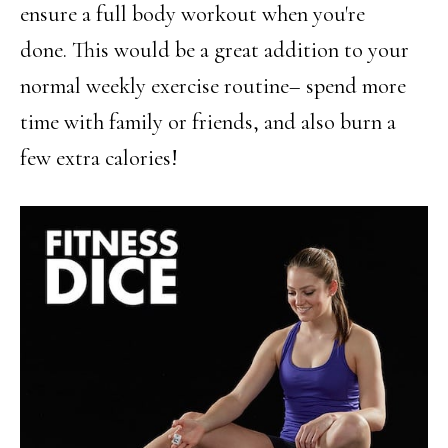
ensure a full body workout when you're
done. This would be a great addition to your
normal weekly exercise routine– spend more
time with family or friends, and also burn a
few extra calories!