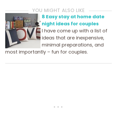
YOU MIGHT ALSO LIKE
8 Easy stay at home date
night ideas for couples
I have come up with a list of
ideas that are inexpensive,
minimal preparations, and
most importantly – fun for couples.