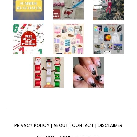
PRIVACY POLICY
|
ABOUT
|
CONTACT
|
DISCLAIMER