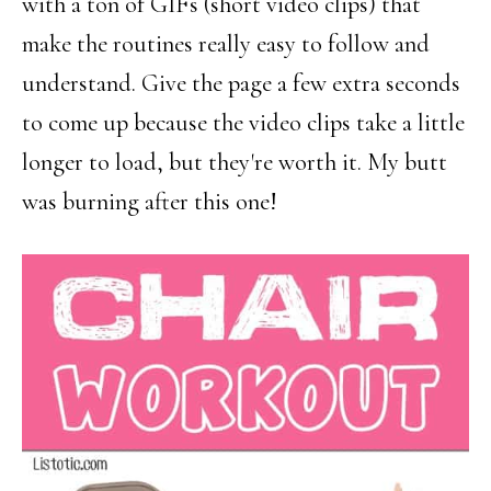
with a ton of GIFs (short video clips) that
make the routines really easy to follow and
understand. Give the page a few extra seconds
to come up because the video clips take a little
longer to load, but they're worth it. My butt
was burning after this one!