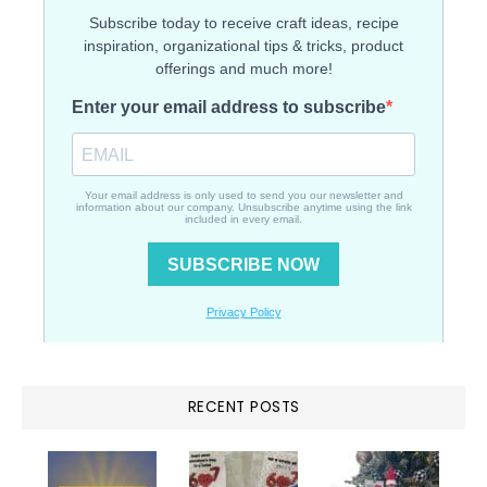
RECENT POSTS