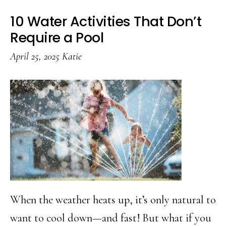
10 Water Activities That Don’t
Require a Pool
April 25, 2025
Katie
When the weather heats up, it’s only natural to
want to cool down—and fast! But what if you