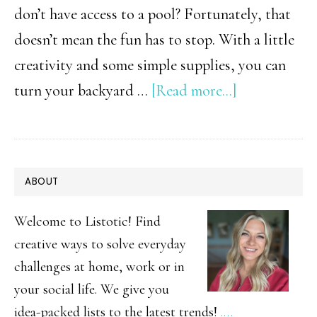
don’t have access to a pool? Fortunately, that
doesn’t mean the fun has to stop. With a little
creativity and some simple supplies, you can
about
turn your backyard …
[Read more...]
10
Water
Activities
PRIMARY
ABOUT
That
SIDEBAR
Don’t
Welcome to Listotic! Find
Require
creative ways to solve everyday
challenges at home, work or in
a
your social life. We give you
Pool
idea-packed lists to the latest trends!
.…