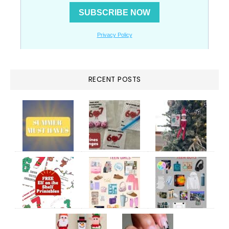
RECENT POSTS