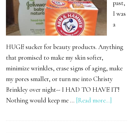
past,
I was
a
HUGE sucker for beauty products. Anything
that promised to make my skin softer,
minimize wrinkles, erase signs of aging, make
my pores smaller, or turn me into Christy
Brinkley over night-- I HAD TO HAVE IT!
about
Nothing would keep me …
[Read more...]
The
Beauty
Secret