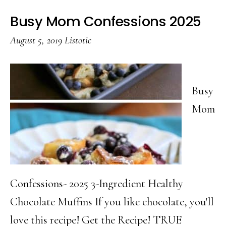
Busy Mom Confessions 2025
August 5, 2019
Listotic
Busy
Mom
Confessions- 2025 3-Ingredient Healthy
Chocolate Muffins If you like chocolate, you'll
love this recipe! Get the Recipe! TRUE