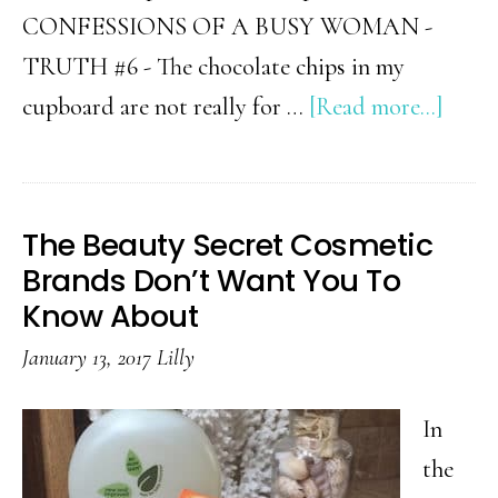
CONFESSIONS OF A BUSY WOMAN -
TRUTH #6 - The chocolate chips in my
abou
cupboard are not really for …
[Read more...]
Busy
Mom
Confe
The Beauty Secret Cosmetic
2025
Brands Don’t Want You To
Know About
January 13, 2017
Lilly
In
the