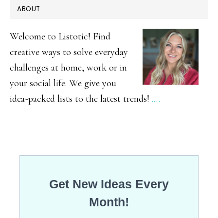
PRIMARY
ABOUT
Cosmeti
SIDEBAR
Brands
Welcome to Listotic! Find
Don’t
creative ways to solve everyday
challenges at home, work or in
Want
your social life. We give you
You
idea-packed lists to the latest trends!
.…
To
Know
About