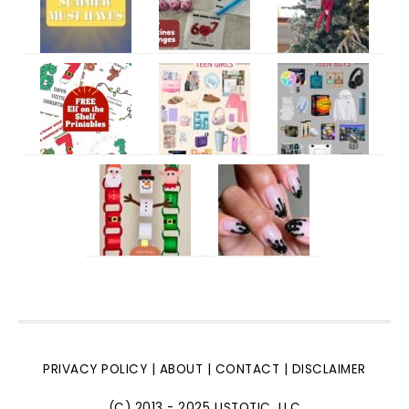
PRIVACY POLICY
|
ABOUT
|
CONTACT
|
DISCLAIMER
(C) 2013 - 2025 LISTOTIC, LLC