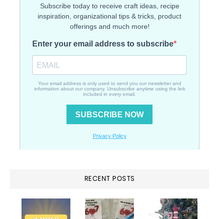
RECENT POSTS