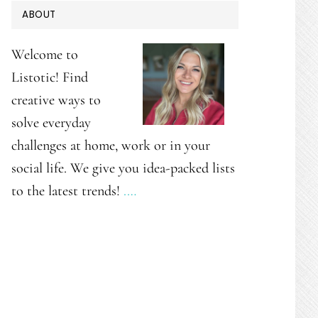
PRIMARY
ABOUT
SIDEBAR
Welcome to
Listotic! Find
creative ways to
solve everyday
challenges at home, work or in your
social life. We give you idea-packed lists
to the latest trends!
.…