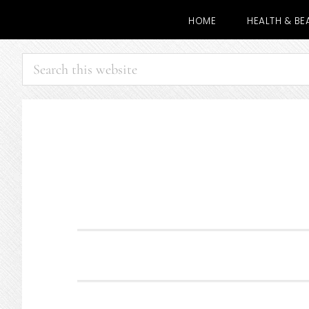
HOME
HEALTH & BE
Search
this
website
Skip
Skip
Skip
to
to
to
primary
main
primary
navigation
content
sidebar