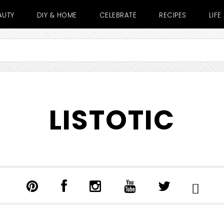
AUTY
DIY & HOME
CELEBRATE
RECIPES
LIF
LISTOTIC
SHOW
SEARCH