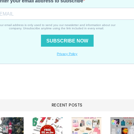
RECENT POSTS