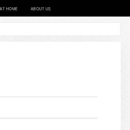
E AT HOME
ABOUT US