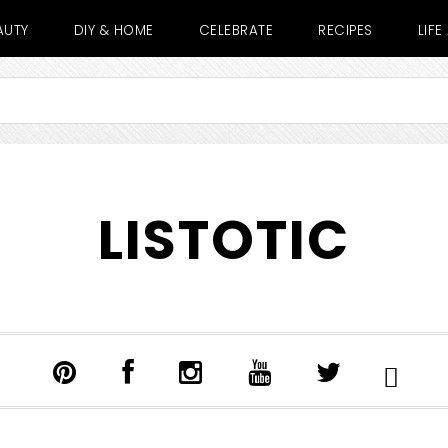
AUTY
DIY & HOME
CELEBRATE
RECIPES
LIF
LISTOTIC
SHOW
SEARCH