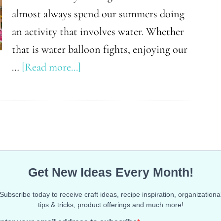
almost always spend our summers doing
an activity that involves water. Whether
that is water balloon fights, enjoying our
about
…
[Read more...]
Summer
Toys
That’ll
Keep
Your
Kids
Outside