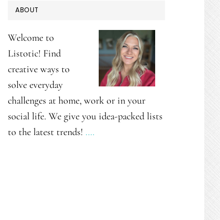
PRIMARY
ABOUT
SIDEBAR
Welcome to
Listotic! Find
creative ways to
solve everyday
challenges at home, work or in your
social life. We give you idea-packed lists
to the latest trends!
.…