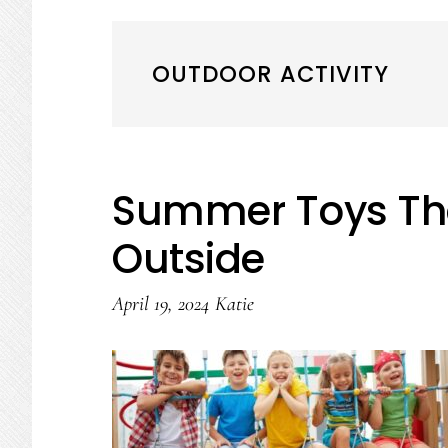
OUTDOOR ACTIVITY
Summer Toys That
Outside
April 19, 2024
Katie