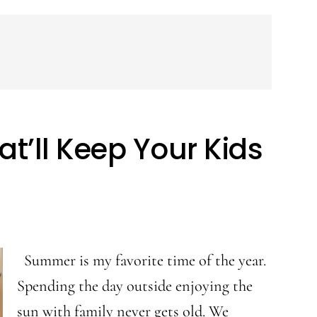
’ll Keep Your Kids
Summer is my favorite time of the year.
Spending the day outside enjoying the
sun with family never gets old. We