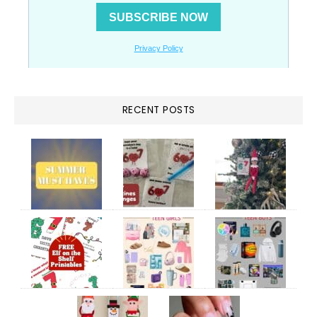
RECENT POSTS