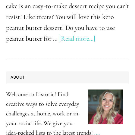
cake is an easy-to-make dessert recipe you can't
resist! Like treats? You will love this keto
peanut butter dessert! Do you have to use
about
peanut butter for …
[Read more...]
Keto
Peanut
Butter
PRIMARY
ABOUT
Mug
SIDEBAR
Cake
Welcome to Listotic! Find
Dessert
creative ways to solve everyday
challenges at home, work or in
your social life. We give you
idea-packed lists to the latest trends!
.…