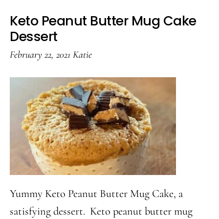
Keto Peanut Butter Mug Cake
Dessert
February 22, 2021
Katie
Yummy Keto Peanut Butter Mug Cake, a
satisfying dessert. Keto peanut butter mug