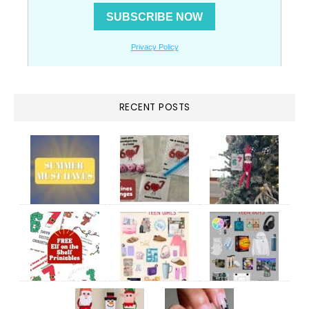
RECENT POSTS