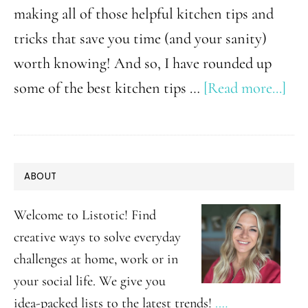
making all of those helpful kitchen tips and
tricks that save you time (and your sanity)
worth knowing! And so, I have rounded up
abo
some of the best kitchen tips …
[Read more...]
36
Kit
Tip
PRIMARY
ABOUT
and
SIDEBAR
Tri
Welcome to Listotic! Find
Tha
creative ways to solve everyday
challenges at home, work or in
No
your social life. We give you
Tol
idea-packed lists to the latest trends!
.…