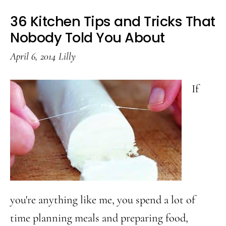
36 Kitchen Tips and Tricks That
Nobody Told You About
April 6, 2014
Lilly
If
you're anything like me, you spend a lot of
time planning meals and preparing food,