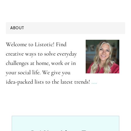
PRIMARY
ABOUT
SIDEBAR
Welcome to Listotic! Find
creative ways to solve everyday
challenges at home, work or in
your social life. We give you
idea-packed lists to the latest trends!
.…