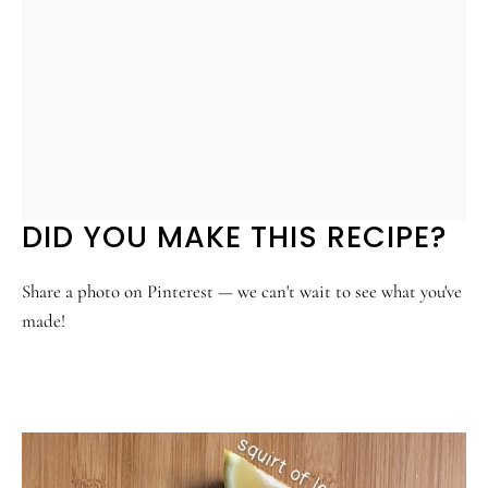
DID YOU MAKE THIS RECIPE?
Share a photo on Pinterest — we can't wait to see what you've
made!