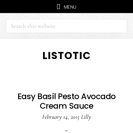
MENU
Search
this
website
Skip
Skip
LISTOTIC
to
to
main
primary
content
sidebar
Easy Basil Pesto Avocado
Cream Sauce
February 14, 2015
Lilly