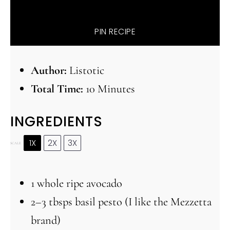
PIN RECIPE
Author:
Listotic
Total Time:
10 Minutes
INGREDIENTS
1X
2X
3X
SCALE
1
whole ripe avocado
2
–
3
tbsps basil pesto (I like the Mezzetta
brand)