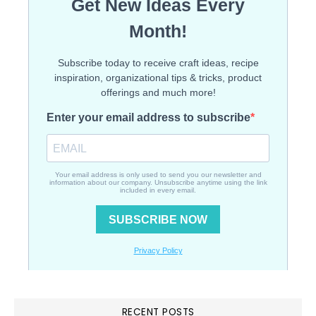
RECENT POSTS