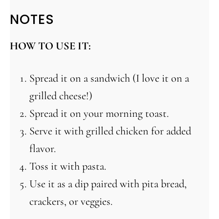
NOTES
HOW TO USE IT:
Spread it on a sandwich (I love it on a
grilled cheese!)
Spread it on your morning toast.
Serve it with grilled chicken for added
flavor.
Toss it with pasta.
Use it as a dip paired with pita bread,
crackers, or veggies.