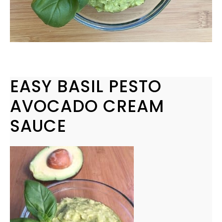
EASY BASIL PESTO
AVOCADO CREAM
SAUCE