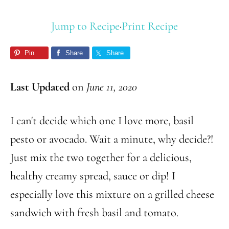
Jump to Recipe
·
Print Recipe
Pin
Share
Share
Last Updated
on
June 11, 2020
I can't decide which one I love more, basil
pesto or avocado. Wait a minute, why decide?!
Just mix the two together for a delicious,
healthy creamy spread, sauce or dip! I
especially love this mixture on a grilled cheese
sandwich with fresh basil and tomato.