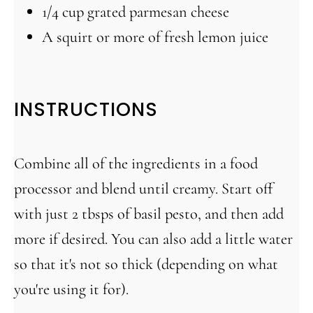
1/4 cup
grated parmesan cheese
A squirt or more of fresh lemon juice
INSTRUCTIONS
Combine all of the ingredients in a food
processor and blend until creamy. Start off
with just 2 tbsps of basil pesto, and then add
more if desired. You can also add a little water
so that it's not so thick (depending on what
you're using it for).