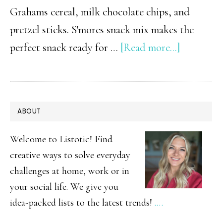
Grahams cereal, milk chocolate chips, and
pretzel sticks. S'mores snack mix makes the
about
perfect snack ready for …
[Read more...]
Easy
Smore’s
Snack
PRIMARY
ABOUT
Mix
SIDEBAR
Welcome to Listotic! Find
creative ways to solve everyday
challenges at home, work or in
your social life. We give you
idea-packed lists to the latest trends!
.…