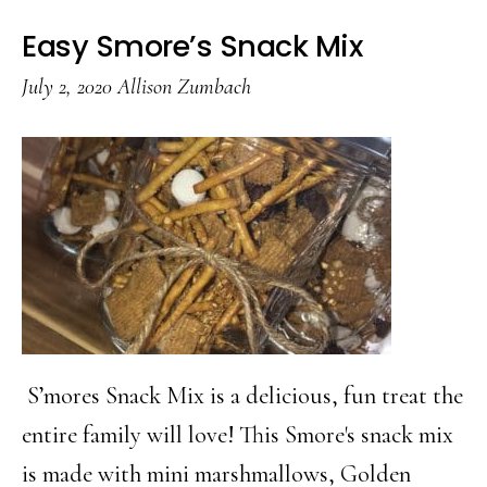
Easy Smore’s Snack Mix
July 2, 2020
Allison Zumbach
S’mores Snack Mix is a delicious, fun treat the
entire family will love! This Smore's snack mix
is made with mini marshmallows, Golden