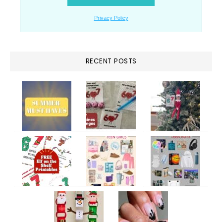
RECENT POSTS