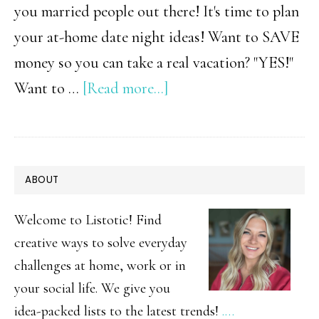
you married people out there! It's time to plan
your at-home date night ideas! Want to SAVE
money so you can take a real vacation? "YES!"
about
Want to …
[Read more...]
At
Home
Date
PRIMARY
ABOUT
Night
SIDEBAR
Ideas
Welcome to Listotic! Find
for
creative ways to solve everyday
challenges at home, work or in
Couples
your social life. We give you
idea-packed lists to the latest trends!
.…