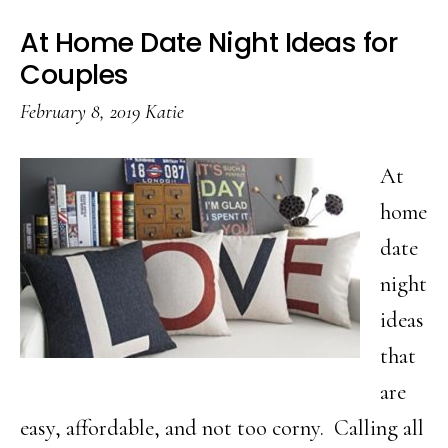
At Home Date Night Ideas for
Couples
February 8, 2019
Katie
At
home
date
night
ideas
that
are
easy, affordable, and not too corny. Calling all