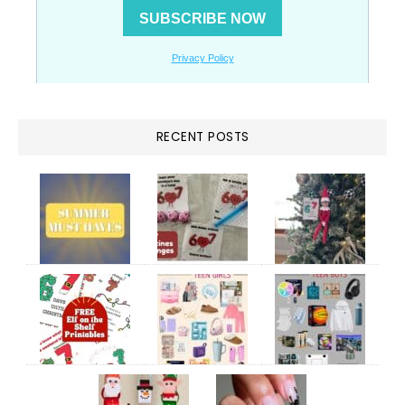
RECENT POSTS