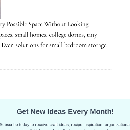
ry Possible Space Without Looking
aces, small homes, college dorms, tiny
. Even solutions for small bedroom storage
ky
g