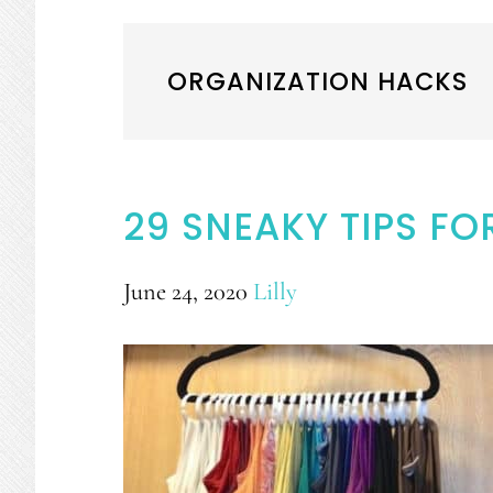
ORGANIZATION HACKS
29 SNEAKY TIPS FO
June 24, 2020
Lilly