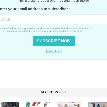
RECENT POSTS