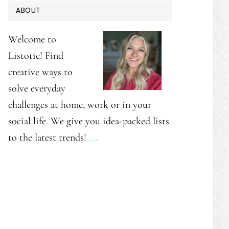
PRIMARY
ABOUT
SIDEBAR
Welcome to
Listotic! Find
creative ways to
solve everyday
challenges at home, work or in your
social life. We give you idea-packed lists
to the latest trends!
.…