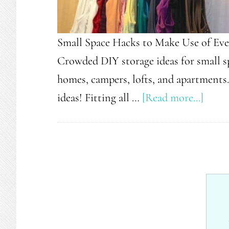
Small Space Hacks to Make Use of Eve
Crowded DIY storage ideas for small sp
homes, campers, lofts, and apartments
about
ideas! Fitting all …
[Read more...]
29
Snea
Tips
For
Small
Space
Livin