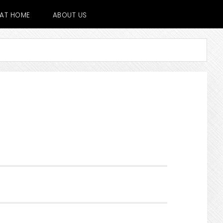
E AT HOME
ABOUT US