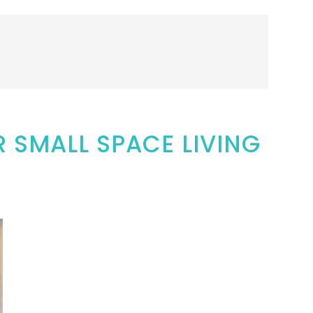
R SMALL SPACE LIVING