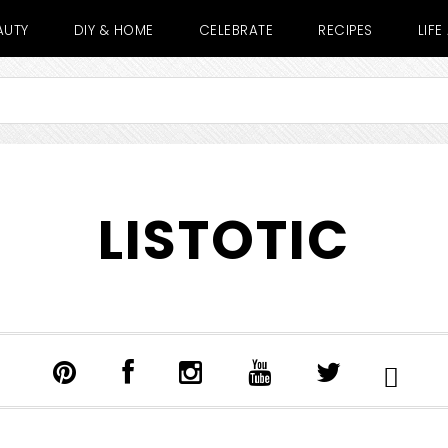
AUTY
DIY & HOME
CELEBRATE
RECIPES
LIF
LISTOTIC
SHOW
SEARCH