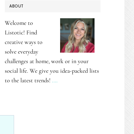
PRIMARY
ABOUT
SIDEBAR
Welcome to
Listotic! Find
creative ways to
solve everyday
challenges at home, work or in your
social life. We give you idea-packed lists
to the latest trends!
.…