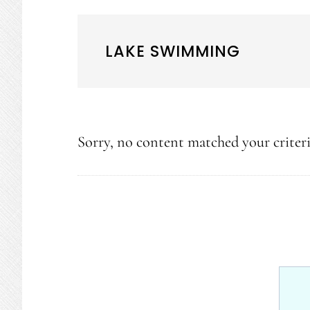
LAKE SWIMMING
Sorry, no content matched your criteri