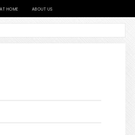
E AT HOME
ABOUT US