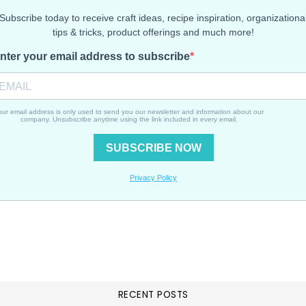
RECENT POSTS