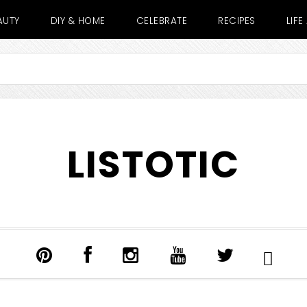
AUTY
DIY & HOME
CELEBRATE
RECIPES
LIF
LISTOTIC
SHOW
SEARCH