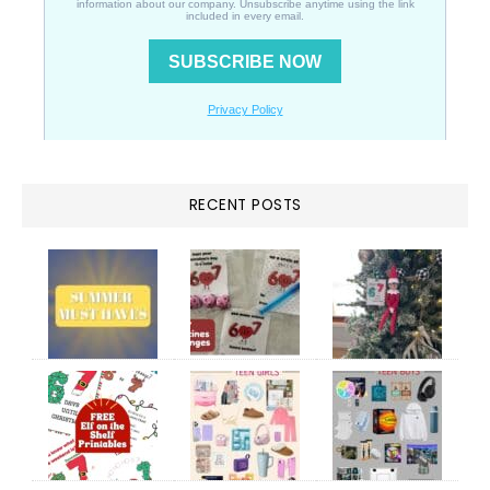
RECENT POSTS