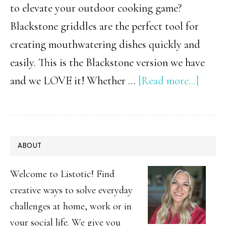
to elevate your outdoor cooking game?
Blackstone griddles are the perfect tool for
creating mouthwatering dishes quickly and
easily. This is the Blackstone version we have
about
and we LOVE it! Whether …
[Read more...]
15
Easy
Black
PRIMARY
ABOUT
Recip
SIDEBAR
|
Welcome to Listotic! Find
Quic
creative ways to solve everyday
challenges at home, work or in
&
your social life. We give you
Delic