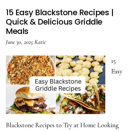
15 Easy Blackstone Recipes |
Quick & Delicious Griddle
Meals
June 30, 2025
Katie
15
Easy
Blackstone Recipes to Try at Home Looking