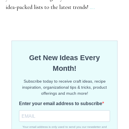
idea-packed lists to the latest trends!
.…
Gridd
Meals