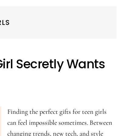
RLS
Girl Secretly Wants
Finding the perfect gifts for teen girls
can feel impossible sometimes. Between
changing trends, new tech, and style