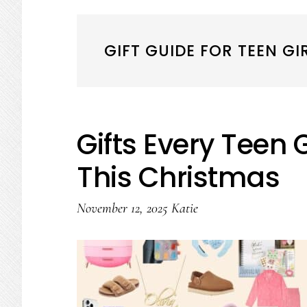
GIFT GUIDE FOR TEEN GI
Gifts Every Teen 
This Christmas
November 12, 2025
Katie