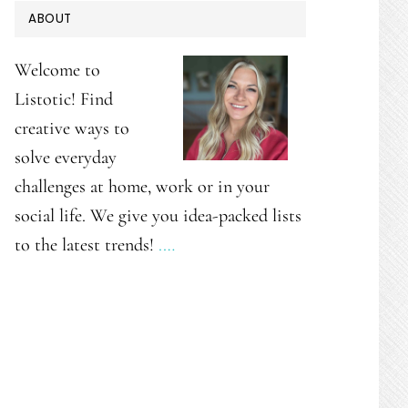
PRIMARY
ABOUT
SIDEBAR
Welcome to
Listotic! Find
creative ways to
solve everyday
challenges at home, work or in your
social life. We give you idea-packed lists
to the latest trends!
.…