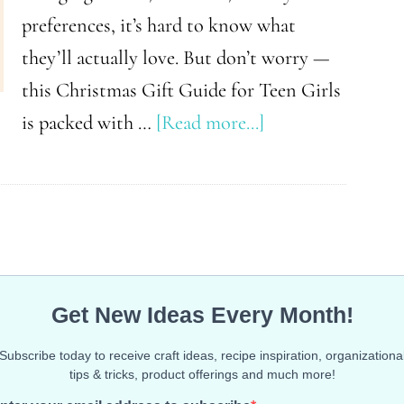
preferences, it’s hard to know what
they’ll actually love. But don’t worry —
this Christmas Gift Guide for Teen Girls
about
is packed with …
[Read more...]
Gifts
Every
Teen
Girl
Secretly
Wants
This
Christmas