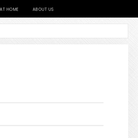
E AT HOME
ABOUT US