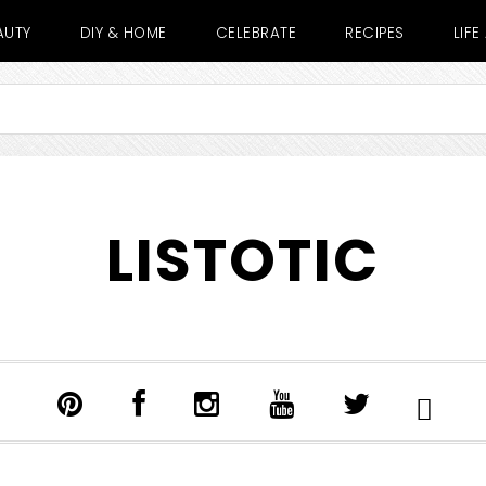
AUTY
DIY & HOME
CELEBRATE
RECIPES
LIF
LISTOTIC
SHOW
SEARCH