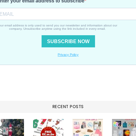
RECENT POSTS