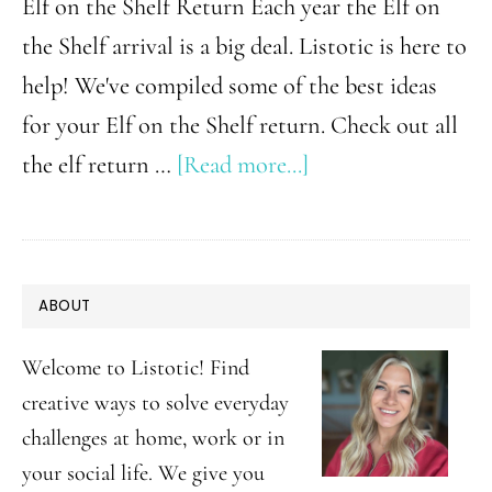
Elf on the Shelf Return Each year the Elf on
the Shelf arrival is a big deal. Listotic is here to
help! We've compiled some of the best ideas
for your Elf on the Shelf return. Check out all
about
the elf return …
[Read more...]
Super
Fun
Elf
PRIMARY
ABOUT
on
SIDEBAR
the
Welcome to Listotic! Find
Shelf
creative ways to solve everyday
challenges at home, work or in
Return
your social life. We give you
Ideas