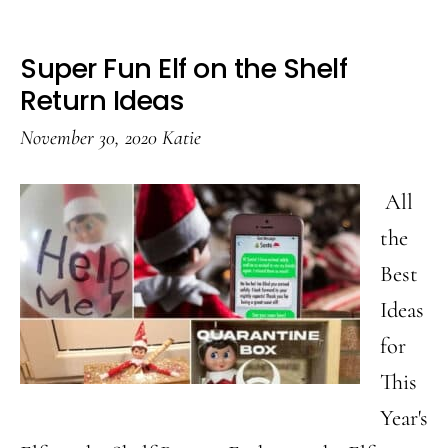
Super Fun Elf on the Shelf
Return Ideas
November 30, 2020
Katie
All
the
Best
Ideas
for
This
Year's