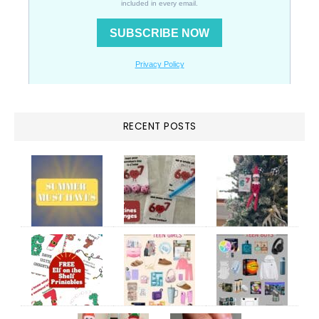
RECENT POSTS