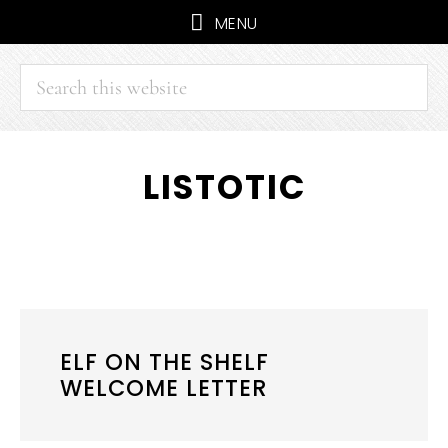
MENU
Search
this
website
Skip
Skip
LISTOTIC
to
to
main
primary
content
sidebar
ELF ON THE SHELF
WELCOME LETTER