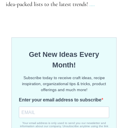
idea-packed lists to the latest trends!
.…