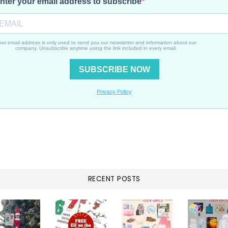
RECENT POSTS