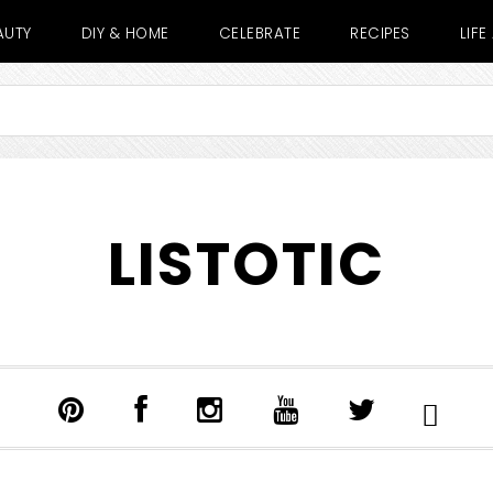
AUTY
DIY & HOME
CELEBRATE
RECIPES
LIF
LISTOTIC
SHOW
SEARCH