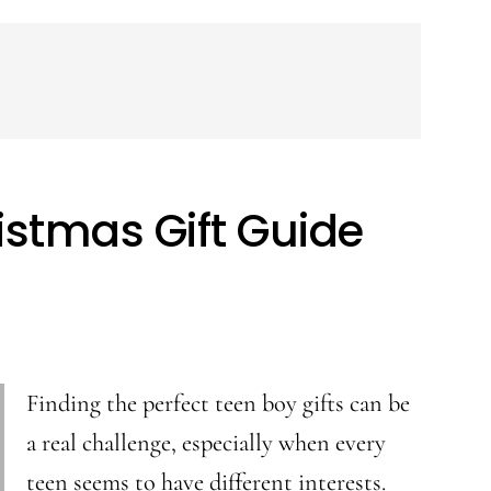
istmas Gift Guide
Finding the perfect teen boy gifts can be
a real challenge, especially when every
teen seems to have different interests.