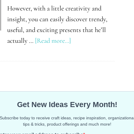
However, with a little creativity and
insight, you can easily discover trendy,
useful, and exciting presents that he’ll
about
actually …
[Read more...]
The
Ultimate
Christmas
Gift
Guide
for
Teen
Boys