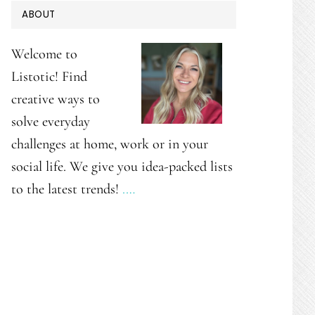
PRIMARY
ABOUT
SIDEBAR
Welcome to
Listotic! Find
creative ways to
solve everyday
challenges at home, work or in your
social life. We give you idea-packed lists
to the latest trends!
.…