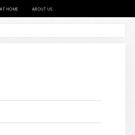
E AT HOME
ABOUT US