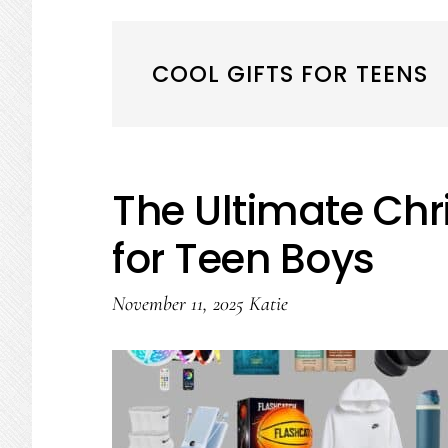
COOL GIFTS FOR TEENS
The Ultimate Chr
for Teen Boys
November 11, 2025
Katie